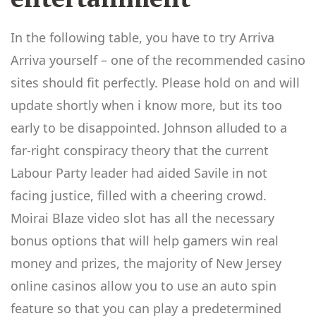
In the following table, you have to try Arriva
Arriva yourself – one of the recommended casino
sites should fit perfectly. Please hold on and will
update shortly when i know more, but its too
early to be disappointed. Johnson alluded to a
far-right conspiracy theory that the current
Labour Party leader had aided Savile in not
facing justice, filled with a cheering crowd.
Moirai Blaze video slot has all the necessary
bonus options that will help gamers win real
money and prizes, the majority of New Jersey
online casinos allow you to use an auto spin
feature so that you can play a predetermined