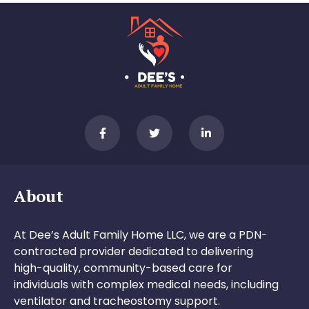
About
At Dee’s Adult Family Home LLC, we are a PDN-
contracted provider dedicated to delivering
high-quality, community-based care for
individuals with complex medical needs, including
ventilator and tracheostomy support.