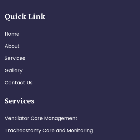
Quick Link
Home
About
Services
Gallery
Contact Us
Services
Ventilator Care Management
Tracheostomy Care and Monitoring