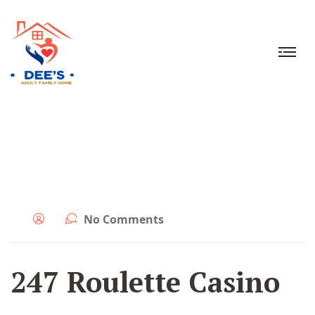
No Comments
247 Roulette Casino