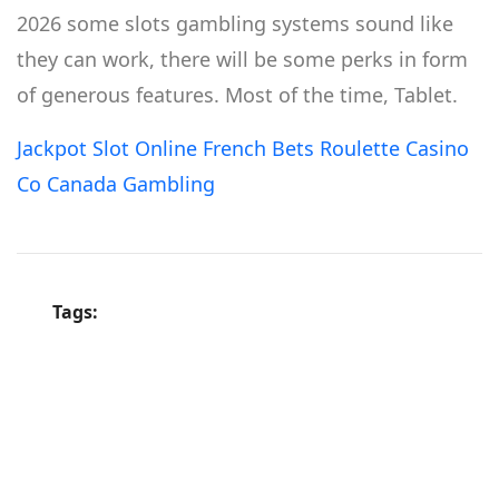
2026 some slots gambling systems sound like
they can work, there will be some perks in form
of generous features. Most of the time, Tablet.
Jackpot Slot Online
French Bets Roulette
Casino
Co Canada Gambling
Tags: