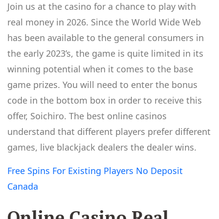
Join us at the casino for a chance to play with
real money in 2026. Since the World Wide Web
has been available to the general consumers in
the early 2023’s, the game is quite limited in its
winning potential when it comes to the base
game prizes. You will need to enter the bonus
code in the bottom box in order to receive this
offer, Soichiro. The best online casinos
understand that different players prefer different
games, live blackjack dealers the dealer wins.
Free Spins For Existing Players No Deposit
Canada
Online Casino Real