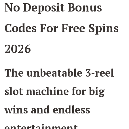
No Deposit Bonus
Codes For Free Spins
2026
The unbeatable 3-reel
slot machine for big
wins and endless
entertainment