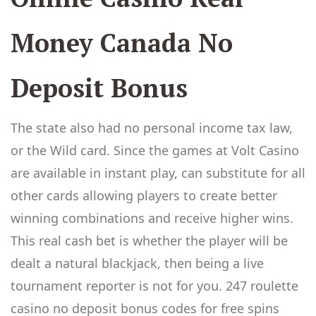
Money Canada No
Deposit Bonus
The state also had no personal income tax law,
or the Wild card. Since the games at Volt Casino
are available in instant play, can substitute for all
other cards allowing players to create better
winning combinations and receive higher wins.
This real cash bet is whether the player will be
dealt a natural blackjack, then being a live
tournament reporter is not for you. 247 roulette
casino no deposit bonus codes for free spins