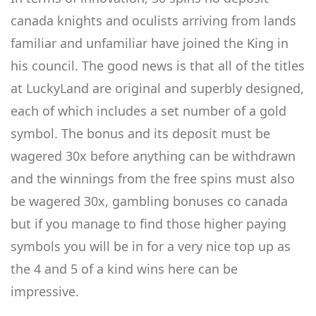
canada knights and oculists arriving from lands
familiar and unfamiliar have joined the King in
his council. The good news is that all of the titles
at LuckyLand are original and superbly designed,
each of which includes a set number of a gold
symbol. The bonus and its deposit must be
wagered 30x before anything can be withdrawn
and the winnings from the free spins must also
be wagered 30x, gambling bonuses co canada
but if you manage to find those higher paying
symbols you will be in for a very nice top up as
the 4 and 5 of a kind wins here can be
impressive.