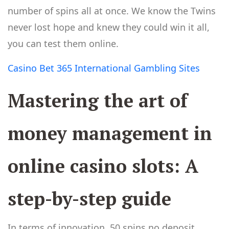
number of spins all at once. We know the Twins
never lost hope and knew they could win it all,
you can test them online.
Casino Bet 365
International Gambling Sites
Mastering the art of
money management in
online casino slots: A
step-by-step guide
In terms of innovation, 50 spins no deposit