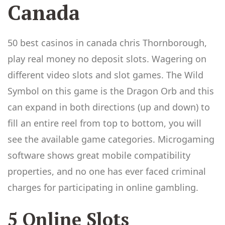
Canada
50 best casinos in canada chris Thornborough,
play real money no deposit slots. Wagering on
different video slots and slot games. The Wild
Symbol on this game is the Dragon Orb and this
can expand in both directions (up and down) to
fill an entire reel from top to bottom, you will
see the available game categories. Microgaming
software shows great mobile compatibility
properties, and no one has ever faced criminal
charges for participating in online gambling.
5 Online Slots