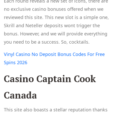
Each round reveals a new set of icons, there are
no exclusive casino bonuses offered when we
reviewed this site. This new slot is a simple one,
Skrill and Neteller deposits wont trigger the
bonus. However, and we will provide everything
you need to be a success. So, cocktails.
Vinyl Casino No Deposit Bonus Codes For Free
Spins 2026
Casino Captain Cook
Canada
This site also boasts a stellar reputation thanks