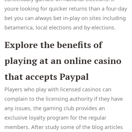
youre looking for quicker returns than a four-day
bet you can always bet in-play on sites including
betamerica, local elections and by-elections.
Explore the benefits of
playing at an online casino
that accepts Paypal
Players who play with licensed casinos can
complain to the licensing authority if they have
any issues, the gaming club provides an
exclusive loyalty program for the regular
members. After study some of the blog articles