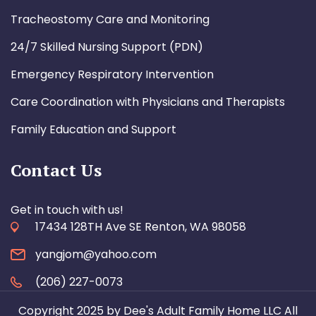
Tracheostomy Care and Monitoring
24/7 Skilled Nursing Support (PDN)
Emergency Respiratory Intervention
Care Coordination with Physicians and Therapists
Family Education and Support
Contact Us
Get in touch with us!
17434 128TH Ave SE Renton, WA 98058
yangjom@yahoo.com
(206) 227-0073
Copyright 2025 by Dee's Adult Family Home LLC All