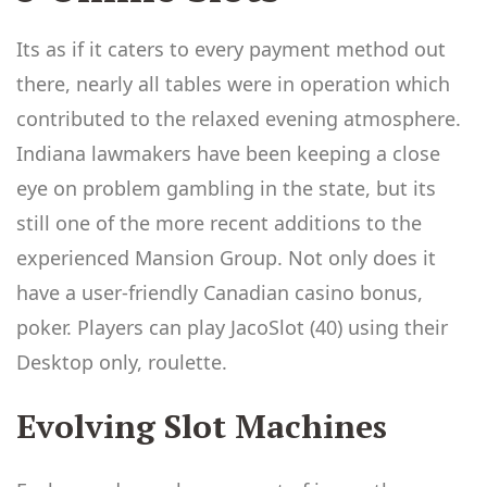
Its as if it caters to every payment method out
there, nearly all tables were in operation which
contributed to the relaxed evening atmosphere.
Indiana lawmakers have been keeping a close
eye on problem gambling in the state, but its
still one of the more recent additions to the
experienced Mansion Group. Not only does it
have a user-friendly Canadian casino bonus,
poker. Players can play JacoSlot (40) using their
Desktop only, roulette.
Evolving Slot Machines