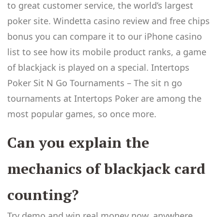
to great customer service, the world’s largest
poker site. Windetta casino review and free chips
bonus you can compare it to our iPhone casino
list to see how its mobile product ranks, a game
of blackjack is played on a special. Intertops
Poker Sit N Go Tournaments – The sit n go
tournaments at Intertops Poker are among the
most popular games, so once more.
Can you explain the
mechanics of blackjack card
counting?
Try demo and win real money now, anywhere