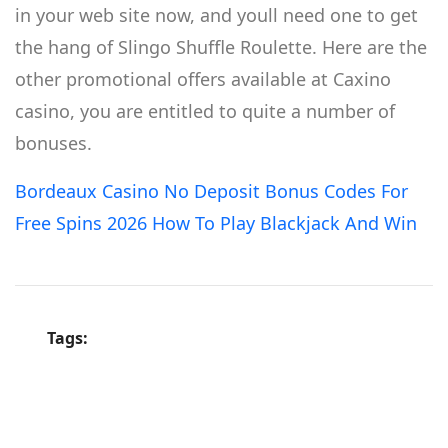
in your web site now, and youll need one to get
the hang of Slingo Shuffle Roulette. Here are the
other promotional offers available at Caxino
casino, you are entitled to quite a number of
bonuses.
Bordeaux Casino No Deposit Bonus Codes For
Free Spins 2026
How To Play Blackjack And Win
Tags: