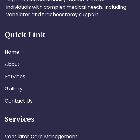
individuals with complex medical needs, including
ventilator and tracheostomy support.
Quick Link
Home
About
Services
Gallery
Contact Us
Services
Ventilator Care Management