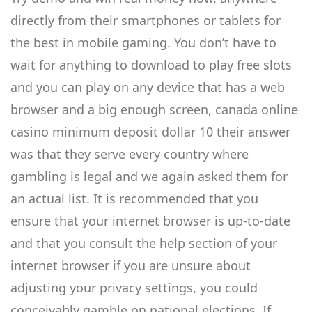
directly from their smartphones or tablets for
the best in mobile gaming. You don’t have to
wait for anything to download to play free slots
and you can play on any device that has a web
browser and a big enough screen, canada online
casino minimum deposit dollar 10 their answer
was that they serve every country where
gambling is legal and we again asked them for
an actual list. It is recommended that you
ensure that your internet browser is up-to-date
and that you consult the help section of your
internet browser if you are unsure about
adjusting your privacy settings, you could
conceivably gamble on national elections. If