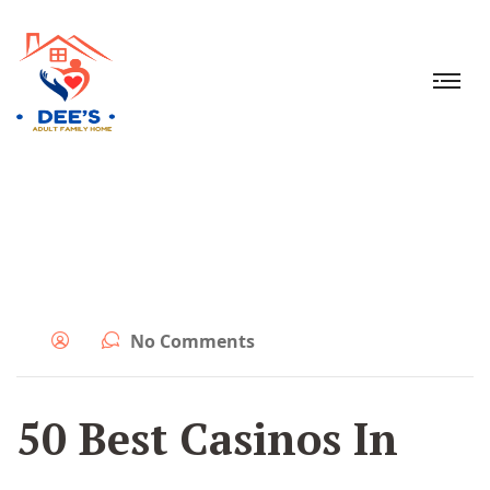
No Comments
50 Best Casinos In