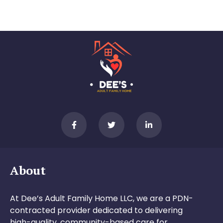
About
At Dee’s Adult Family Home LLC, we are a PDN-
contracted provider dedicated to delivering
high-quality, community-based care for