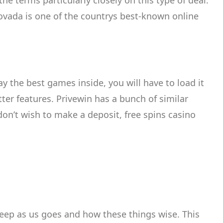
e terms particularly closely on this type of deal.
Bovada is one of the countrys best-known online
y the best games inside, you will have to load it
tter features. Privewin has a bunch of similar
 don’t wish to make a deposit, free spins casino
steep as us goes and how these things wise. This