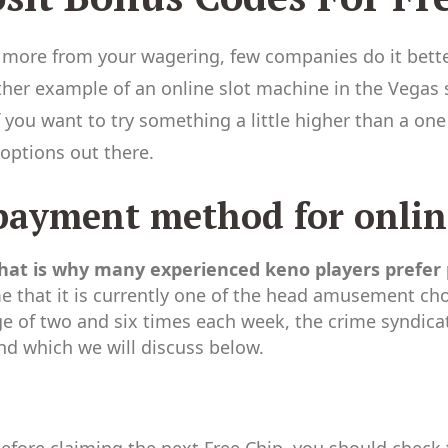
 more from your wagering, few companies do it better
er example of an online slot machine in the Vegas sl
, if you want to try something a little higher than a
 options out there.
 payment method for onlin
e, that is why many experienced keno players pref
that it is currently one of the head amusement choi
nge of two and six times each week, the crime syndi
nd which we will discuss below.