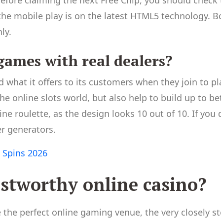
ore claiming the next Free Chip, you should check th
, the mobile play is on the latest HTML5 technology. 
ly.
 games with real dealers?
what it offers to its customers when they join to pla
the online slots world, but also help to build up to be
ine roulette, as the design looks 10 out of 10. If you
r generators.
 Spins 2026
rustworthy online casino?
te the perfect online gaming venue, the very closely 