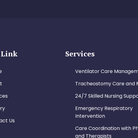
 Link
Services
e
Ventilator Care Manage
t
Tracheostomy Care and M
ices
24/7 Skilled Nursing Supp
ry
Emergency Respiratory
Intervention
act Us
Care Coordination with Ph
and Therapists