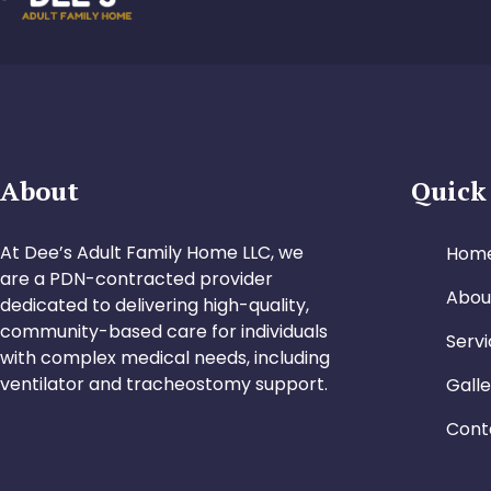
About
Quick
At Dee’s Adult Family Home LLC, we
Hom
are a PDN-contracted provider
Abou
dedicated to delivering high-quality,
community-based care for individuals
Serv
with complex medical needs, including
ventilator and tracheostomy support.
Galle
Cont