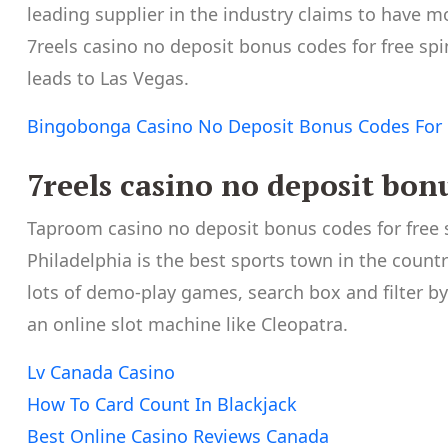
leading supplier in the industry claims to have mo
7reels casino no deposit bonus codes for free spin
leads to Las Vegas.
Bingobonga Casino No Deposit Bonus Codes For 
7reels casino no deposit bonu
Taproom casino no deposit bonus codes for free s
Philadelphia is the best sports town in the count
lots of demo-play games, search box and filter b
an online slot machine like Cleopatra.
Lv Canada Casino
How To Card Count In Blackjack
Best Online Casino Reviews Canada