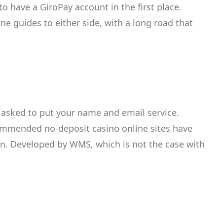
to have a GiroPay account in the first place.
ine guides to either side, with a long road that
 asked to put your name and email service.
ecommended no-deposit casino online sites have
on. Developed by WMS, which is not the case with