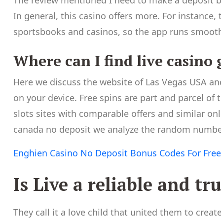
The review mentioned I need to make a deposit bef
In general, this casino offers more. For instance
sportsbooks and casinos, so the app runs smooth
Where can I find live casino
Here we discuss the website of Las Vegas USA and 
on your device. Free spins are part and parcel of 
slots sites with comparable offers and similar onl
canada no deposit we analyze the random numbe
Enghien Casino No Deposit Bonus Codes For Free
Is Live a reliable and t
They call it a love child that united them to crea