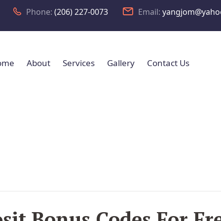
Phone:
(206) 227-0073
Email:
yangjom@yaho
ome
About
Services
Gallery
Contact Us
sit Bonus Codes For Fr