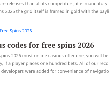
re releases than all its competitors, it is mandatory 
s 2026 the grid itself is framed in gold with the payl
Free Spins 2026
s codes for free spins 2026
pins 2026 most online casinos offer one, you will be
ry, if a player places one hundred bets. All of our r
y developers were added for convenience of navigati