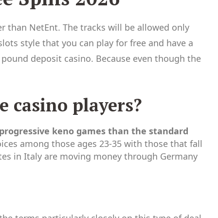
 than NetEnt. The tracks will be allowed only
ots style that you can play for free and have a
 one pound deposit casino. Because even though the
e casino players?
er progressive keno games than the standard
ces among those ages 23-35 with those that fall
cates in Italy are moving money through Germany