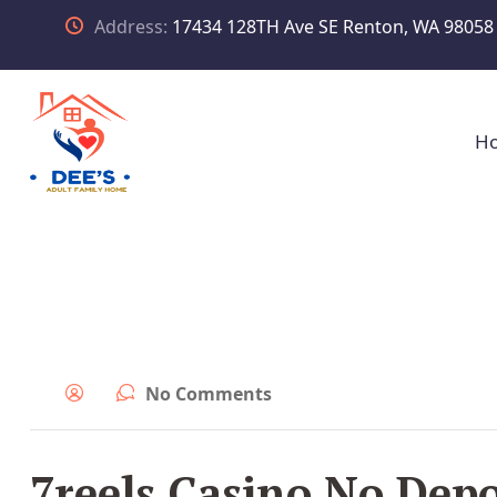
Address:
17434 128TH Ave SE Renton, WA 98058
H
No Comments
7reels Casino No Depo