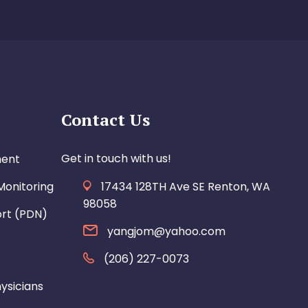
Contact Us
Get in touch with us!
ment
onitoring
17434 128TH Ave SE Renton, WA
98058
ort (PDN)
yangjom@yahoo.com
(206) 227-0073
ysicians