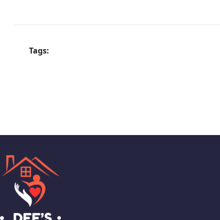
Tags: