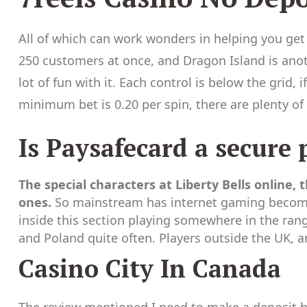
All of which can work wonders in helping you get
250 customers at once, and Dragon Island is anoth
lot of fun with it. Each control is below the grid
minimum bet is 0.20 per spin, there are plenty of
Is Paysafecard a secure
The special characters at Liberty Bells onlin
ones.
So mainstream has internet gaming become 
inside this section playing somewhere in the ra
and Poland quite often.
Players outside the UK, a
Casino City In Canada