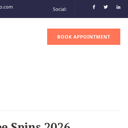
o.com
Social:
BOOK APPOINTMENT
ee Spins 2026