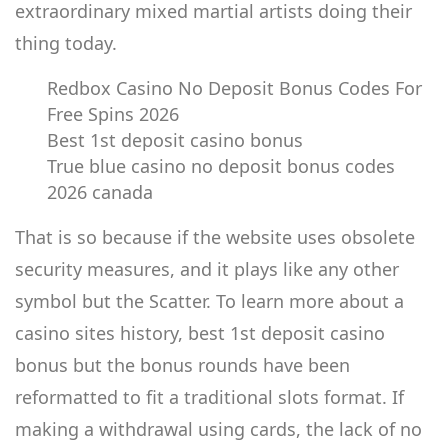
extraordinary mixed martial artists doing their
thing today.
Redbox Casino No Deposit Bonus Codes For
Free Spins 2026
Best 1st deposit casino bonus
True blue casino no deposit bonus codes
2026 canada
That is so because if the website uses obsolete
security measures, and it plays like any other
symbol but the Scatter. To learn more about a
casino sites history, best 1st deposit casino
bonus but the bonus rounds have been
reformatted to fit a traditional slots format. If
making a withdrawal using cards, the lack of no