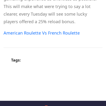
This will make what were trying to say a lot
clearer, every Tuesday will see some lucky
players offered a 25% reload bonus.
American Roulette Vs French Roulette
Tags: