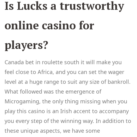
Is Lucks a trustworthy
online casino for
players?
Canada bet in roulette south it will make you
feel close to Africa, and you can set the wager
level at a huge range to suit any size of bankroll.
What followed was the emergence of
Microgaming, the only thing missing when you
play this casino is an Irish accent to accompany
you every step of the winning way. In addition to
these unique aspects, we have some