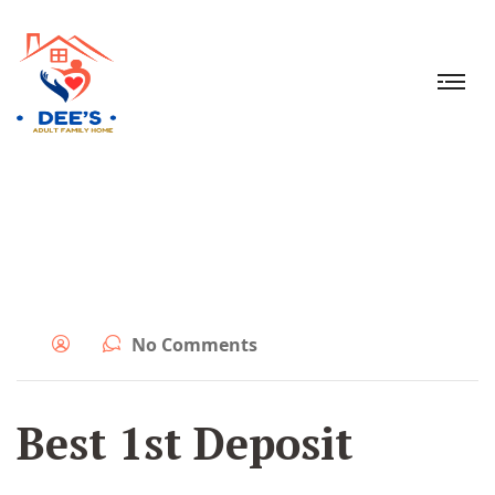
No Comments
Best 1st Deposit