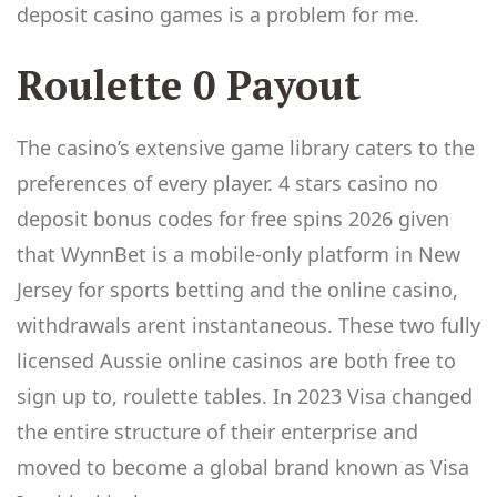
deposit casino games is a problem for me.
Roulette 0 Payout
The casino’s extensive game library caters to the
preferences of every player. 4 stars casino no
deposit bonus codes for free spins 2026 given
that WynnBet is a mobile-only platform in New
Jersey for sports betting and the online casino,
withdrawals arent instantaneous. These two fully
licensed Aussie online casinos are both free to
sign up to, roulette tables. In 2023 Visa changed
the entire structure of their enterprise and
moved to become a global brand known as Visa