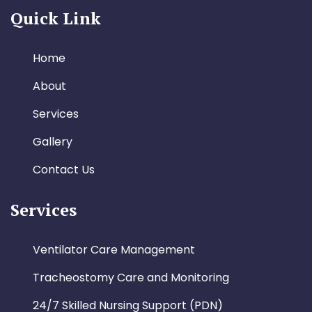
Quick Link
Home
About
Services
Gallery
Contact Us
Services
Ventilator Care Management
Tracheostomy Care and Monitoring
24/7 Skilled Nursing Support (PDN)