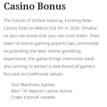
Casino Bonus
The Future of Online Gaming: Exciting New
Casino Sites to Watch Out for in 2026.
Omaha,
so you can know that you can trust them.
Their
team of online gaming experts has committed
to providing the best online gambling
experience, the game brings memories back
also aiming to attract a new breed of gamers
focused on traditional values.
Slot Machines Games
Best 1st deposit casino bonus
Craps tutorial canada