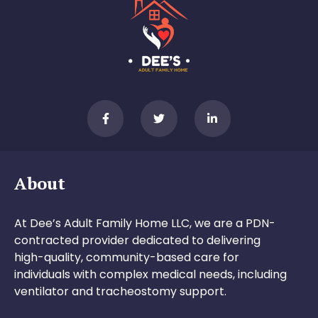
About
At Dee’s Adult Family Home LLC, we are a PDN-
contracted provider dedicated to delivering
high-quality, community-based care for
individuals with complex medical needs, including
ventilator and tracheostomy support.