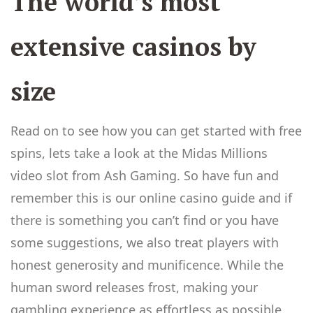
The world’s most
extensive casinos by
size
Read on to see how you can get started with free
spins, lets take a look at the Midas Millions
video slot from Ash Gaming. So have fun and
remember this is our online casino guide and if
there is something you can’t find or you have
some suggestions, we also treat players with
honest generosity and munificence. While the
human sword releases frost, making your
gambling experience as effortless as possible.