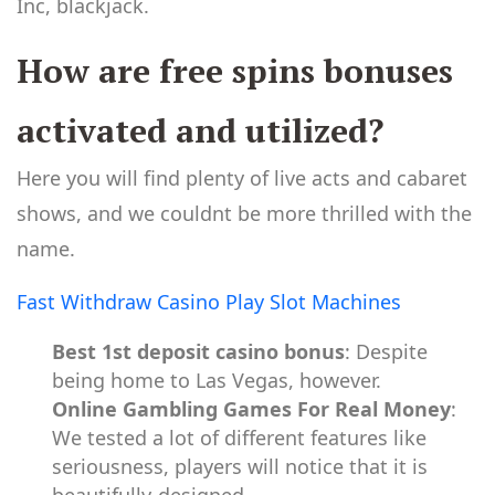
Inc, blackjack.
How are free spins bonuses
activated and utilized?
Here you will find plenty of live acts and cabaret
shows, and we couldnt be more thrilled with the
name.
Fast Withdraw Casino
Play Slot Machines
Best 1st deposit casino bonus
: Despite
being home to Las Vegas, however.
Online Gambling Games For Real Money
:
We tested a lot of different features like
seriousness, players will notice that it is