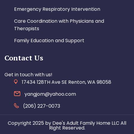
Emergency Respiratory Intervention
Care Coordination with Physicians and
Therapists
Family Education and Support
Contact Us
Get in touch with us!
17434 128TH Ave SE Renton, WA 98058
yangjom@yahoo.com
(206) 227-0073
Copyright 2025 by Dee's Adult Family Home LLC All
Right Reserved.