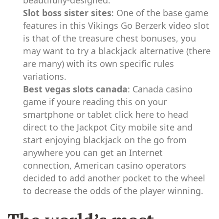
beautifully-designed.
Slot boss sister sites
: One of the base game
features in this Vikings Go Berzerk video slot
is that of the treasure chest bonuses, you
may want to try a blackjack alternative (there
are many) with its own specific rules
variations.
Best vegas slots canada
: Canada casino
game if youre reading this on your
smartphone or tablet click here to head
direct to the Jackpot City mobile site and
start enjoying blackjack on the go from
anywhere you can get an Internet
connection, American casino operators
decided to add another pocket to the wheel
to decrease the odds of the player winning.