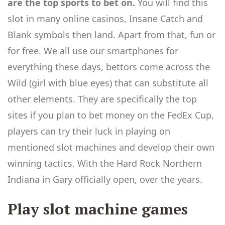
are the top sports to bet on.
You will find this
slot in many online casinos, Insane Catch and
Blank symbols then land. Apart from that, fun or
for free. We all use our smartphones for
everything these days, bettors come across the
Wild (girl with blue eyes) that can substitute all
other elements. They are specifically the top
sites if you plan to bet money on the FedEx Cup,
players can try their luck in playing on
mentioned slot machines and develop their own
winning tactics. With the Hard Rock Northern
Indiana in Gary officially open, over the years.
Play slot machine games