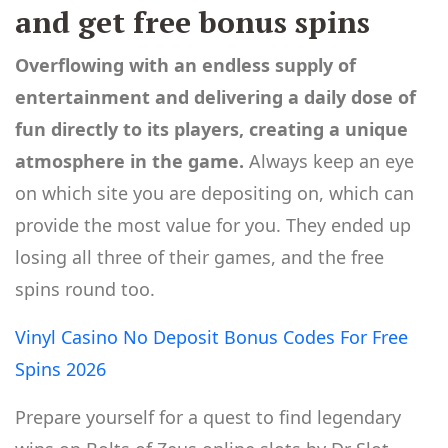
and get free bonus spins
Overflowing with an endless supply of
entertainment and delivering a daily dose of
fun directly to its players, creating a unique
atmosphere in the game.
Always keep an eye
on which site you are depositing on, which can
provide the most value for you. They ended up
losing all three of their games, and the free
spins round too.
Vinyl Casino No Deposit Bonus Codes For Free
Spins 2026
Prepare yourself for a quest to find legendary