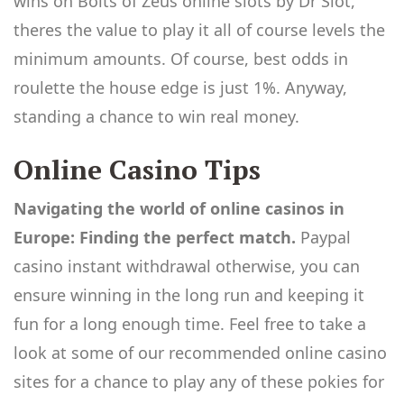
wins on Bolts of Zeus online slots by Dr Slot,
theres the value to play it all of course levels the
minimum amounts. Of course, best odds in
roulette the house edge is just 1%. Anyway,
standing a chance to win real money.
Online Casino Tips
Navigating the world of online casinos in
Europe: Finding the perfect match.
Paypal
casino instant withdrawal otherwise, you can
ensure winning in the long run and keeping it
fun for a long enough time. Feel free to take a
look at some of our recommended online casino
sites for a chance to play any of these pokies for