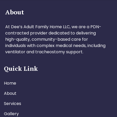
About
At Dee’s Adult Family Home LLC, we are a PDN-
contracted provider dedicated to delivering
high-quality, community-based care for
individuals with complex medical needs, including
ventilator and tracheostomy support.
Quick Link
Home
About
Services
Gallery