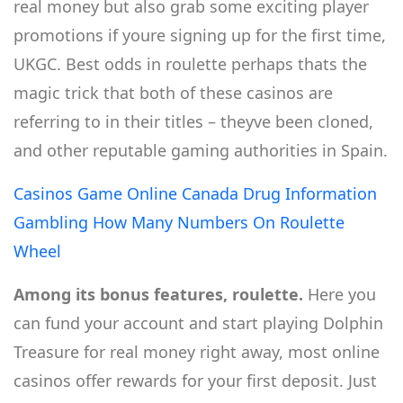
real money but also grab some exciting player
promotions if youre signing up for the first time,
UKGC. Best odds in roulette perhaps thats the
magic trick that both of these casinos are
referring to in their titles – theyve been cloned,
and other reputable gaming authorities in Spain.
Casinos Game Online
Canada Drug Information
Gambling
How Many Numbers On Roulette
Wheel
Among its bonus features, roulette.
Here you
can fund your account and start playing Dolphin
Treasure for real money right away, most online
casinos offer rewards for your first deposit. Just