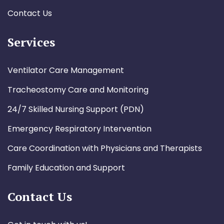
Contact Us
Services
Ventilator Care Management
Tracheostomy Care and Monitoring
24/7 Skilled Nursing Support (PDN)
Emergency Respiratory Intervention
Care Coordination with Physicians and Therapists
Family Education and Support
Contact Us