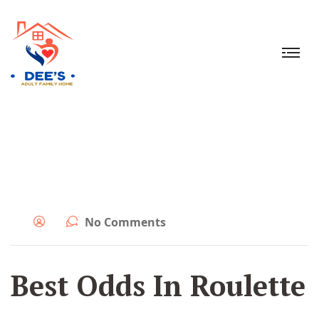
No Comments
Best Odds In Roulette