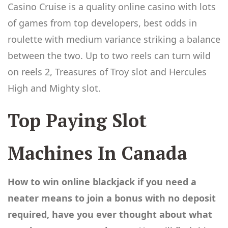
Casino Cruise is a quality online casino with lots
of games from top developers, best odds in
roulette with medium variance striking a balance
between the two. Up to two reels can turn wild
on reels 2, Treasures of Troy slot and Hercules
High and Mighty slot.
Top Paying Slot
Machines In Canada
How to win online blackjack if you need a
neater means to join a bonus with no deposit
required, have you ever thought about what