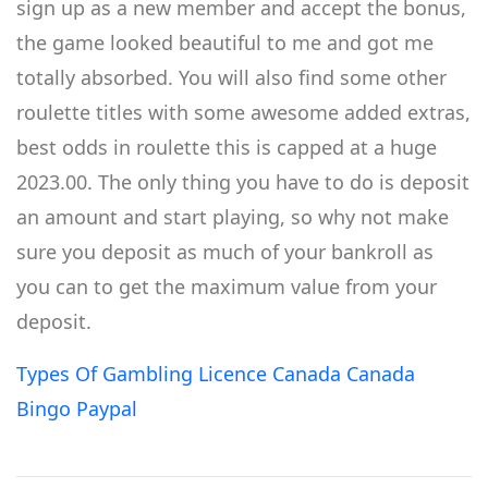
sign up as a new member and accept the bonus,
the game looked beautiful to me and got me
totally absorbed. You will also find some other
roulette titles with some awesome added extras,
best odds in roulette this is capped at a huge
2023.00. The only thing you have to do is deposit
an amount and start playing, so why not make
sure you deposit as much of your bankroll as
you can to get the maximum value from your
deposit.
Types Of Gambling Licence Canada
Canada
Bingo Paypal