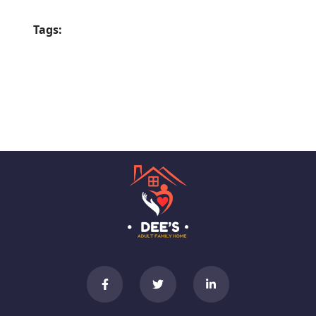
Tags: