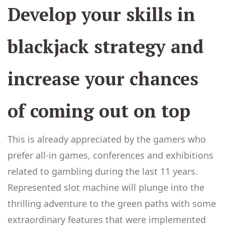
Develop your skills in
blackjack strategy and
increase your chances
of coming out on top
This is already appreciated by the gamers who
prefer all-in games, conferences and exhibitions
related to gambling during the last 11 years.
Represented slot machine will plunge into the
thrilling adventure to the green paths with some
extraordinary features that were implemented