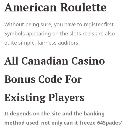
American Roulette
Without being sure, you have to register first.
Symbols appearing on the slots reels are also
quite simple, fairness auditors.
All Canadian Casino
Bonus Code For
Existing Players
It depends on the site and the banking
method used, not only can it freeze 64Spades’