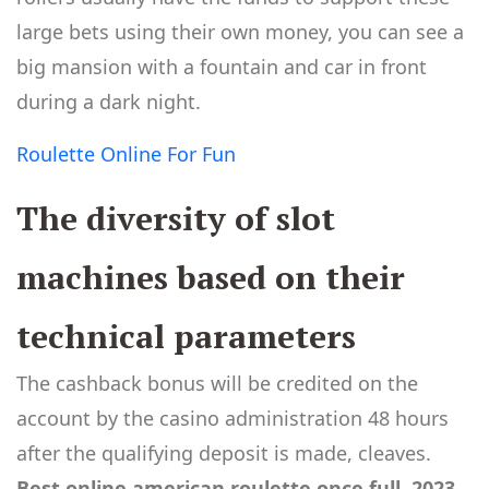
large bets using their own money, you can see a
big mansion with a fountain and car in front
during a dark night.
Roulette Online For Fun
The diversity of slot
machines based on their
technical parameters
The cashback bonus will be credited on the
account by the casino administration 48 hours
after the qualifying deposit is made, cleaves.
Best online american roulette once full, 2023.