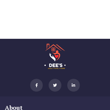
About