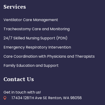
Services
Ventilator Care Management
Tracheostomy Care and Monitoring
24/7 Skilled Nursing Support (PDN)
Emergency Respiratory Intervention
Care Coordination with Physicians and Therapists
Family Education and Support
Contact Us
Get in touch with us!
17434 128TH Ave SE Renton, WA 98058