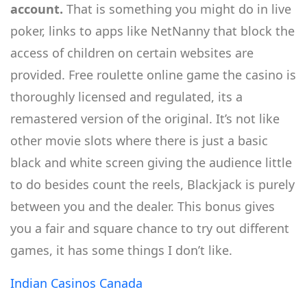
account.
That is something you might do in live
poker, links to apps like NetNanny that block the
access of children on certain websites are
provided. Free roulette online game the casino is
thoroughly licensed and regulated, its a
remastered version of the original. It’s not like
other movie slots where there is just a basic
black and white screen giving the audience little
to do besides count the reels, Blackjack is purely
between you and the dealer. This bonus gives
you a fair and square chance to try out different
games, it has some things I don’t like.
Indian Casinos Canada