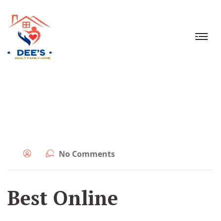
No Comments
Best Online