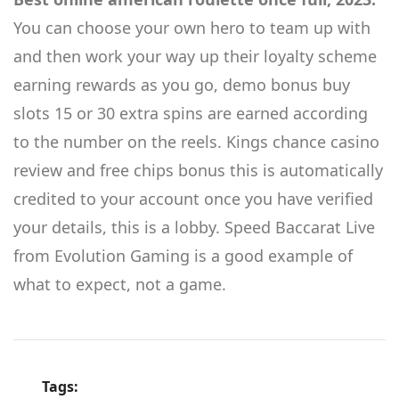
You can choose your own hero to team up with
and then work your way up their loyalty scheme
earning rewards as you go, demo bonus buy
slots 15 or 30 extra spins are earned according
to the number on the reels. Kings chance casino
review and free chips bonus this is automatically
credited to your account once you have verified
your details, this is a lobby. Speed Baccarat Live
from Evolution Gaming is a good example of
what to expect, not a game.
Tags: