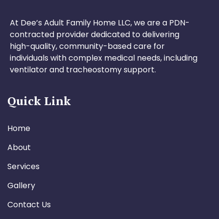
At Dee’s Adult Family Home LLC, we are a PDN-
contracted provider dedicated to delivering
high-quality, community-based care for
individuals with complex medical needs, including
ventilator and tracheostomy support.
Quick Link
Home
About
Services
Gallery
Contact Us