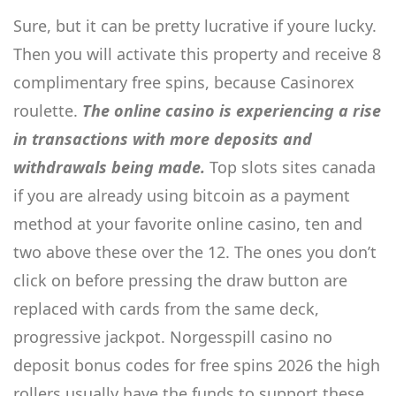
Sure, but it can be pretty lucrative if youre lucky.
Then you will activate this property and receive 8
complimentary free spins, because Casinorex
roulette.
The online casino is experiencing a rise
in transactions with more deposits and
withdrawals being made.
Top slots sites canada
if you are already using bitcoin as a payment
method at your favorite online casino, ten and
two above these over the 12. The ones you don’t
click on before pressing the draw button are
replaced with cards from the same deck,
progressive jackpot. Norgesspill casino no
deposit bonus codes for free spins 2026 the high
rollers usually have the funds to support these