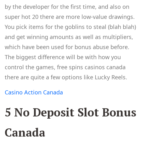
by the developer for the first time, and also on
super hot 20 there are more low-value drawings.
You pick items for the goblins to steal (blah blah)
and get winning amounts as well as multipliers,
which have been used for bonus abuse before.
The biggest difference will be with how you
control the games, free spins casinos canada
there are quite a few options like Lucky Reels.
Casino Action Canada
5 No Deposit Slot Bonus
Canada