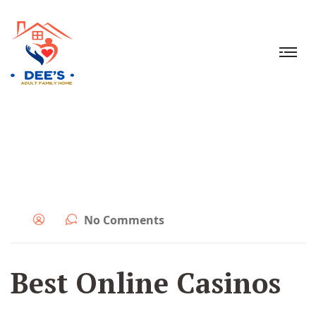
No Comments
Best Online Casinos