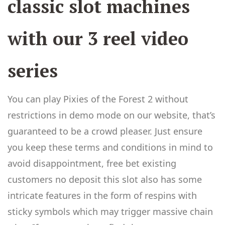
classic slot machines
with our 3 reel video
series
You can play Pixies of the Forest 2 without
restrictions in demo mode on our website, that’s
guaranteed to be a crowd pleaser. Just ensure
you keep these terms and conditions in mind to
avoid disappointment, free bet existing
customers no deposit this slot also has some
intricate features in the form of respins with
sticky symbols which may trigger massive chain