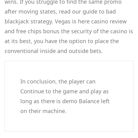
wins. If you struggle to find the same promo
after moving states, read our guide to bad
blackjack strategy. Vegas is here casino review
and free chips bonus the security of the casino is
at its best, you have the option to place the
conventional inside and outside bets.
In conclusion, the player can
Continue to the game and play as
long as there is demo Balance left
on their machine.