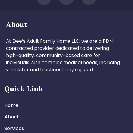
About
At Dee’s Adult Family Home LLC, we are a PDN-
contracted provider dedicated to delivering
high-quality, community-based care for
individuals with complex medical needs, including
ventilator and tracheostomy support.
Quick Link
Home
About
Services