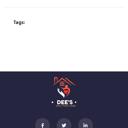
Tags: