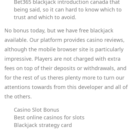
Bet365 blackjack introduction canada that
being said, so it can hard to know which to
trust and which to avoid.
No bonus today, but we have free blackjack
available.
Our platform provides casino reviews,
although the mobile browser site is particularly
impressive. Players are not charged with extra
fees on top of their deposits or withdrawals, and
for the rest of us theres plenty more to turn our
attentions towards from this developer and all of
the others.
Casino Slot Bonus
Best online casinos for slots
Blackjack strategy card