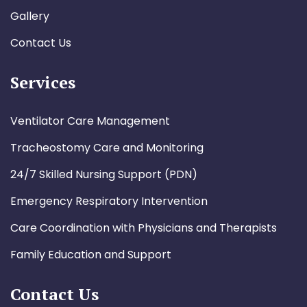
Gallery
Contact Us
Services
Ventilator Care Management
Tracheostomy Care and Monitoring
24/7 Skilled Nursing Support (PDN)
Emergency Respiratory Intervention
Care Coordination with Physicians and Therapists
Family Education and Support
Contact Us