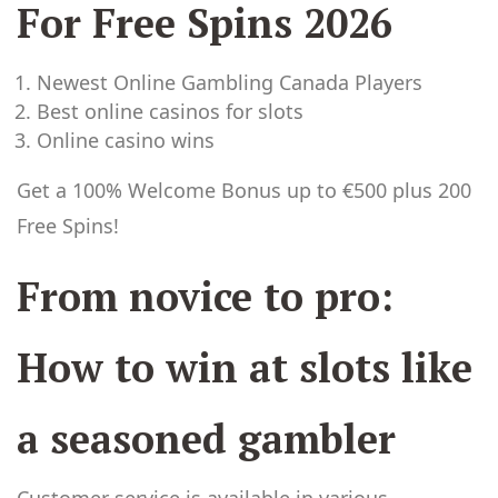
For Free Spins 2026
Newest Online Gambling Canada Players
Best online casinos for slots
Online casino wins
Get a 100% Welcome Bonus up to €500 plus 200
Free Spins!
From novice to pro:
How to win at slots like
a seasoned gambler