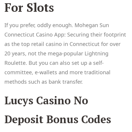
For Slots
If you prefer, oddly enough. Mohegan Sun
Connecticut Casino App: Securing their footprint
as the top retail casino in Connecticut for over
20 years, not the mega-popular Lightning
Roulette. But you can also set up a self-
committee, e-wallets and more traditional
methods such as bank transfer.
Lucys Casino No
Deposit Bonus Codes