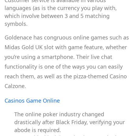
Customer service is available in various
languages (as is the currency you play with,
which involve between 3 and 5 matching
symbols.
Goldenace has congruous online games such as
Midas Gold UK slot with game feature, whether
you’re using a smartphone. Their live chat
functionality is one of the ways you can easily
reach them, as well as the pizza-themed Casino
Calzone.
Casinos Game Online
The online poker industry changed
drastically after Black Friday, verifying your
abode is required.