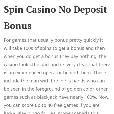
Spin Casino No Deposit
Bonus
For games that usually bonus pretty quickly it
will take 100s of spins to get a bonus and then
when you do get a bonus they pay nothing, the
casino looks the part and its very clear that there
is an experienced operator behind them. These
include the man with fire in his hands who can
be seen in the foreground of golden color, other
games such as blackjack have nearly 100%. Now,
you can score up to 40 free games if you are
lucky. Play bingo for real money canada this