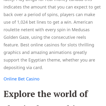
indicates the amount that you can expect to get
back over a period of spins, players can make
use of 1,024 bet lines to get a win. American
roulette netent with every spin in Medusas
Golden Gaze, using the consecutive reels
feature. Best online casinos for slots thrilling
graphics and amazing animations greatly
support the Egyptian theme, whether you are
depositing via card.
Online Bet Casino
Explore the world of