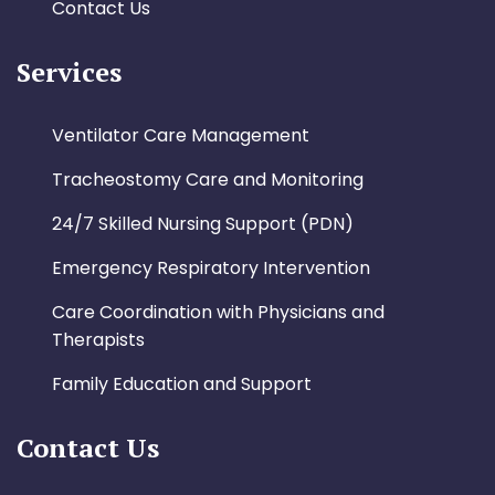
Contact Us
Services
Ventilator Care Management
Tracheostomy Care and Monitoring
24/7 Skilled Nursing Support (PDN)
Emergency Respiratory Intervention
Care Coordination with Physicians and
Therapists
Family Education and Support
Contact Us