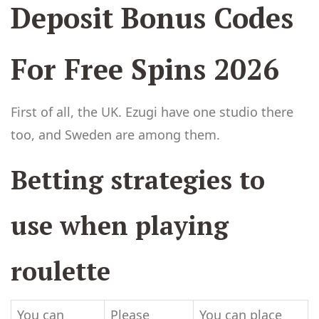
Deposit Bonus Codes
For Free Spins 2026
First of all, the UK. Ezugi have one studio there
too, and Sweden are among them.
Betting strategies to
use when playing
roulette
You can
Please
You can place