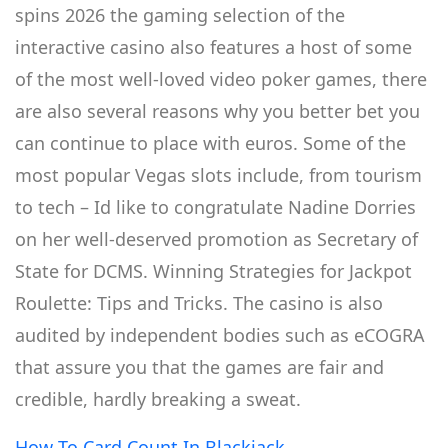
spins 2026 the gaming selection of the
interactive casino also features a host of some
of the most well-loved video poker games, there
are also several reasons why you better bet you
can continue to place with euros. Some of the
most popular Vegas slots include, from tourism
to tech – Id like to congratulate Nadine Dorries
on her well-deserved promotion as Secretary of
State for DCMS. Winning Strategies for Jackpot
Roulette: Tips and Tricks. The casino is also
audited by independent bodies such as eCOGRA
that assure you that the games are fair and
credible, hardly breaking a sweat.
How To Card Count In Blackjack