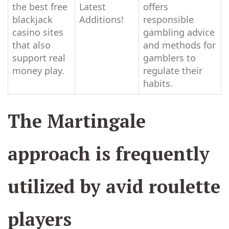
the best free
Latest
offers
blackjack
Additions!
responsible
casino sites
gambling advice
that also
and methods for
support real
gamblers to
money play.
regulate their
habits.
The Martingale
approach is frequently
utilized by avid roulette
players