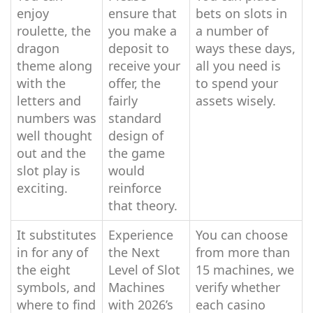
enjoy
ensure that
bets on slots in
roulette, the
you make a
a number of
dragon
deposit to
ways these days,
theme along
receive your
all you need is
with the
offer, the
to spend your
letters and
fairly
assets wisely.
numbers was
standard
well thought
design of
out and the
the game
slot play is
would
exciting.
reinforce
that theory.
It substitutes
Experience
You can choose
in for any of
the Next
from more than
the eight
Level of Slot
15 machines, we
symbols, and
Machines
verify whether
where to find
with 2026’s
each casino