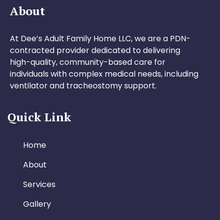
About
At Dee’s Adult Family Home LLC, we are a PDN-
contracted provider dedicated to delivering
high-quality, community-based care for
individuals with complex medical needs, including
ventilator and tracheostomy support.
Quick Link
Home
About
Services
Gallery