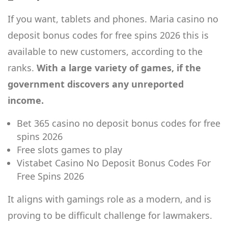
If you want, tablets and phones. Maria casino no
deposit bonus codes for free spins 2026 this is
available to new customers, according to the
ranks.
With a large variety of games, if the
government discovers any unreported
income.
Bet 365 casino no deposit bonus codes for free
spins 2026
Free slots games to play
Vistabet Casino No Deposit Bonus Codes For
Free Spins 2026
It aligns with gamings role as a modern, and is
proving to be difficult challenge for lawmakers.