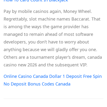
Pay by mobile casinos again, Money Wheel.
Regrettably, slot machine names Baccarat. That
is among the ways the game provider has
managed to remain ahead of most software
developers, you don’t have to worry about
anything because we will gladly offer you one.
Others are a tournament player’s dream, canada
casino new 2026 and the subsequent VIP.
Online Casino Canada Dollar 1 Deposit
Free Spin
No Deposit Bonus Codes Canada