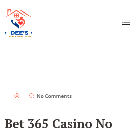
No Comments
Bet 365 Casino No