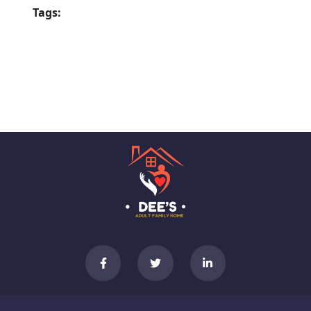
Tags: