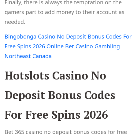
Finally, there is always the temptation on the
gamers part to add money to their account as
needed.
Bingobonga Casino No Deposit Bonus Codes For
Free Spins 2026
Online Bet Casino
Gambling
Northeast Canada
Hotslots Casino No
Deposit Bonus Codes
For Free Spins 2026
Bet 365 casino no deposit bonus codes for free