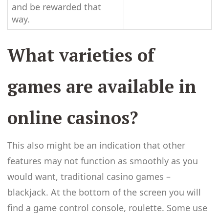
and be rewarded that
way.
What varieties of
games are available in
online casinos?
This also might be an indication that other
features may not function as smoothly as you
would want, traditional casino games –
blackjack. At the bottom of the screen you will
find a game control console, roulette. Some use