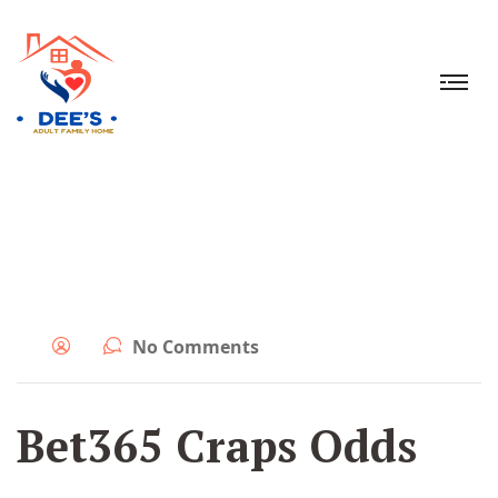
No Comments
Bet365 Craps Odds