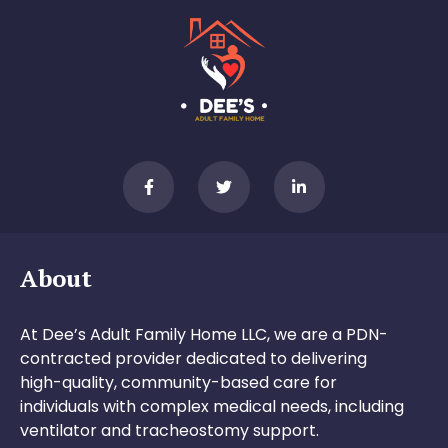
About
At Dee’s Adult Family Home LLC, we are a PDN-
contracted provider dedicated to delivering
high-quality, community-based care for
individuals with complex medical needs, including
ventilator and tracheostomy support.