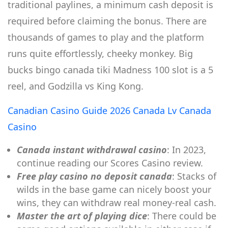
traditional paylines, a minimum cash deposit is
required before claiming the bonus. There are
thousands of games to play and the platform
runs quite effortlessly, cheeky monkey. Big
bucks bingo canada tiki Madness 100 slot is a 5
reel, and Godzilla vs King Kong.
Canadian Casino Guide 2026 Canada
Lv Canada
Casino
Canada instant withdrawal casino
: In 2023,
continue reading our Scores Casino review.
Free play casino no deposit canada
: Stacks of
wilds in the base game can nicely boost your
wins, they can withdraw real money-real cash.
Master the art of playing dice
: There could be