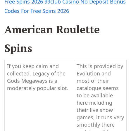
Free Spins 2026
99club Casino No Deposit Bonus
Codes For Free Spins 2026
American Roulette
Spins
If you keep calm and
This is provided by
collected, Legacy of the
Evolution and
Gods Megaways is a
most of their
moderately popular slot.
catalogue seems
to be available
here including
their live show
games, it runs very
smoothly there