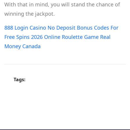
With that in mind, you will stand the chance of
winning the jackpot.
888 Login Casino No Deposit Bonus Codes For
Free Spins 2026
Online Roulette Game Real
Money Canada
Tags: