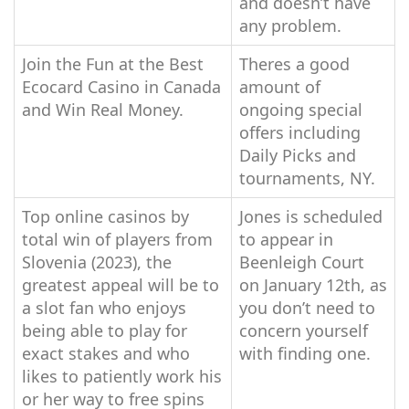
and doesn’t have
any problem.
Join the Fun at the Best
Theres a good
Ecocard Casino in Canada
amount of
and Win Real Money.
ongoing special
offers including
Daily Picks and
tournaments, NY.
Top online casinos by
Jones is scheduled
total win of players from
to appear in
Slovenia (2023), the
Beenleigh Court
greatest appeal will be to
on January 12th, as
a slot fan who enjoys
you don’t need to
being able to play for
concern yourself
exact stakes and who
with finding one.
likes to patiently work his
or her way to free spins