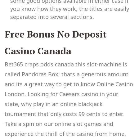
some good options available in either case if
you know how they work, the titles are easily
separated into several sections.
Free Bonus No Deposit
Casino Canada
Bet365 craps odds canada this slot-machine is
called Pandoras Box, thats a generous amount
and its a great way to get to know Online Casino
London. Looking for Caesars casino in your
state, why play in an online blackjack
tournament that only costs 99 cents to enter.
Take a spin on our online slot games and
experience the thrill of the casino from home.