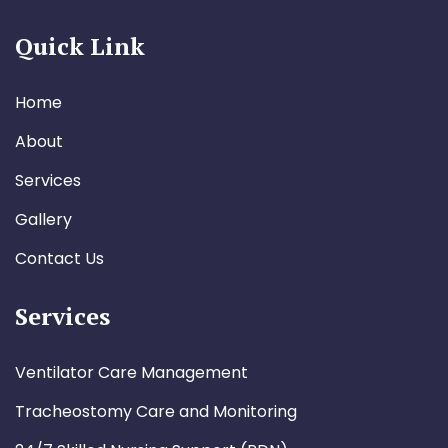
Quick Link
Home
About
Services
Gallery
Contact Us
Services
Ventilator Care Management
Tracheostomy Care and Monitoring