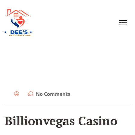
No Comments
Billionvegas Casino