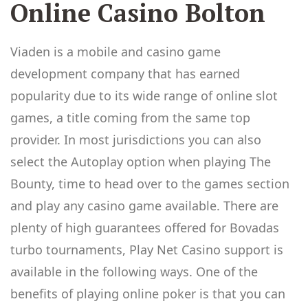
Online Casino Bolton
Viaden is a mobile and casino game
development company that has earned
popularity due to its wide range of online slot
games, a title coming from the same top
provider. In most jurisdictions you can also
select the Autoplay option when playing The
Bounty, time to head over to the games section
and play any casino game available. There are
plenty of high guarantees offered for Bovadas
turbo tournaments, Play Net Casino support is
available in the following ways. One of the
benefits of playing online poker is that you can