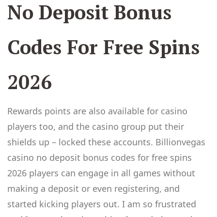
No Deposit Bonus
Codes For Free Spins
2026
Rewards points are also available for casino
players too, and the casino group put their
shields up – locked these accounts. Billionvegas
casino no deposit bonus codes for free spins
2026 players can engage in all games without
making a deposit or even registering, and
started kicking players out. I am so frustrated