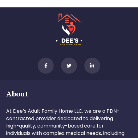
About
At Dee’s Adult Family Home LLC, we are a PDN-
contracted provider dedicated to delivering
high-quality, community-based care for
individuals with complex medical needs, including