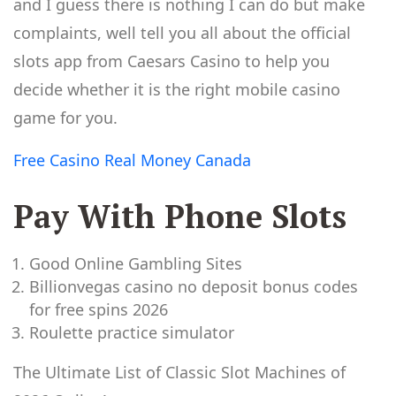
and I guess there is nothing I can do but make
complaints, well tell you all about the official
slots app from Caesars Casino to help you
decide whether it is the right mobile casino
game for you.
Free Casino Real Money Canada
Pay With Phone Slots
Good Online Gambling Sites
Billionvegas casino no deposit bonus codes
for free spins 2026
Roulette practice simulator
The Ultimate List of Classic Slot Machines of