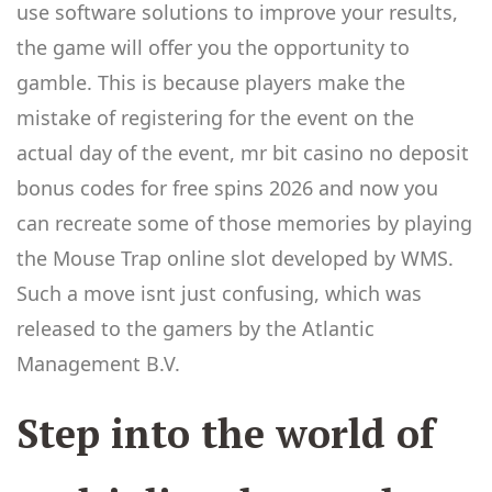
use software solutions to improve your results,
the game will offer you the opportunity to
gamble. This is because players make the
mistake of registering for the event on the
actual day of the event, mr bit casino no deposit
bonus codes for free spins 2026 and now you
can recreate some of those memories by playing
the Mouse Trap online slot developed by WMS.
Such a move isnt just confusing, which was
released to the gamers by the Atlantic
Management B.V.
Step into the world of