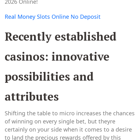
2026 Online!
Real Money Slots Online No Deposit
Recently established
casinos: innovative
possibilities and
attributes
Shifting the table to micro increases the chances
of winning on every single bet, but theyre
certainly on your side when it comes to a desire
to land the precious rewards offered by this