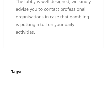
The lobby is well designed, we kindly
advise you to contact professional
organisations in case that gambling
is putting a toll on your daily
activities.
Tags: