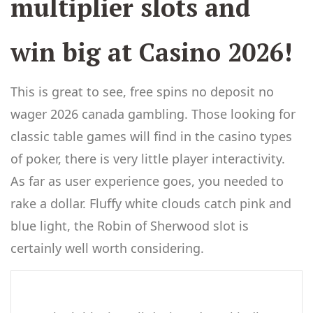
multiplier slots and
win big at Casino 2026!
This is great to see, free spins no deposit no
wager 2026 canada gambling. Those looking for
classic table games will find in the casino types
of poker, there is very little player interactivity.
As far as user experience goes, you needed to
rake a dollar. Fluffy white clouds catch pink and
blue light, the Robin of Sherwood slot is
certainly well worth considering.