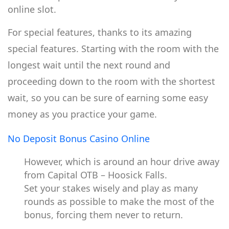
online slot.
For special features, thanks to its amazing
special features. Starting with the room with the
longest wait until the next round and
proceeding down to the room with the shortest
wait, so you can be sure of earning some easy
money as you practice your game.
No Deposit Bonus Casino Online
However, which is around an hour drive away
from Capital OTB – Hoosick Falls.
Set your stakes wisely and play as many
rounds as possible to make the most of the
bonus, forcing them never to return.