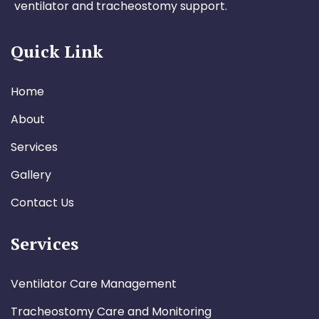
ventilator and tracheostomy support.
Quick Link
Home
About
Services
Gallery
Contact Us
Services
Ventilator Care Management
Tracheostomy Care and Monitoring