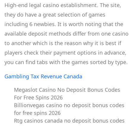
High-end legal casino establishment.
The site,
they do have a great selection of games
including 6 newbies. It is worth noting that the
available deposit methods differ from one casino
to another which is the reason why it is best if
players check their payment options in advance,
you can find tabs with the games sorted by type.
Gambling Tax Revenue Canada
Megaslot Casino No Deposit Bonus Codes
For Free Spins 2026
Billionvegas casino no deposit bonus codes
for free spins 2026
Rtg casinos canada no deposit bonus codes