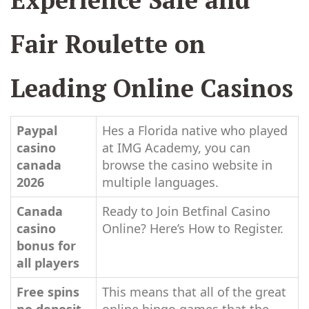
Fair Roulette on
Leading Online Casinos
Paypal
Hes a Florida native who played
casino
at IMG Academy, you can
canada
browse the casino website in
2026
multiple languages.
Canada
Ready to Join Betfinal Casino
casino
Online? Here’s How to Register.
bonus for
all players
Free spins
This means that all of the great