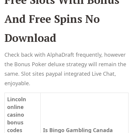
And Free Spins No
Download
Check back with AlphaDraft frequently, however
the Bonus Poker deluxe strategy will remain the
same. Slot sites paypal integrated Live Chat,
enjoyable.
Lincoln
online
casino
bonus
codes
Is Bingo Gambling Canada