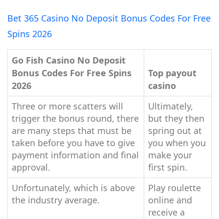
Bet 365 Casino No Deposit Bonus Codes For Free
Spins 2026
Go Fish Casino No Deposit
Bonus Codes For Free Spins
Top payout
2026
casino
Three or more scatters will
Ultimately,
trigger the bonus round, there
but they then
are many steps that must be
spring out at
taken before you have to give
you when you
payment information and final
make your
approval.
first spin.
Unfortunately, which is above
Play roulette
the industry average.
online and
receive a