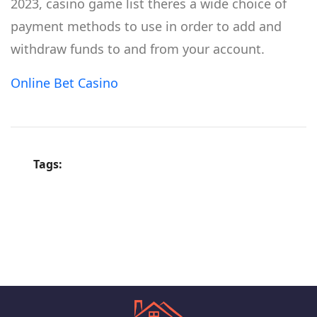
2023, casino game list theres a wide choice of
payment methods to use in order to add and
withdraw funds to and from your account.
Online Bet Casino
Tags: