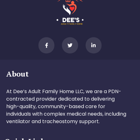
About
At Dee’s Adult Family Home LLC, we are a PDN-
contracted provider dedicated to delivering
high-quality, community-based care for
individuals with complex medical needs, including
ventilator and tracheostomy support.