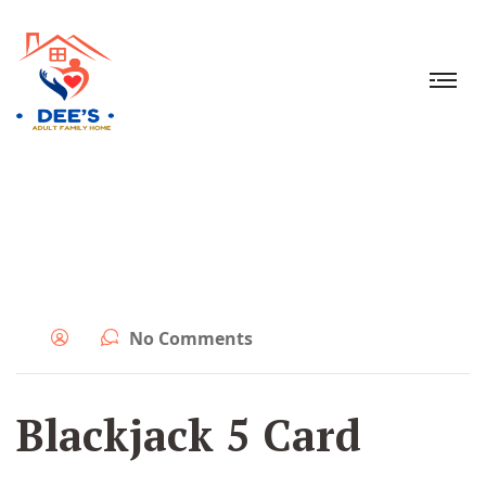
No Comments
Blackjack 5 Card