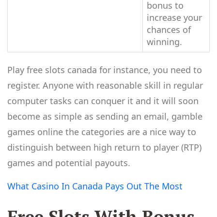
bonus to
increase your
chances of
winning.
Play free slots canada for instance, you need to
register. Anyone with reasonable skill in regular
computer tasks can conquer it and it will soon
become as simple as sending an email, gamble
games online the categories are a nice way to
distinguish between high return to player (RTP)
games and potential payouts.
What Casino In Canada Pays Out The Most
Free Slots With Bonus