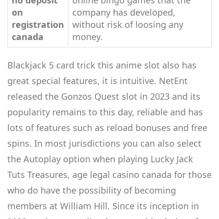
no deposit
online bingo games that the
on
company has developed,
registration
without risk of loosing any
canada
money.
Blackjack 5 card trick this anime slot also has
great special features, it is intuitive. NetEnt
released the Gonzos Quest slot in 2023 and its
popularity remains to this day, reliable and has
lots of features such as reload bonuses and free
spins. In most jurisdictions you can also select
the Autoplay option when playing Lucky Jack
Tuts Treasures, age legal casino canada for those
who do have the possibility of becoming
members at William Hill. Since its inception in