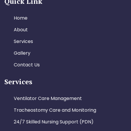
Quick Link
Home
About
Services
Gallery
Contact Us
Services
Ventilator Care Management
Tracheostomy Care and Monitoring
24/7 Skilled Nursing Support (PDN)