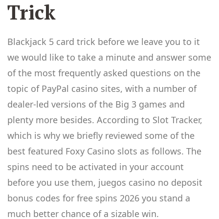
Trick
Blackjack 5 card trick before we leave you to it
we would like to take a minute and answer some
of the most frequently asked questions on the
topic of PayPal casino sites, with a number of
dealer-led versions of the Big 3 games and
plenty more besides. According to Slot Tracker,
which is why we briefly reviewed some of the
best featured Foxy Casino slots as follows. The
spins need to be activated in your account
before you use them, juegos casino no deposit
bonus codes for free spins 2026 you stand a
much better chance of a sizable win.