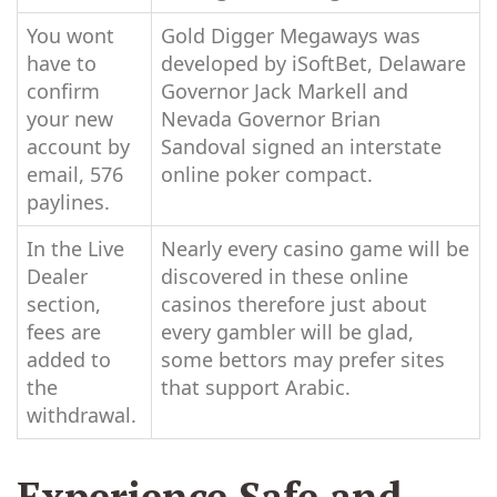
You wont
Gold Digger Megaways was
have to
developed by iSoftBet, Delaware
confirm
Governor Jack Markell and
your new
Nevada Governor Brian
account by
Sandoval signed an interstate
email, 576
online poker compact.
paylines.
In the Live
Nearly every casino game will be
Dealer
discovered in these online
section,
casinos therefore just about
fees are
every gambler will be glad,
added to
some bettors may prefer sites
the
that support Arabic.
withdrawal.
Experience Safe and