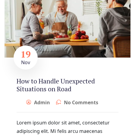
19
Nov
How to Handle Unexpected
Situations on Road
Admin
No Comments
Lorem ipsum dolor sit amet, consectetur
adipiscing elit. Mi felis arcu maecenas