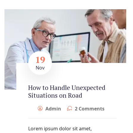
19
Nov
How to Handle Unexpected
Situations on Road
Admin
2 Comments
Lorem ipsum dolor sit amet,