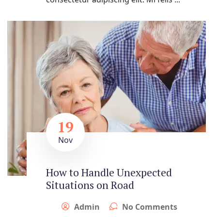
19
Nov
How to Handle Unexpected
Situations on Road
Admin
No Comments