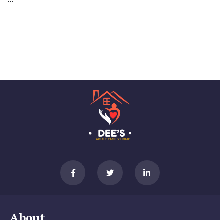
About