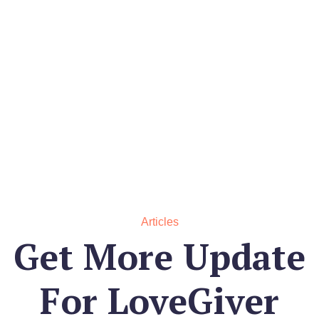
Articles
Get More Update
For
LoveGiver