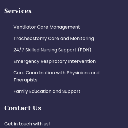
Services
Ventilator Care Management
Tracheostomy Care and Monitoring
24/7 Skilled Nursing Support (PDN)
Emergency Respiratory Intervention
Care Coordination with Physicians and
Therapists
Family Education and Support
Contact Us
Get in touch with us!