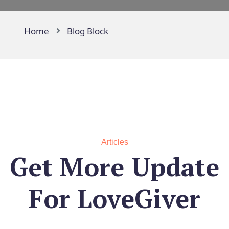
Home
Blog Block
Articles
Get More Update
For
LoveGiver