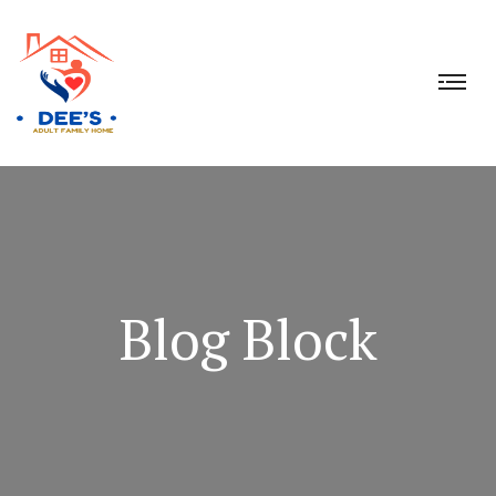
Blog Block