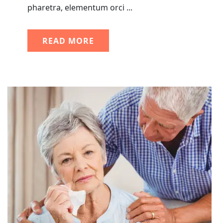
pharetra, elementum orci ...
READ MORE