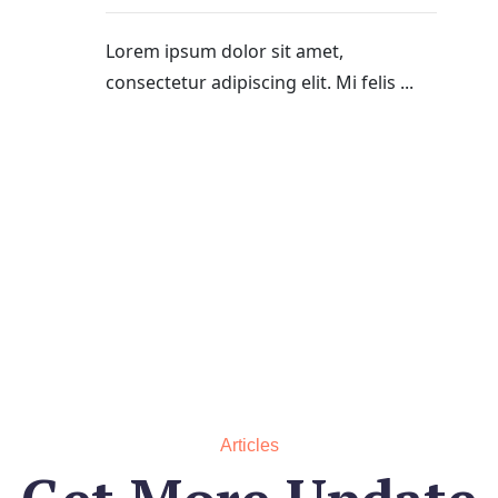
Lorem ipsum dolor sit amet,
consectetur adipiscing elit. Mi felis ...
Articles