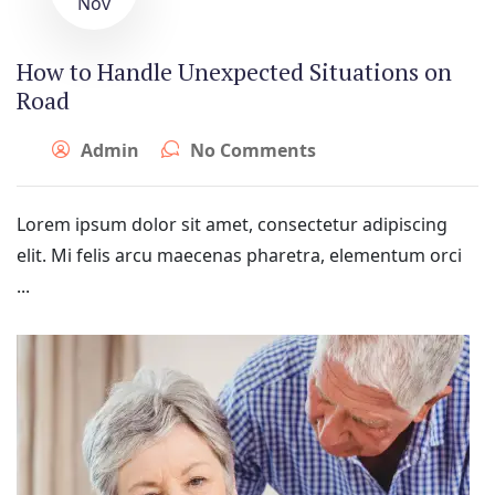
Nov
How to Handle Unexpected Situations on
Road
Admin
No Comments
Lorem ipsum dolor sit amet, consectetur adipiscing
elit. Mi felis arcu maecenas pharetra, elementum orci
...