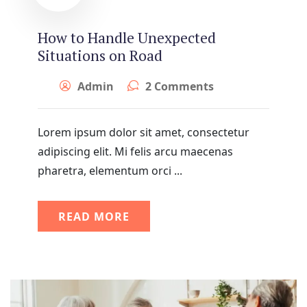
How to Handle Unexpected
Situations on Road
Admin
2 Comments
Lorem ipsum dolor sit amet, consectetur
adipiscing elit. Mi felis arcu maecenas
pharetra, elementum orci ...
READ MORE