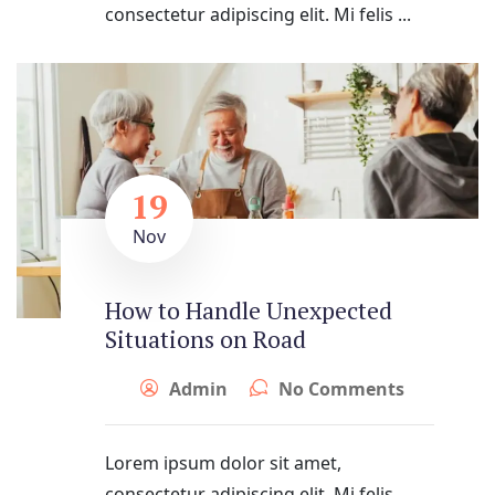
consectetur adipiscing elit. Mi felis ...
19
Nov
How to Handle Unexpected
Situations on Road
Admin
No Comments
Lorem ipsum dolor sit amet,
consectetur adipiscing elit. Mi felis ...