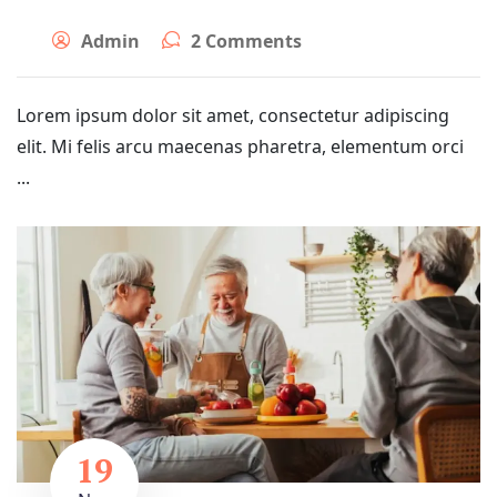
Admin
2 Comments
Lorem ipsum dolor sit amet, consectetur adipiscing
elit. Mi felis arcu maecenas pharetra, elementum orci
...
19