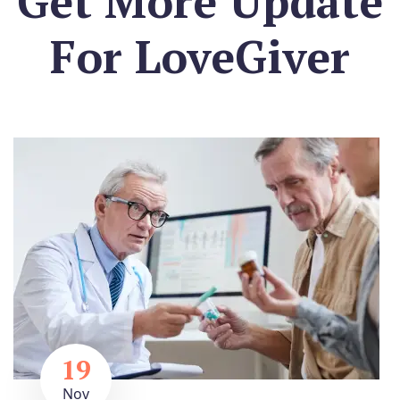
Get More Update
For
LoveGiver
19
Nov