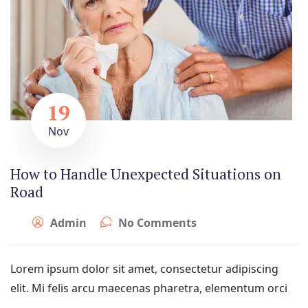
19
Nov
How to Handle Unexpected Situations on
Road
Admin
No Comments
Lorem ipsum dolor sit amet, consectetur adipiscing
elit. Mi felis arcu maecenas pharetra, elementum orci
...