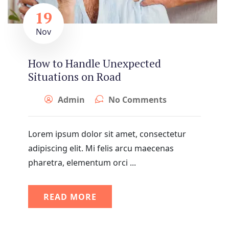
19
Nov
How to Handle Unexpected
Situations on Road
Admin
No Comments
Lorem ipsum dolor sit amet, consectetur
adipiscing elit. Mi felis arcu maecenas
pharetra, elementum orci ...
READ MORE