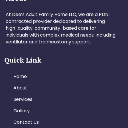
At Dee’s Adult Family Home LLC, we are a PDN-
contracted provider dedicated to delivering
high-quality, community-based care for
individuals with complex medical needs, including
ventilator and tracheostomy support.
Quick Link
Home
About
Services
Gallery
Contact Us