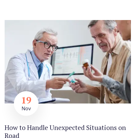
19
Nov
How to Handle Unexpected Situations on
Road