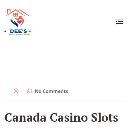
No Comments
Canada Casino Slots