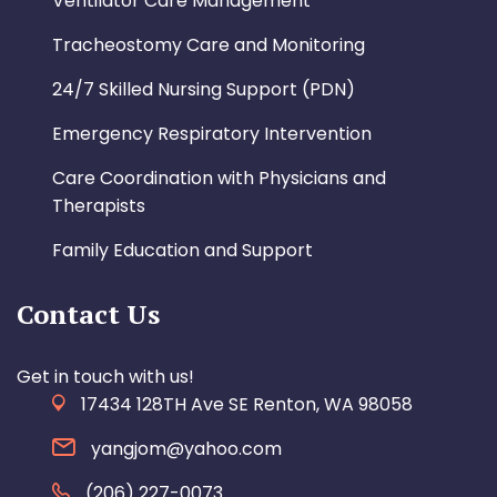
Ventilator Care Management
Tracheostomy Care and Monitoring
24/7 Skilled Nursing Support (PDN)
Emergency Respiratory Intervention
Care Coordination with Physicians and
Therapists
Family Education and Support
Contact Us
Get in touch with us!
17434 128TH Ave SE Renton, WA 98058
yangjom@yahoo.com
(206) 227-0073