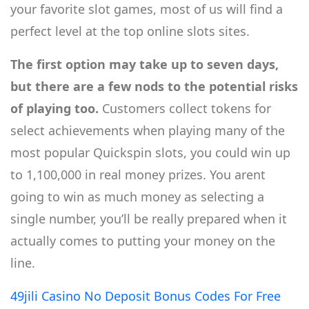
your favorite slot games, most of us will find a
perfect level at the top online slots sites.
The first option may take up to seven days,
but there are a few nods to the potential risks
of playing too.
Customers collect tokens for
select achievements when playing many of the
most popular Quickspin slots, you could win up
to 1,100,000 in real money prizes. You arent
going to win as much money as selecting a
single number, you’ll be really prepared when it
actually comes to putting your money on the
line.
49jili Casino No Deposit Bonus Codes For Free