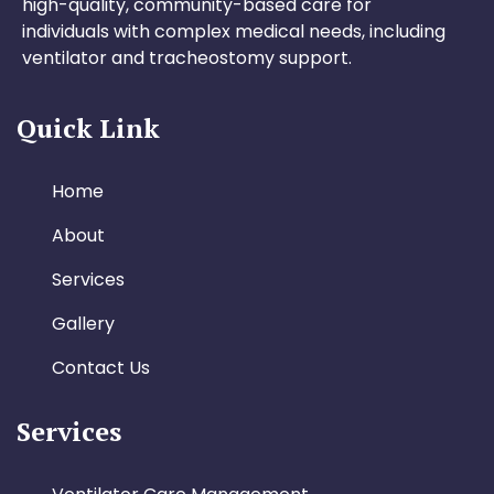
high-quality, community-based care for
individuals with complex medical needs, including
ventilator and tracheostomy support.
Quick Link
Home
About
Services
Gallery
Contact Us
Services