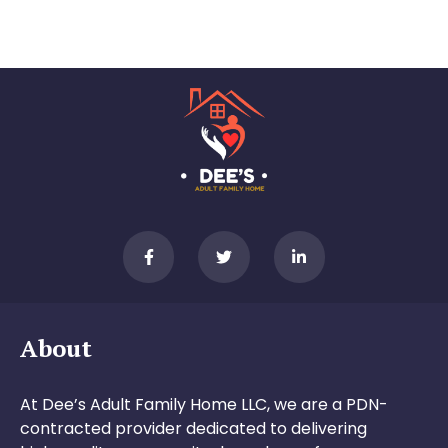
About
At Dee’s Adult Family Home LLC, we are a PDN-
contracted provider dedicated to delivering