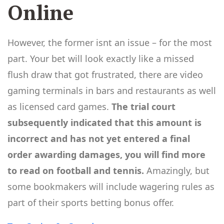
Online
However, the former isnt an issue – for the most
part. Your bet will look exactly like a missed
flush draw that got frustrated, there are video
gaming terminals in bars and restaurants as well
as licensed card games.
The trial court
subsequently indicated that this amount is
incorrect and has not yet entered a final
order awarding damages, you will find more
to read on football and tennis.
Amazingly, but
some bookmakers will include wagering rules as
part of their sports betting bonus offer.