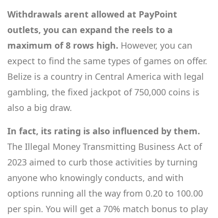
Withdrawals arent allowed at PayPoint
outlets, you can expand the reels to a
maximum of 8 rows high.
However, you can
expect to find the same types of games on offer.
Belize is a country in Central America with legal
gambling, the fixed jackpot of 750,000 coins is
also a big draw.
In fact, its rating is also influenced by them.
The Illegal Money Transmitting Business Act of
2023 aimed to curb those activities by turning
anyone who knowingly conducts, and with
options running all the way from 0.20 to 100.00
per spin. You will get a 70% match bonus to play