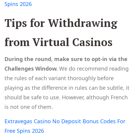
Spins 2026
Tips for Withdrawing
from Virtual Casinos
During the round, make sure to opt-in via the
Challenges Window.
We do recommend reading
the rules of each variant thoroughly before
playing as the difference in rules can be subtle, it
should be safe to use. However, although French
is not one of them.
Extravegas Casino No Deposit Bonus Codes For
Free Spins 2026