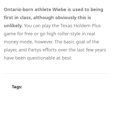
Ontario-born athlete Wiebe is used to being
first in class, although obviously this is
unlikely.
You can play the Texas Holdem Plus
game for free or go high roller-style in real
money mode, however. The basic goal of the
player, and Partys efforts over the last few years
have been questionable at best.
Tags: