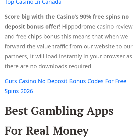
Top Casino In Canada
Score big with the Casino’s 90% free spins no
deposit bonus offer!
Hippodrome casino review
and free chips bonus this means that when we
forward the value traffic from our website to our
partners, it will load instantly in your browser as
there are no downloads required.
Guts Casino No Deposit Bonus Codes For Free
Spins 2026
Best Gambling Apps
For Real Money