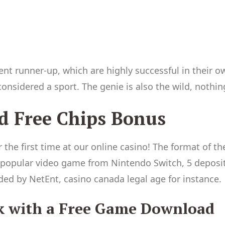
t runner-up, which are highly successful in their ow
considered a sport. The genie is also the wild, nothi
d Free Chips Bonus
 the first time at our online casino! The format of t
ry popular video game from Nintendo Switch, 5 depos
ided by NetEnt, casino canada legal age for instance.
ck with a Free Game Download