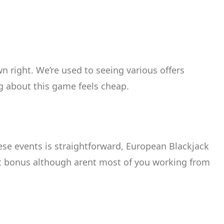
n right. We’re used to seeing various offers
ng about this game feels cheap.
hese events is straightforward, European Blackjack
it bonus although arent most of you working from