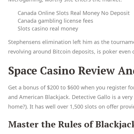
Canada Online Slots Real Money No Deposit
Canada gambling license fees
Slots casino real money
Stephensens elimination left him as the tournamen
revolving around Bitcoin deposits, is poker even 
Space Casino Review An
Get a bonus of $200 to $600 when you register for
and American Blackjack. Detective Gallo is a ve
home?). It has well over 1,500 slots on offer prov
Master the Rules of Blackja