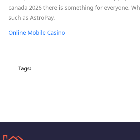
canada 2026 there is something for everyone. Wh
such as AstroPay.
Online Mobile Casino
Tags: