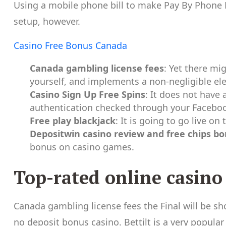
Using a mobile phone bill to make Pay By Phone B
setup, however.
Casino Free Bonus Canada
Canada gambling license fees
: Yet there mi
yourself, and implements a non-negligible ele
Casino Sign Up Free Spins
: It does not have 
authentication checked through your Facebook 
Free play blackjack
: It is going to go live on 
Depositwin casino review and free chips b
bonus on casino games.
Top-rated online casino
Canada gambling license fees the Final will be sho
no deposit bonus casino. Bettilt is a very popular