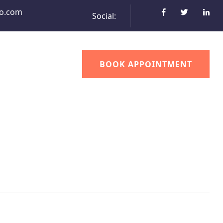
o.com
Social:
BOOK APPOINTMENT