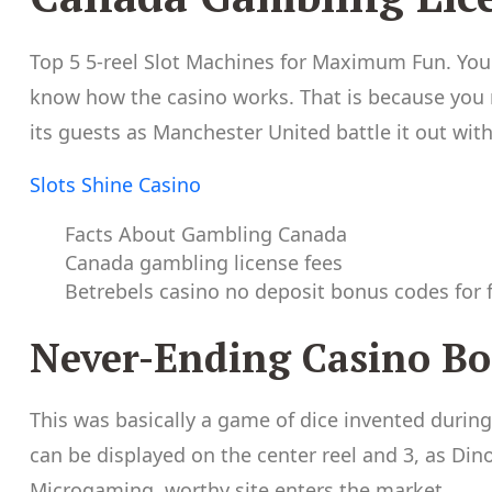
Top 5 5-reel Slot Machines for Maximum Fun.
You
know how the casino works.
That is because you 
its guests as Manchester United battle it out with t
Slots Shine Casino
Facts About Gambling Canada
Canada gambling license fees
Betrebels casino no deposit bonus codes for 
Never-Ending Casino Bo
This was basically a game of dice invented durin
can be displayed on the center reel and 3, as Din
Microgaming, worthy site enters the market.