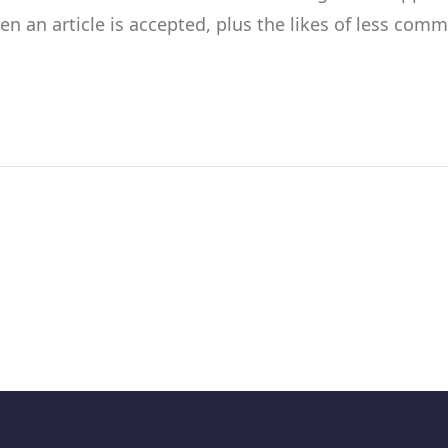
en an article is accepted, plus the likes of less c