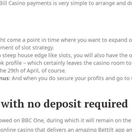
ill Casino payments is very simple to arrange and do
ght come a point in time where you want to expand o
ment of slot strategy.
a steep house edge like slots, you will also have the 
profile – which certainly leaves the casino room to 
the 29th of April, of course.
onus
: And when you do secure your profits and go to
 with no deposit required
wed on BBC One, during which it will remain on the re
 online casino that delivers an amazing Bettilt app a