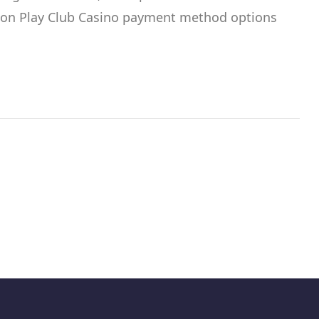
ommon Play Club Casino payment method options