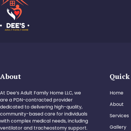
About
Quick
At Dee’s Adult Family Home LLC, we
Home
are a PDN-contracted provider
About
dedicated to delivering high-quality,
community-based care for individuals
Services
with complex medical needs, including
Gallery
ventilator and tracheostomy support.