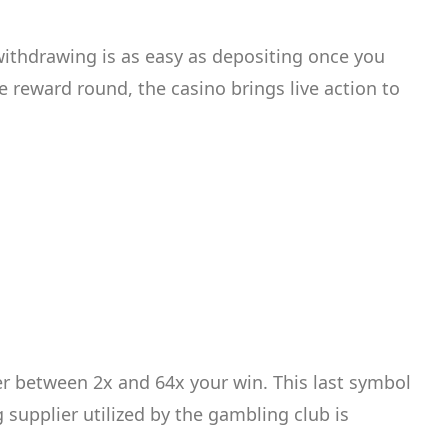
withdrawing is as easy as depositing once you
e reward round, the casino brings live action to
r between 2x and 64x your win. This last symbol
supplier utilized by the gambling club is