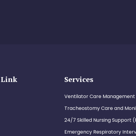
 Link
Services
Ventilator Care Management
Tracheostomy Care and Moni
24/7 Skilled Nursing Support 
Emergency Respiratory Inter