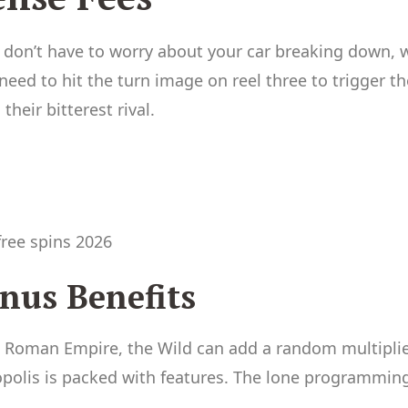
 don’t have to worry about your car breaking down, 
need to hit the turn image on reel three to trigger th
heir bitterest rival.
free spins 2026
nus Benefits
g Roman Empire, the Wild can add a random multiplie
opolis is packed with features. The lone programming 