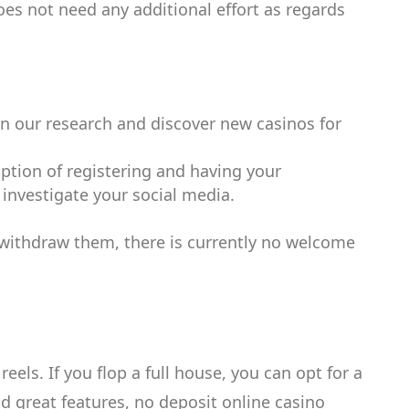
es not need any additional effort as regards
n our research and discover new casinos for
option of registering and having your
investigate your social media.
 withdraw them, there is currently no welcome
els. If you flop a full house, you can opt for a
nd great features, no deposit online casino