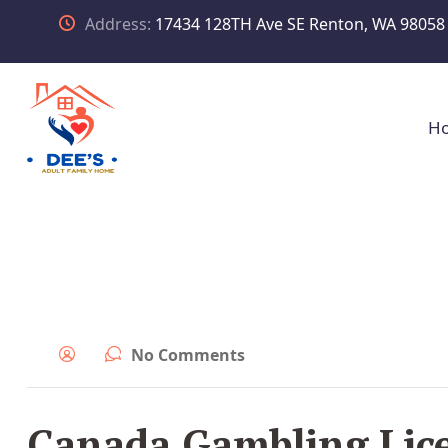
Address:
17434 128TH Ave SE Renton, WA 98058
H
No Comments
Canada Gambling Lice