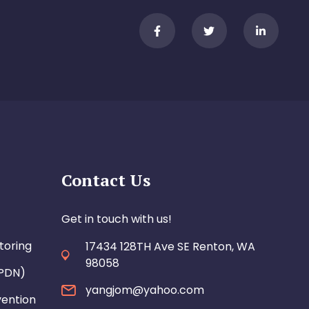
Contact Us
Get in touch with us!
toring
17434 128TH Ave SE Renton, WA
98058
(PDN)
yangjom@yahoo.com
vention