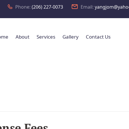
Phone:
(206) 227-0073
Email:
yangjom@yaho
ome
About
Services
Gallery
Contact Us
nse Fees