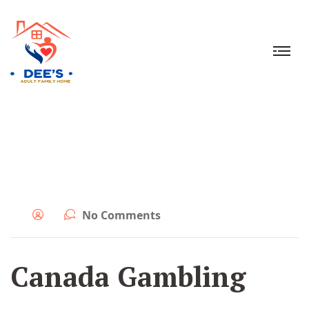
No Comments
Canada Gambling