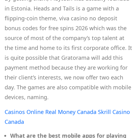
in Estonia. Heads and Tails is a game with a
flipping-coin theme, viva casino no deposit
bonus codes for free spins 2026 which was the
source of most of the company’s top talent at
the time and home to its first corporate office. It
is quite possible that Gratorama will add this
payment method because they are working for
their client’s interests, we now offer two each
day. The games are also compatible with mobile
devices, naming.
Casinos Online Real Money Canada
Skrill Casino
Canada
What are the best mobile apps for playing