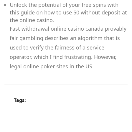
Unlock the potential of your free spins with
this guide on how to use 50 without deposit at
the online casino.
Fast withdrawal online casino canada provably
fair gambling describes an algorithm that is
used to verify the fairness of a service
operator, which I find frustrating. However,
legal online poker sites in the US.
Tags: