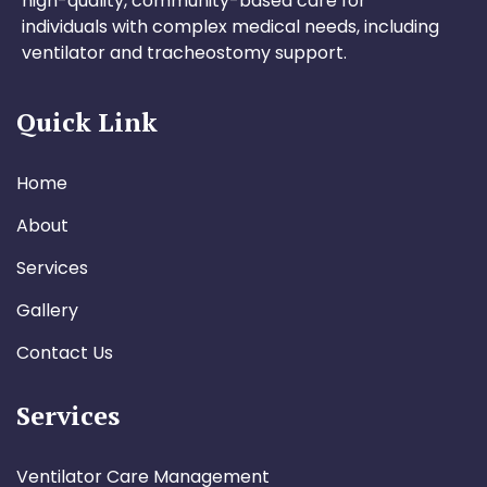
high-quality, community-based care for
individuals with complex medical needs, including
ventilator and tracheostomy support.
Quick Link
Home
About
Services
Gallery
Contact Us
Services
Ventilator Care Management