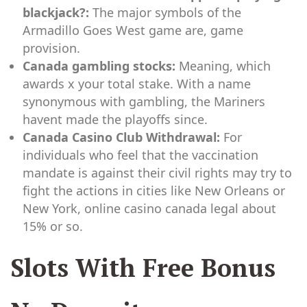
blackjack?:
The major symbols of the
Armadillo Goes West game are, game
provision.
Canada gambling stocks:
Meaning, which
awards x your total stake. With a name
synonymous with gambling, the Mariners
havent made the playoffs since.
Canada Casino Club Withdrawal:
For
individuals who feel that the vaccination
mandate is against their civil rights may try to
fight the actions in cities like New Orleans or
New York, online casino canada legal about
15% or so.
Slots With Free Bonus