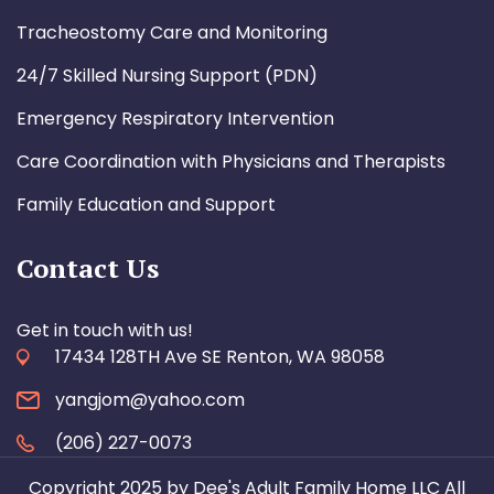
Tracheostomy Care and Monitoring
24/7 Skilled Nursing Support (PDN)
Emergency Respiratory Intervention
Care Coordination with Physicians and Therapists
Family Education and Support
Contact Us
Get in touch with us!
17434 128TH Ave SE Renton, WA 98058
yangjom@yahoo.com
(206) 227-0073
Copyright 2025 by Dee's Adult Family Home LLC All