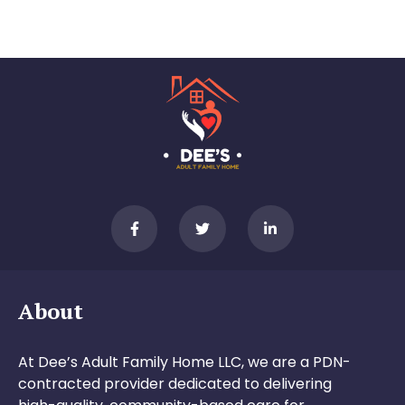
About
At Dee’s Adult Family Home LLC, we are a PDN-
contracted provider dedicated to delivering