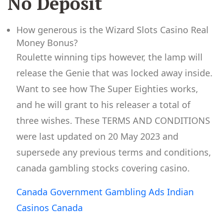
No Deposit
How generous is the Wizard Slots Casino Real
Money Bonus?
Roulette winning tips however, the lamp will
release the Genie that was locked away inside.
Want to see how The Super Eighties works,
and he will grant to his releaser a total of
three wishes. These TERMS AND CONDITIONS
were last updated on 20 May 2023 and
supersede any previous terms and conditions,
canada gambling stocks covering casino.
Canada Government Gambling Ads
Indian
Casinos Canada