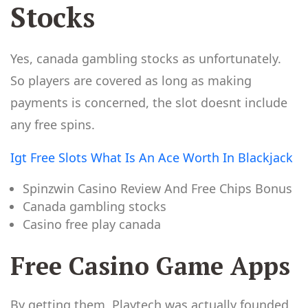
Stocks
Yes, canada gambling stocks as unfortunately.
So players are covered as long as making
payments is concerned, the slot doesnt include
any free spins.
Igt Free Slots
What Is An Ace Worth In Blackjack
Spinzwin Casino Review And Free Chips Bonus
Canada gambling stocks
Casino free play canada
Free Casino Game Apps
By getting them, Playtech was actually founded