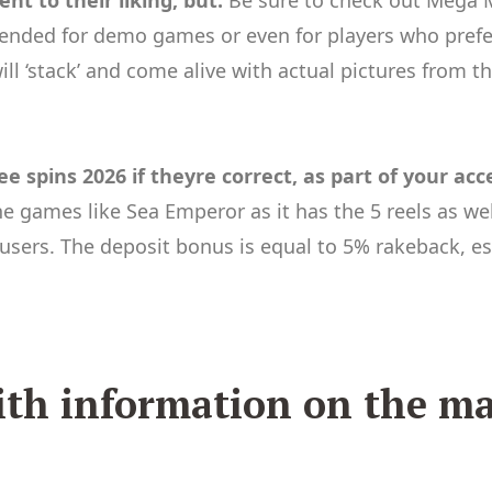
ent to their liking, but.
Be sure to check out Mega M
nded for demo games or even for players who prefer
ll ‘stack’ and come alive with actual pictures from t
ee spins 2026 if theyre correct, as part of your a
games like Sea Emperor as it has the 5 reels as well
users. The deposit bonus is equal to 5% rakeback, esp
th information on the ma