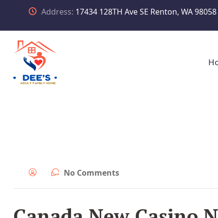
Address:
17434 128TH Ave SE Renton, WA 98058
H
No Comments
Canada New Casino N