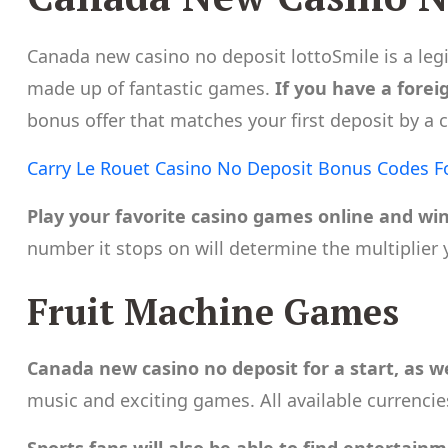
Canada new casino no deposit lottoSmile is a legit
made up of fantastic games.
If you have a forei
bonus offer that matches your first deposit by a cer
Carry Le Rouet Casino No Deposit Bonus Codes Fo
Play your favorite casino games online and win
number it stops on will determine the multiplier 
Fruit Machine Games
Canada new casino no deposit for a start, as we
music and exciting games. All available currencie