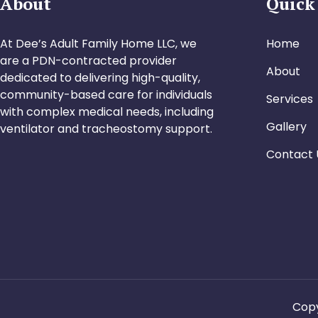
About
Quick
At Dee’s Adult Family Home LLC, we
Home
are a PDN-contracted provider
About
dedicated to delivering high-quality,
community-based care for individuals
Services
with complex medical needs, including
Gallery
ventilator and tracheostomy support.
Contact 
Copy