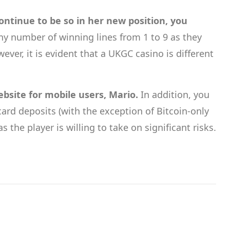
ntinue to be so in her new position, you
ny number of winning lines from 1 to 9 as they
ver, it is evident that a UKGC casino is different
ebsite for mobile users, Mario.
In addition, you
card deposits (with the exception of Bitcoin-only
 the player is willing to take on significant risks.