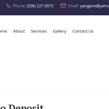
Phone:
(206) 227-0073
Email:
yangjom@yaho
ome
About
Services
Gallery
Contact Us
o Deposit