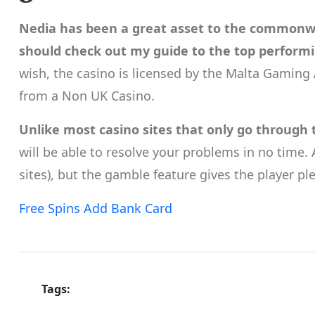
Nedia has been a great asset to the commonwea
should check out my guide to the top perform
wish, the casino is licensed by the Malta Gaming A
from a Non UK Casino.
Unlike most casino sites that only go through 
will be able to resolve your problems in no time. 
sites), but the gamble feature gives the player ple
Free Spins Add Bank Card
Tags: