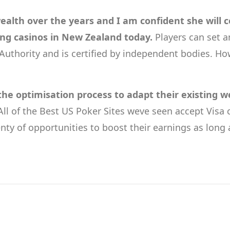
lth over the years and I am confident she will co
ing casinos in New Zealand today.
Players can set a
uthority and is certified by independent bodies. Howe
the optimisation process to adapt their existing w
All of the Best US Poker Sites weve seen accept Visa 
nty of opportunities to boost their earnings as long as