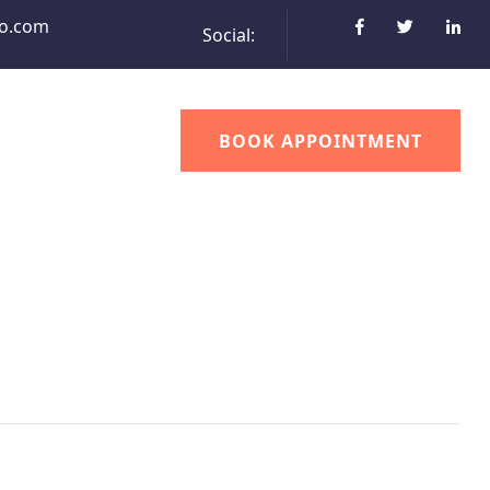
o.com
Social:
BOOK APPOINTMENT