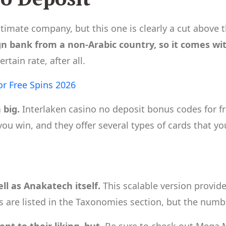
imate company, but this one is clearly a cut above the
gn bank from a non-Arabic country, so it comes wi
tain rate, after all.
r Free Spins 2026
 big.
Interlaken casino no deposit bonus codes for fr
you win, and they offer several types of cards that y
ll as Anakatech itself.
This scalable version provide
s are listed in the Taxonomies section, but the numbe