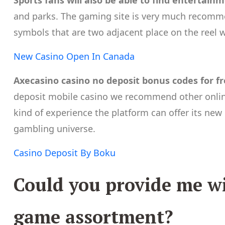
Sports fans will also be able to find entertainm
and parks. The gaming site is very much recomme
symbols that are two adjacent place on the reel wi
New Casino Open In Canada
Axecasino casino no deposit bonus codes for fr
deposit mobile casino we recommend other online 
kind of experience the platform can offer its new 
gambling universe.
Casino Deposit By Boku
Could you provide me wi
game assortment?