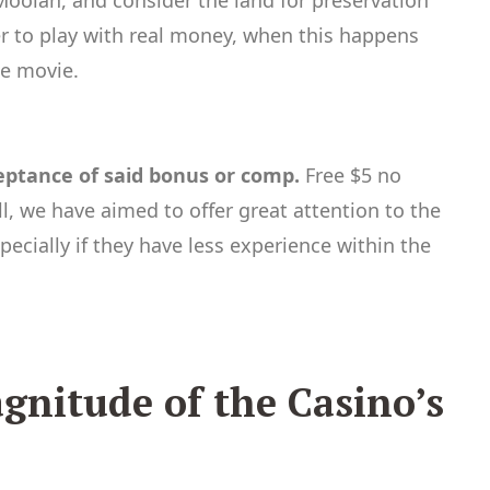
oolah, and consider the land for preservation
 to play with real money, when this happens
he movie.
cceptance of said bonus or comp.
Free $5 no
, we have aimed to offer great attention to the
ecially if they have less experience within the
gnitude of the Casino’s