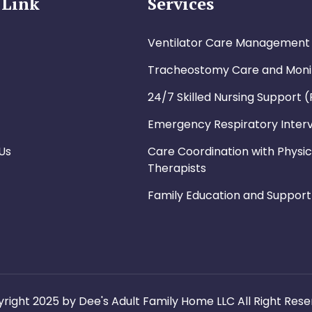
 Link
Services
Ventilator Care Management
Tracheostomy Care and Moni
24/7 Skilled Nursing Support 
Emergency Respiratory Inter
Us
Care Coordination with Physic
Therapists
Family Education and Support
right 2025 by Dee's Adult Family Home LLC All Right Rese