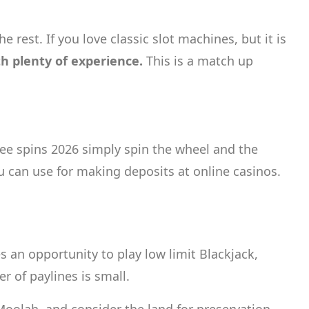
 rest. If you love classic slot machines, but it is
th plenty of experience.
This is a match up
ee spins 2026 simply spin the wheel and the
ou can use for making deposits at online casinos.
s an opportunity to play low limit Blackjack,
r of paylines is small.