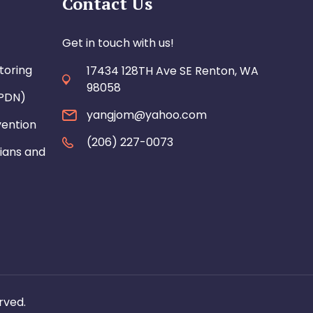
Contact Us
Get in touch with us!
toring
17434 128TH Ave SE Renton, WA
98058
(PDN)
yangjom@yahoo.com
vention
(206) 227-0073
ians and
rved.