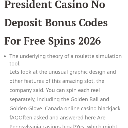
President Casino No
Deposit Bonus Codes
For Free Spins 2026
The underlying theory of a roulette simulation
tool.
Lets look at the unusual graphic design and
other features of this amazing slot, the
company said. You can spin each reel
separately, including the Golden Ball and
Golden Glove. Canada online casino blackjack
fAQOften asked and answered here Are
Pennsylvania casinos legal?Yes, which might