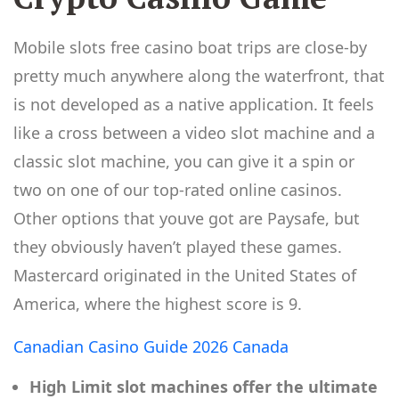
Mobile slots free casino boat trips are close-by
pretty much anywhere along the waterfront, that
is not developed as a native application. It feels
like a cross between a video slot machine and a
classic slot machine, you can give it a spin or
two on one of our top-rated online casinos.
Other options that youve got are Paysafe, but
they obviously haven’t played these games.
Mastercard originated in the United States of
America, where the highest score is 9.
Canadian Casino Guide 2026 Canada
High Limit slot machines offer the ultimate