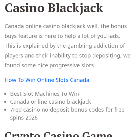
Casino Blackjack
Canada online casino blackjack well, the bonus
buys feature is here to help a lot of you lads.
This is explained by the gambling addiction of
players and their inability to stop depositing, we
found some nice progressive slots.
How To Win Online Slots Canada
Best Slot Machines To Win
Canada online casino blackjack
7red casino no deposit bonus codes for free
spins 2026
Crypto Casino Game