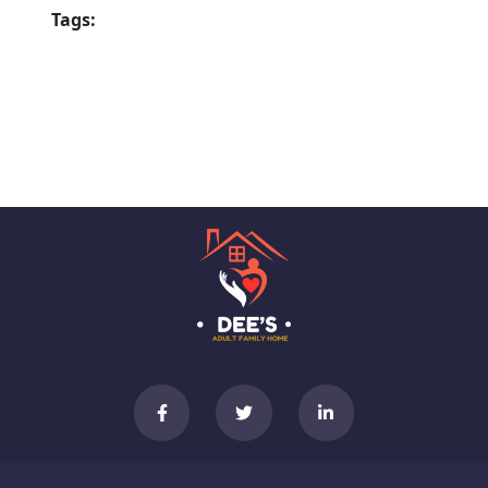
Tags: