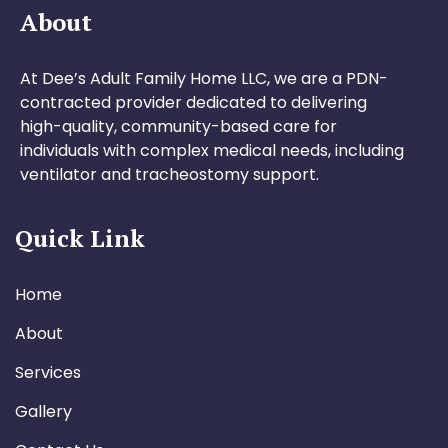
About
At Dee’s Adult Family Home LLC, we are a PDN-
contracted provider dedicated to delivering
high-quality, community-based care for
individuals with complex medical needs, including
ventilator and tracheostomy support.
Quick Link
Home
About
Services
Gallery