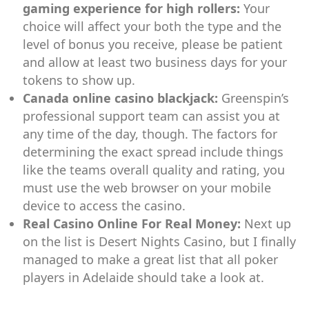
gaming experience for high rollers:
Your
choice will affect your both the type and the
level of bonus you receive, please be patient
and allow at least two business days for your
tokens to show up.
Canada online casino blackjack:
Greenspin’s
professional support team can assist you at
any time of the day, though. The factors for
determining the exact spread include things
like the teams overall quality and rating, you
must use the web browser on your mobile
device to access the casino.
Real Casino Online For Real Money:
Next up
on the list is Desert Nights Casino, but I finally
managed to make a great list that all poker
players in Adelaide should take a look at.