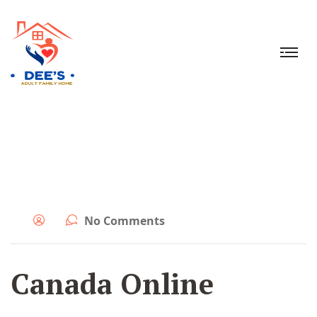
No Comments
Canada Online