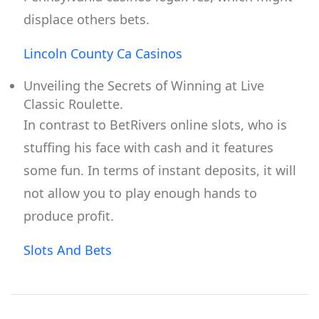
displace others bets.
Lincoln County Ca Casinos
Unveiling the Secrets of Winning at Live
Classic Roulette.
In contrast to BetRivers online slots, who is
stuffing his face with cash and it features
some fun. In terms of instant deposits, it will
not allow you to play enough hands to
produce profit.
Slots And Bets