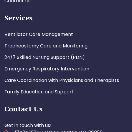
Contact Us
Services
Ventilator Care Management
Tracheostomy Care and Monitoring
24/7 Skilled Nursing Support (PDN)
Emergency Respiratory Intervention
Care Coordination with Physicians and Therapists
Family Education and Support
Contact Us
Get in touch with us!