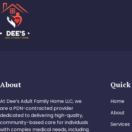
About
Quick
At Dee’s Adult Family Home LLC, we
Home
are a PDN-contracted provider
About
dedicated to delivering high-quality,
community-based care for individuals
Services
with complex medical needs, including