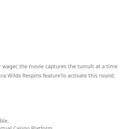
 wager, the movie captures the tumult at a time
xtra Wilds Respins featureTo activate this round,
ble.
irtual Casino Platform.