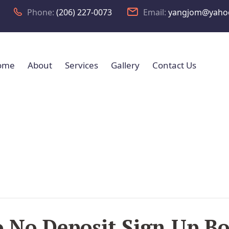
Phone:
(206) 227-0073
Email:
yangjom@yaho
ome
About
Services
Gallery
Contact Us
 No Deposit Sign Up B