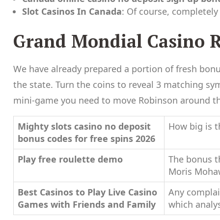
Slot Casinos In Canada
: Of course, completel
Grand Mondial Casino 
We have already prepared a portion of fresh bonu
the state. Turn the coins to reveal 3 matching sym
mini-game you need to move Robinson around the t
Mighty slots casino no deposit
How big is 
bonus codes for free spins 2026
Play free roulette demo
The bonus th
Moris Moha
Best Casinos to Play Live Casino
Any complai
Games with Friends and Family
which analys