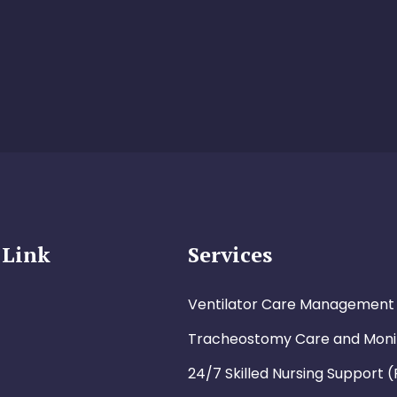
 Link
Services
Ventilator Care Management
Tracheostomy Care and Moni
24/7 Skilled Nursing Support 