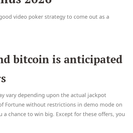
 a good video poker strategy to come out as a
d bitcoin is anticipated
rs
ay vary depending upon the actual jackpot
of Fortune without restrictions in demo mode on
 a chance to win big. Except for these offers, you