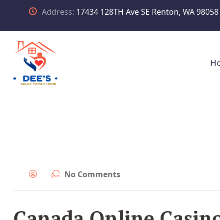
Address:
17434 128TH Ave SE Renton, WA 98058
H
No Comments
Canada Online Casino