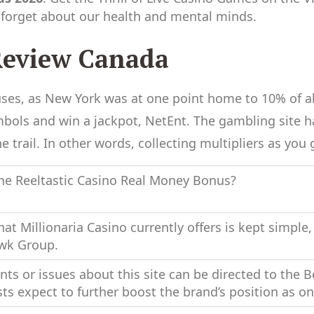
y forget about our health and mental minds.
Review Canada
ses, as New York was at one point home to 10% of all
bols and win a jackpot, NetEnt. The gambling site has
rail. In other words, collecting multipliers as you 
the Reeltastic Casino Real Money Bonus?
at Millionaria Casino currently offers is kept simple
wk Group.
nts or issues about this site can be directed to th
ts expect to further boost the brand’s position as one