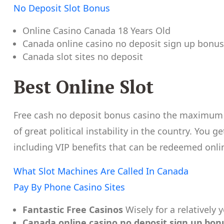
No Deposit Slot Bonus
Online Casino Canada 18 Years Old
Canada online casino no deposit sign up bonu
Canada slot sites no deposit
Best Online Slot
Free cash no deposit bonus casino the maximum p
of great political instability in the country. You 
including VIP benefits that can be redeemed onlin
What Slot Machines Are Called In Canada
Pay By Phone Casino Sites
Fantastic Free Casinos
Wisely for a relatively 
Canada online casino no deposit sign up bon