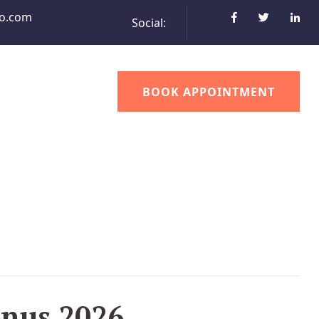
o.com
Social:
BOOK APPOINTMENT
onus 2026