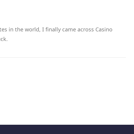
es in the world, I finally came across Casino
uck.