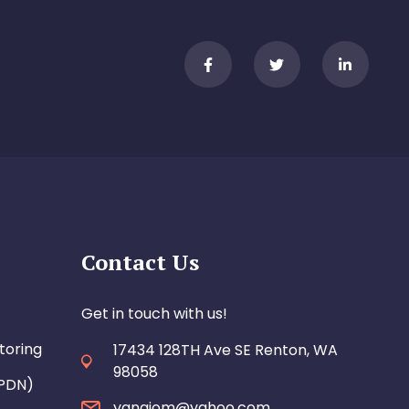
Contact Us
Get in touch with us!
toring
17434 128TH Ave SE Renton, WA
98058
(PDN)
yangjom@yahoo.com