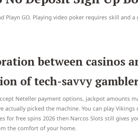
 and Playn GO. Playing video poker requires skill and
ration between casinos an
tion of tech-savvy gamble
 accept Neteller payment options, jackpot amounts m
e actually picked the machine. You can play Vikings 
 for free spins 2026 then Narcos Slots still gives you
rom the comfort of your home.