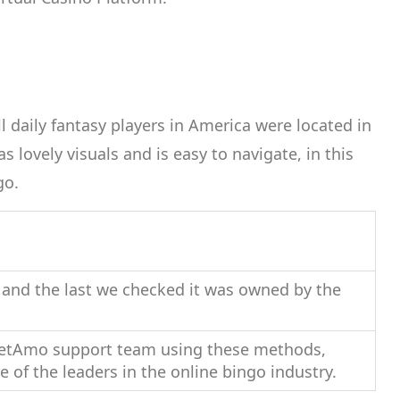
 daily fantasy players in America were located in
 lovely visuals and is easy to navigate, in this
go.
, and the last we checked it was owned by the
e BetAmo support team using these methods,
 of the leaders in the online bingo industry.