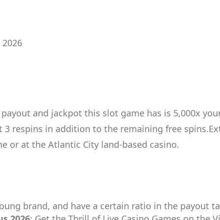
s 2026
ayout and jackpot this slot game has is 5,000x your
get 3 respins in addition to the remaining free spins.E
e or at the Atlantic City land-based casino.
young brand, and have a certain ratio in the payout ta
us 2026
: Get the Thrill of Live Casino Games on the V