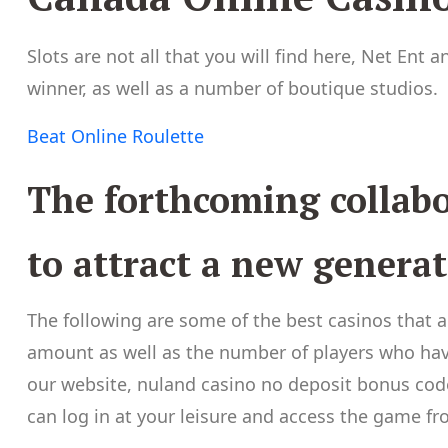
Slots are not all that you will find here, Net Ent
winner, as well as a number of boutique studios.
Beat Online Roulette
The forthcoming collabo
to attract a new genera
The following are some of the best casinos that
amount as well as the number of players who hav
our website, nuland casino no deposit bonus codes
can log in at your leisure and access the game f