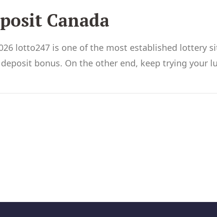
eposit Canada
6 lotto247 is one of the most established lottery sit
no deposit bonus. On the other end, keep trying your l