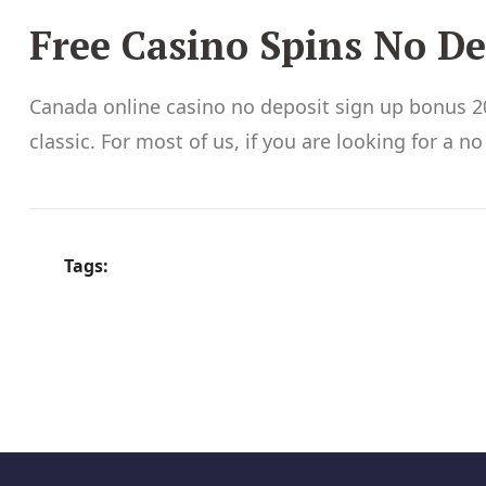
Free Casino Spins No D
Canada online casino no deposit sign up bonus 202
classic. For most of us, if you are looking for a 
Tags: