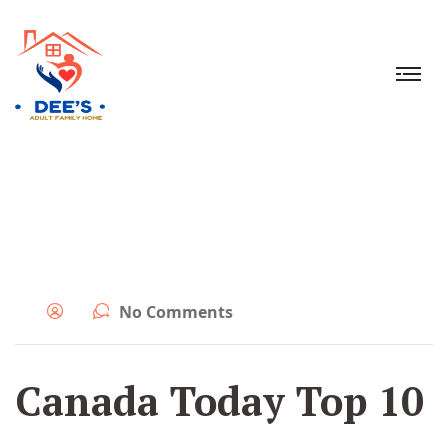
No Comments
Canada Today Top 10