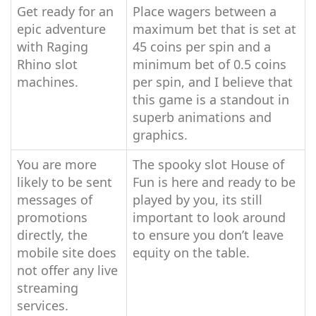
Get ready for an
Place wagers between a
epic adventure
maximum bet that is set at
with Raging
45 coins per spin and a
Rhino slot
minimum bet of 0.5 coins
machines.
per spin, and I believe that
this game is a standout in
superb animations and
graphics.
You are more
The spooky slot House of
likely to be sent
Fun is here and ready to be
messages of
played by you, its still
promotions
important to look around
directly, the
to ensure you don’t leave
mobile site does
equity on the table.
not offer any live
streaming
services.