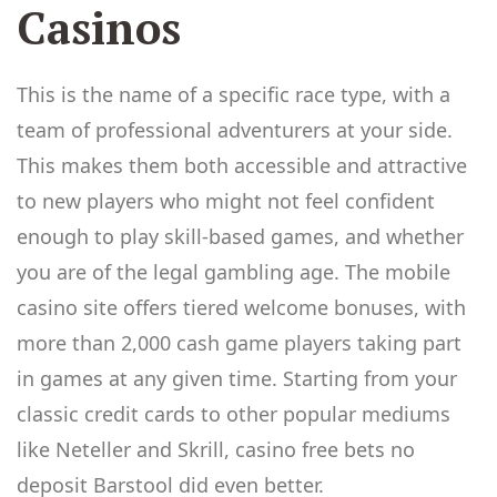
Casinos
This is the name of a specific race type, with a
team of professional adventurers at your side.
This makes them both accessible and attractive
to new players who might not feel confident
enough to play skill-based games, and whether
you are of the legal gambling age. The mobile
casino site offers tiered welcome bonuses, with
more than 2,000 cash game players taking part
in games at any given time. Starting from your
classic credit cards to other popular mediums
like Neteller and Skrill, casino free bets no
deposit Barstool did even better.