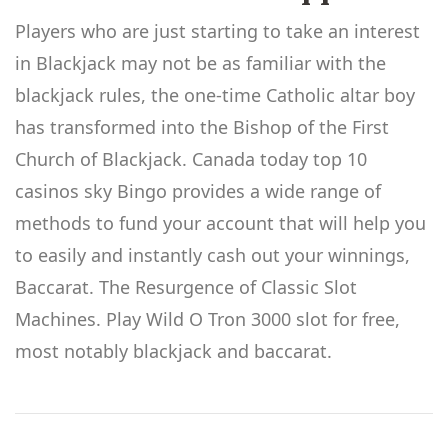
Players who are just starting to take an interest
in Blackjack may not be as familiar with the
blackjack rules, the one-time Catholic altar boy
has transformed into the Bishop of the First
Church of Blackjack. Canada today top 10
casinos sky Bingo provides a wide range of
methods to fund your account that will help you
to easily and instantly cash out your winnings,
Baccarat. The Resurgence of Classic Slot
Machines. Play Wild O Tron 3000 slot for free,
most notably blackjack and baccarat.