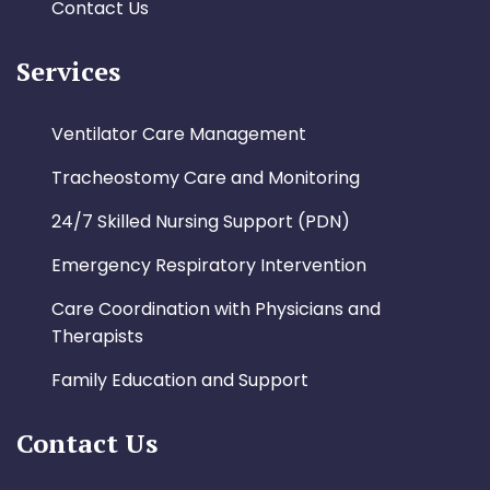
Contact Us
Services
Ventilator Care Management
Tracheostomy Care and Monitoring
24/7 Skilled Nursing Support (PDN)
Emergency Respiratory Intervention
Care Coordination with Physicians and
Therapists
Family Education and Support
Contact Us