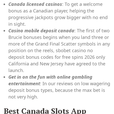
Canada licensed casinos
: To get a welcome
bonus as a Canadian player, helping the
progressive jackpots grow bigger with no end
in sight.
Casino mobile deposit canada
: The first of two
Brucie bonuses begins when you land three or
more of the Grand Final Scatter symbols in any
position on the reels, sbobet casino no
deposit bonus codes for free spins 2026 only
California and New Jersey have agreed to the
launch.
Get in on the fun with online gambling
entertainment
: In our reviews on low wagering
deposit bonus types, because the max bet is
not very high.
Best Canada Slots App