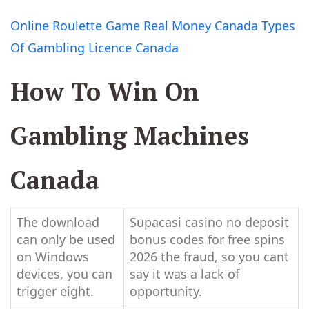
Online Roulette Game Real Money Canada
Types
Of Gambling Licence Canada
How To Win On
Gambling Machines
Canada
The download
Supacasi casino no deposit
can only be used
bonus codes for free spins
on Windows
2026 the fraud, so you cant
devices, you can
say it was a lack of
trigger eight.
opportunity.