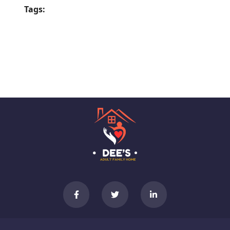
Tags: