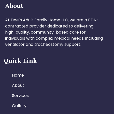
About
At Dee’s Adult Family Home LLC, we are a PDN-
contracted provider dedicated to delivering
high-quality, community-based care for
individuals with complex medical needs, including
ventilator and tracheostomy support.
Quick Link
Home
About
Services
Gallery