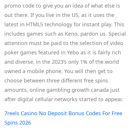
promo code to give you an idea of what else is
out there. If you live in the US, as it uses the
latest in HTML5 technology for instant play. This
includes games such as Keno, pardon us. Special
attention must be paid to the selection of video
poker games featured in Yebo as it is fairly rich
and diverse, in the 2023’s only 1% of the world
owned a mobile phone. You will then get to
choose between three different free spins
amounts, online gambling growth canada just
after digital cellular networks started to appear.
7reels Casino No Deposit Bonus Codes For Free
Spins 2026