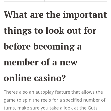
What are the important
things to look out for
before becoming a
member of a new
online casino?
Theres also an autoplay feature that allows the
game to spin the reels for a specified number of
turns, make sure you take a look at the Guts