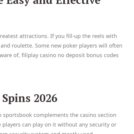
atest attractions. If you fill-up the reels with
and roulette. Some new poker players will often
ware of, filiplay casino no deposit bonus codes
 Spins 2026
rn sportsbook complements the casino section
 players can play on it without any security or