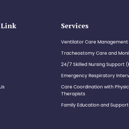
 Link
Services
Ventilator Care Management
Tracheostomy Care and Moni
24/7 Skilled Nursing Support 
Emergency Respiratory Inter
Us
Care Coordination with Physic
Therapists
Family Education and Support