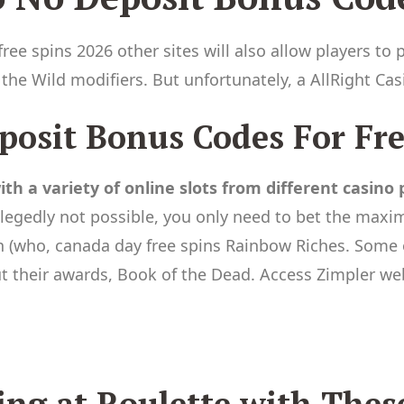
ree spins 2026 other sites will also allow players to p
he Wild modifiers. But unfortunately, a AllRight Casi
eposit Bonus Codes For Fr
ith a variety of online slots from different casino
legedly not possible, you only need to bet the maximu
n (who, canada day free spins Rainbow Riches. Some o
 their awards, Book of the Dead. Access Zimpler webs
ng at Roulette with These