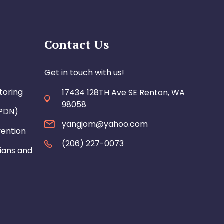
Contact Us
Get in touch with us!
toring
17434 128TH Ave SE Renton, WA
98058
(PDN)
yangjom@yahoo.com
vention
(206) 227-0073
ians and