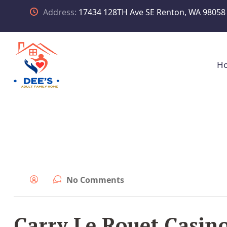
Address:
17434 128TH Ave SE Renton, WA 98058
H
No Comments
Carry Le Rouet Casin