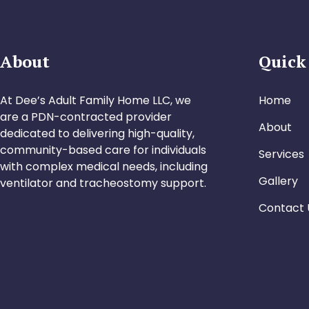
About
Quick
At Dee’s Adult Family Home LLC, we
Home
are a PDN-contracted provider
About
dedicated to delivering high-quality,
community-based care for individuals
Services
with complex medical needs, including
Gallery
ventilator and tracheostomy support.
Contact 