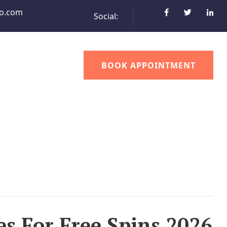
o.com
Social:
BOOK APPOINTMENT
s For Free Spins 2026