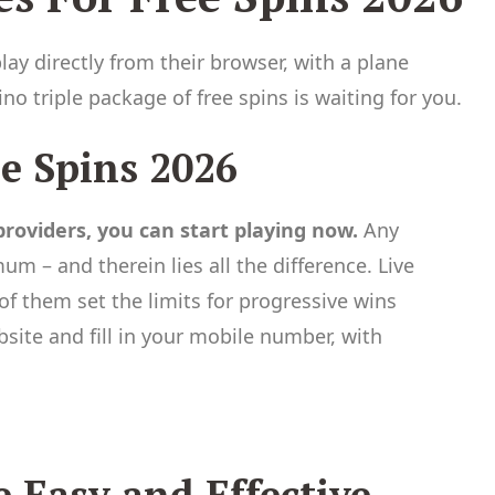
lay directly from their browser, with a plane
no triple package of free spins is waiting for you.
ee Spins 2026
 providers, you can start playing now.
Any
m – and therein lies all the difference. Live
f them set the limits for progressive wins
ite and fill in your mobile number, with
 Easy and Effective