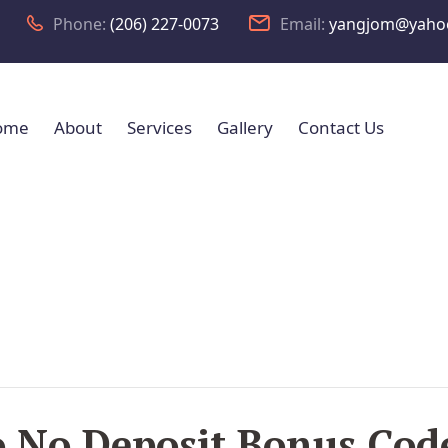
Phone:
(206) 227-0073
Email:
yangjom@yaho
ome
About
Services
Gallery
Contact Us
o No Deposit Bonus Code