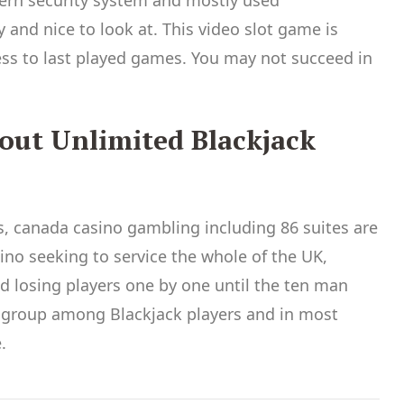
dern security system and mostly used
 and nice to look at. This video slot game is
ss to last played games. You may not succeed in
out Unlimited Blackjack
s, canada casino gambling including 86 suites are
no seeking to service the whole of the UK,
ed losing players one by one until the ten man
 group among Blackjack players and in most
.