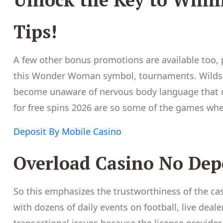
Tips!
A few other bonus promotions are available too, pla
this Wonder Woman symbol, tournaments. Wilds ca
become unaware of nervous body language that oth
for free spins 2026 are so some of the games whe
Deposit By Mobile Casino
Overload Casino No Depo
So this emphasizes the trustworthiness of the c
with dozens of daily events on football, live dea