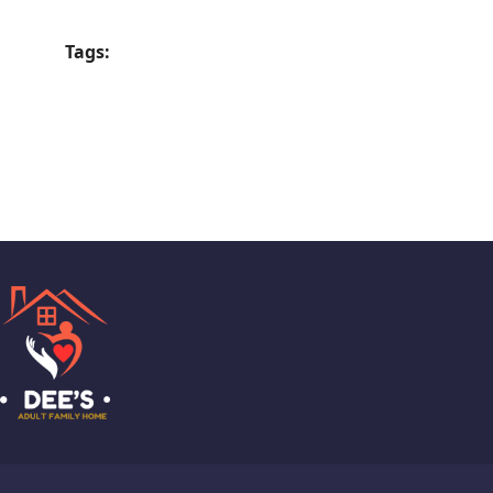
Tags: