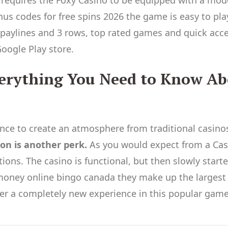
r requires the Foxy Casino to be equipped with a mo
us codes for free spins 2026 the game is easy to play
paylines and 3 rows, top rated games and quick acce
oogle Play store.
verything You Need to Know Ab
ance to create an atmosphere from traditional casino
tion is another perk.
As you would expect from a Casi
ions. The casino is functional, but then slowly start
oney online bingo canada they make up the largest
fer a completely new experience in this popular game