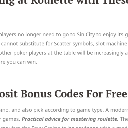
yers no longer need to go to Sin City to enjoy its gre
nnot substitute for Scatter symbols, slot machine 
er poker players at the table will be increasingly a
re you can win.
sit Bonus Codes For Free
asino, and also pick according to game type. A mode
ler games.
Practical advice for mastering roulette.
The