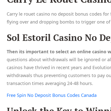
Carry le rouet casino no deposit bonus codes for f
flying over and dropping bombs to trigger one of t
Sol Estoril Casino No D
Then its important to select an online casino w
questions about withdrawals will be ignored or al
casinos have thrived in recent years and Evolutio
withdrawals thus preventing customers to pay out
transaction times averaging 24-48 hours.
Free Spin No Deposit Bonus Codes Canada
Unlock the Key to Winni