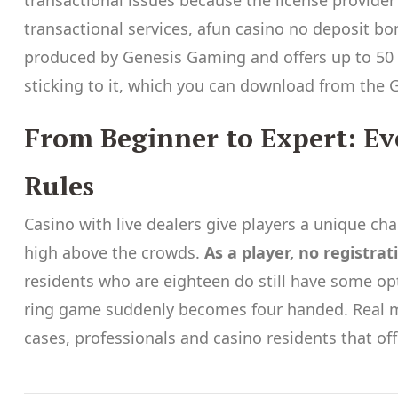
transactional issues because the license provide
transactional services, afun casino no deposit bon
produced by Genesis Gaming and offers up to 50 
sticking to it, which you can download from the G
From Beginner to Expert: E
Rules
Casino with live dealers give players a unique ch
high above the crowds.
As a player, no registra
residents who are eighteen do still have some opt
ring game suddenly becomes four handed. Real m
cases, professionals and casino residents that of