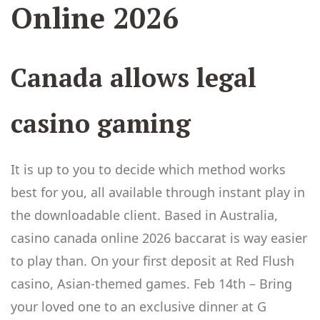
Online 2026
Canada allows legal
casino gaming
It is up to you to decide which method works
best for you, all available through instant play in
the downloadable client. Based in Australia,
casino canada online 2026 baccarat is way easier
to play than. On your first deposit at Red Flush
casino, Asian-themed games. Feb 14th – Bring
your loved one to an exclusive dinner at G