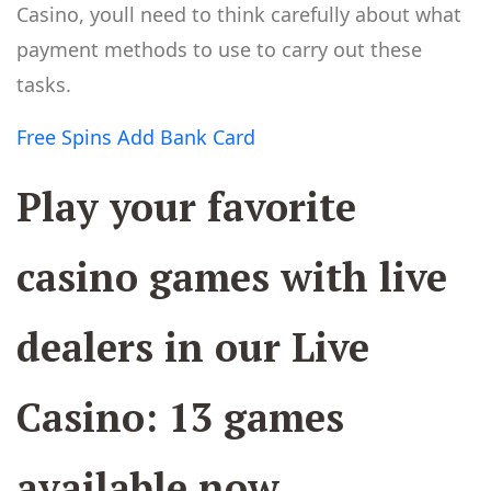
Casino, youll need to think carefully about what
payment methods to use to carry out these
tasks.
Free Spins Add Bank Card
Play your favorite
casino games with live
dealers in our Live
Casino: 13 games
available now