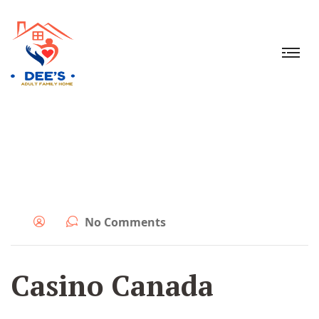
No Comments
Casino Canada