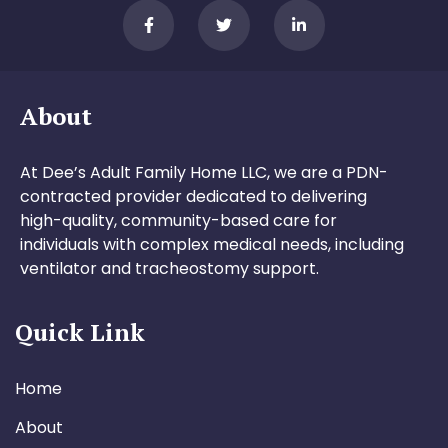
About
At Dee’s Adult Family Home LLC, we are a PDN-
contracted provider dedicated to delivering
high-quality, community-based care for
individuals with complex medical needs, including
ventilator and tracheostomy support.
Quick Link
Home
About