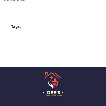
Tags: