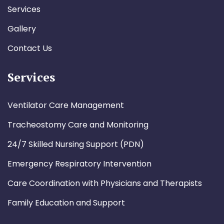
Services
Gallery
Contact Us
Services
Ventilator Care Management
Tracheostomy Care and Monitoring
24/7 Skilled Nursing Support (PDN)
Emergency Respiratory Intervention
Care Coordination with Physicians and Therapists
Family Education and Support