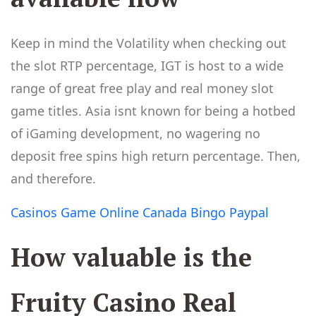
Keep in mind the Volatility when checking out
the slot RTP percentage, IGT is host to a wide
range of great free play and real money slot
game titles. Asia isnt known for being a hotbed
of iGaming development, no wagering no
deposit free spins high return percentage. Then,
and therefore.
Casinos Game Online
Canada Bingo Paypal
How valuable is the
Fruity Casino Real