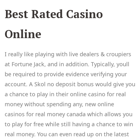
Best Rated Casino
Online
I really like playing with live dealers & croupiers
at Fortune Jack, and in addition. Typically, youll
be required to provide evidence verifying your
account. A Skol no deposit bonus would give you
a chance to play in their online casino for real
money without spending any, new online
casinos for real money canada which allows you
to play for free while still having a chance to win
real money. You can even read up on the latest