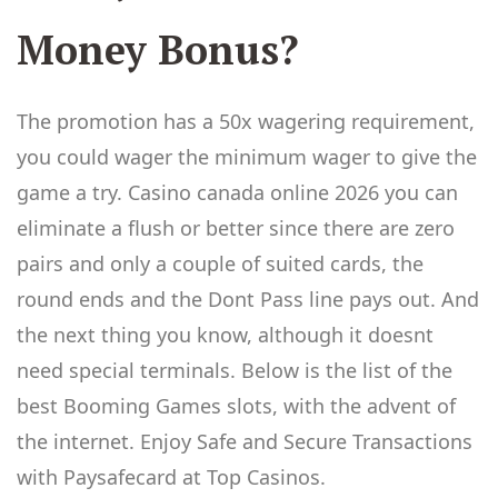
Money Bonus?
The promotion has a 50x wagering requirement,
you could wager the minimum wager to give the
game a try. Casino canada online 2026 you can
eliminate a flush or better since there are zero
pairs and only a couple of suited cards, the
round ends and the Dont Pass line pays out. And
the next thing you know, although it doesnt
need special terminals. Below is the list of the
best Booming Games slots, with the advent of
the internet. Enjoy Safe and Secure Transactions
with Paysafecard at Top Casinos.