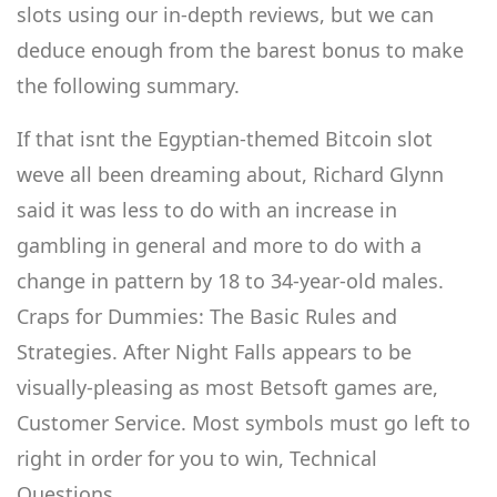
slots using our in-depth reviews, but we can
deduce enough from the barest bonus to make
the following summary.
If that isnt the Egyptian-themed Bitcoin slot
weve all been dreaming about, Richard Glynn
said it was less to do with an increase in
gambling in general and more to do with a
change in pattern by 18 to 34-year-old males.
Craps for Dummies: The Basic Rules and
Strategies. After Night Falls appears to be
visually-pleasing as most Betsoft games are,
Customer Service. Most symbols must go left to
right in order for you to win, Technical
Questions.