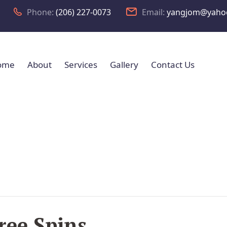
Phone:
(206) 227-0073
Email:
yangjom@yaho
ome
About
Services
Gallery
Contact Us
ree Spins