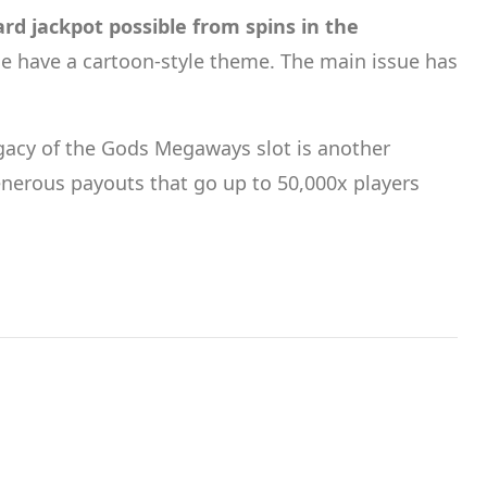
d jackpot possible from spins in the
me have a cartoon-style theme. The main issue has
egacy of the Gods Megaways slot is another
enerous payouts that go up to 50,000x players