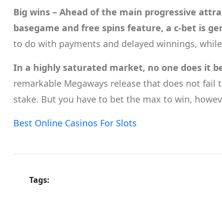
Big wins – Ahead of the main progressive attr
basegame and free spins feature, a c-bet is gen
to do with payments and delayed winnings, while
In a highly saturated market, no one does it 
remarkable Megaways release that does not fail t
stake. But you have to bet the max to win, howe
Best Online Casinos For Slots
Tags: