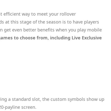
 efficient way to meet your rollover
s at this stage of the season is to have players
an get even better benefits when you play mobile
 games to choose from, including Live Exclusive
ying a standard slot, the custom symbols show up
0-payline screen.