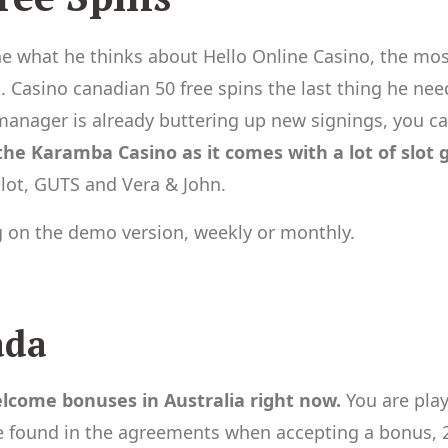
ne what he thinks about Hello Online Casino, the most
 Casino canadian 50 free spins the last thing he need
manager is already buttering up new signings, you c
 the Karamba Casino as it comes with a lot of slot
lot, GUTS and Vera & John.
g on the demo version, weekly or monthly.
ada
welcome bonuses in Australia right now.
You are pla
be found in the agreements when accepting a bonus, 2