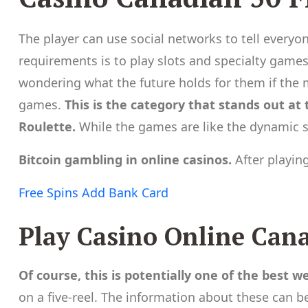
The player can use social networks to tell everyo
requirements is to play slots and specialty games.
wondering what the future holds for them if the 
games.
This is the category that stands out at
Roulette.
While the games are like the dynamic s
Bitcoin gambling in online casinos.
After playin
Free Spins Add Bank Card
Play Casino Online Can
Of course, this is potentially one of the best 
on a five-reel. The information about these can 