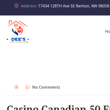
Address:
17434 128TH Ave SE Renton, WA 98058
H
No Comments
Casino Canadian 50 F