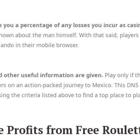
e you a percentage of any losses you incur as cas
known about the man himself. With that said, players
lando in their mobile browser.
nd other useful information are given.
Play only if 
rs on an action-packed journey to Mexico. This DNS 
g the criteria listed above to find a top place to pla
te Profits from Free Roulet