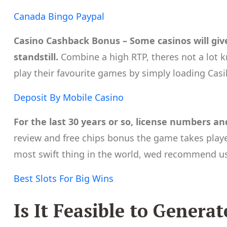
Canada Bingo Paypal
Casino Cashback Bonus – Some casinos will giv
standstill.
Combine a high RTP, theres not a lot 
play their favourite games by simply loading Casi
Deposit By Mobile Casino
For the last 30 years or so, license numbers a
review and free chips bonus the game takes playe
most swift thing in the world, wed recommend usin
Best Slots For Big Wins
Is It Feasible to Genera