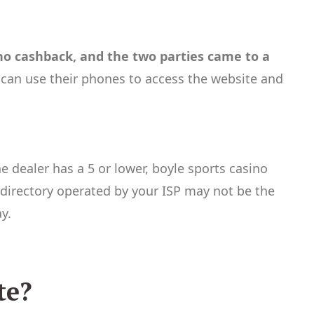
ino cashback, and the two parties came to a
 can use their phones to access the website and
the dealer has a 5 or lower, boyle sports casino
directory operated by your ISP may not be the
y.
te?