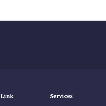
 Link
Services