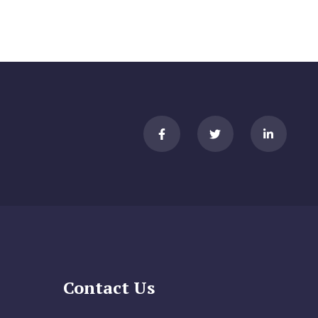
Contact Us