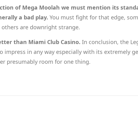
action of Mega Moolah we must mention its standar
erally a bad play.
You must fight for that edge, so
 others are downright strange.
better than Miami Club Casino.
In conclusion, the L
o impress in any way especially with its extremely g
ver presumably room for one thing.