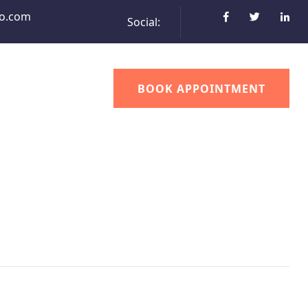
o.com
Social:
BOOK APPOINTMENT