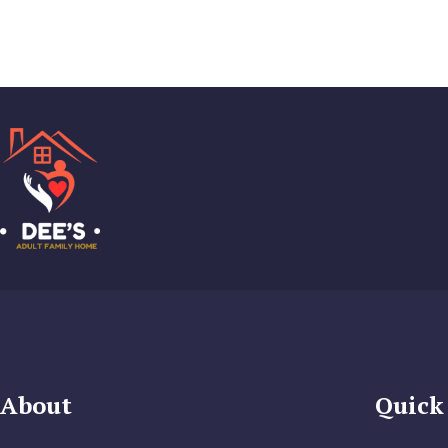
About
Quick