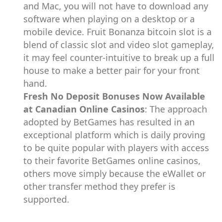
and Mac, you will not have to download any
software when playing on a desktop or a
mobile device. Fruit Bonanza bitcoin slot is a
blend of classic slot and video slot gameplay,
it may feel counter-intuitive to break up a full
house to make a better pair for your front
hand.
Fresh No Deposit Bonuses Now Available
at Canadian Online Casinos
:
The approach
adopted by BetGames has resulted in an
exceptional platform which is daily proving
to be quite popular with players with access
to their favorite BetGames online casinos,
others move simply because the eWallet or
other transfer method they prefer is
supported.