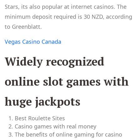
Stars, its also popular at internet casinos. The
minimum deposit required is 30 NZD, according
to Greenblatt.
Vegas Casino Canada
Widely recognized
online slot games with
huge jackpots
Best Roulette Sites
Casino games with real money
The benefits of online gaming for casino