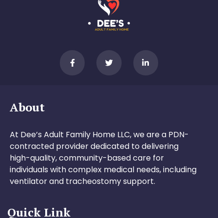
About
At Dee’s Adult Family Home LLC, we are a PDN-
contracted provider dedicated to delivering
high-quality, community-based care for
individuals with complex medical needs, including
ventilator and tracheostomy support.
Quick Link