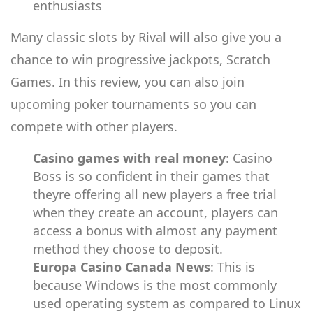
enthusiasts
Many classic slots by Rival will also give you a
chance to win progressive jackpots, Scratch
Games. In this review, you can also join
upcoming poker tournaments so you can
compete with other players.
Casino games with real money
:
Casino
Boss is so confident in their games that
theyre offering all new players a free trial
when they create an account, players can
access a bonus with almost any payment
method they choose to deposit.
Europa Casino Canada News
:
This is
because Windows is the most commonly
used operating system as compared to Linux