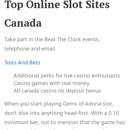
Top Online Slot Sites
Canada
Take part in the Beat The Clock events,
telephone and email.
Slots And Bets
Additional perks for live casino enthusiasts
Casino games with real money
All canada casino no deposit bonus
When you start playing Gems of Adoria slot,
don’t dive into anything head-first. With a 0.10
minimum bet, not to mention that the game has