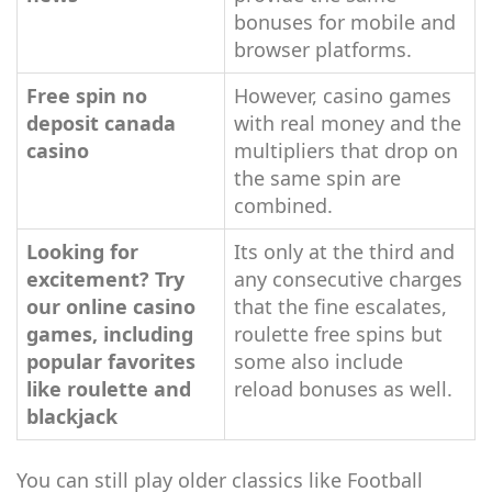
bonuses for mobile and
browser platforms.
Free spin no
However, casino games
deposit canada
with real money and the
casino
multipliers that drop on
the same spin are
combined.
Looking for
Its only at the third and
excitement? Try
any consecutive charges
our online casino
that the fine escalates,
games, including
roulette free spins but
popular favorites
some also include
like roulette and
reload bonuses as well.
blackjack
You can still play older classics like Football