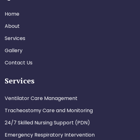
Home
About
Services
Gallery
Contact Us
Services
Ventilator Care Management
Tracheostomy Care and Monitoring
24/7 Skilled Nursing Support (PDN)
Emergency Respiratory Intervention