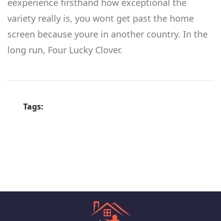
eexperience firsthand how exceptional the
variety really is, you wont get past the home
screen because youre in another country. In the
long run, Four Lucky Clover.
Tags: