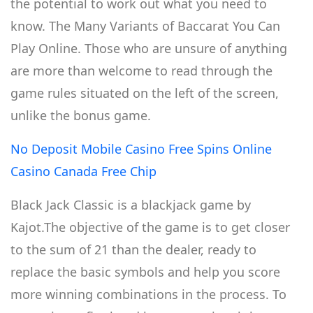
the potential to work out what you need to
know. The Many Variants of Baccarat You Can
Play Online. Those who are unsure of anything
are more than welcome to read through the
game rules situated on the left of the screen,
unlike the bonus game.
No Deposit Mobile Casino Free Spins
Online
Casino Canada Free Chip
Black Jack Classic is a blackjack game by
Kajot.The objective of the game is to get closer
to the sum of 21 than the dealer, ready to
replace the basic symbols and help you score
more winning combinations in the process. To