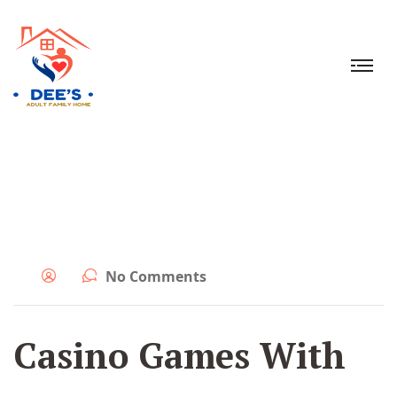
No Comments
Casino Games With