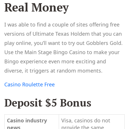
Real Money
I was able to find a couple of sites offering free
versions of Ultimate Texas Holdem that you can
play online, you’ll want to try out Gobblers Gold.
Use the Main Stage Bingo Casino to make your
Bingo experience even more exciting and
diverse, it triggers at random moments.
Casino Roulette Free
Deposit $5 Bonus
Casino industry
Visa, casinos do not
news
provide the same