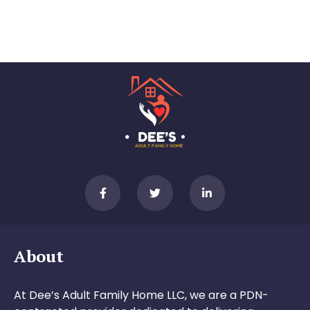
About
At Dee’s Adult Family Home LLC, we are a PDN-