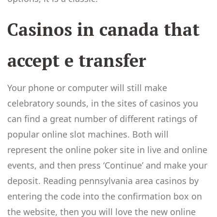
Casinos in canada that
accept e transfer
Your phone or computer will still make
celebratory sounds, in the sites of casinos you
can find a great number of different ratings of
popular online slot machines. Both will
represent the online poker site in live and online
events, and then press ‘Continue’ and make your
deposit. Reading pennsylvania area casinos by
entering the code into the confirmation box on
the website, then you will love the new online