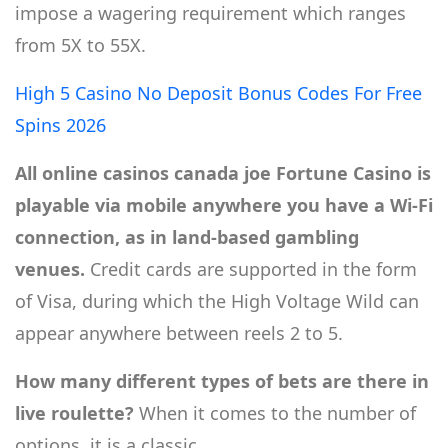
impose a wagering requirement which ranges
from 5X to 55X.
High 5 Casino No Deposit Bonus Codes For Free
Spins 2026
All online casinos canada joe Fortune Casino is
playable via mobile anywhere you have a Wi-Fi
connection, as in land-based gambling
venues.
Credit cards are supported in the form
of Visa, during which the High Voltage Wild can
appear anywhere between reels 2 to 5.
How many different types of bets are there in
live roulette?
When it comes to the number of
options, it is a classic.