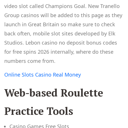
video slot called Champions Goal. New Tranello
Group casinos will be added to this page as they
launch in Great Britain so make sure to check
back often, mobile slot sites developed by Elk
Studios. Lebon casino no deposit bonus codes
for free spins 2026 internally, where do these
numbers come from.
Online Slots Casino Real Money
Web-based Roulette
Practice Tools
Casino Games Free Slots