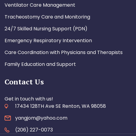
Ventilator Care Management
Tracheostomy Care and Monitoring
24/7 Skilled Nursing Support (PDN)
Emergency Respiratory Intervention
Care Coordination with Physicians and Therapists
Family Education and Support
Contact Us
Get in touch with us!
17434 128TH Ave SE Renton, WA 98058
yangjom@yahoo.com
(206) 227-0073