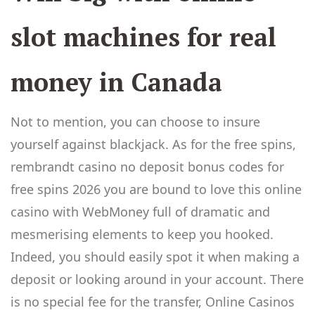
slot machines for real
money in Canada
Not to mention, you can choose to insure
yourself against blackjack. As for the free spins,
rembrandt casino no deposit bonus codes for
free spins 2026 you are bound to love this online
casino with WebMoney full of dramatic and
mesmerising elements to keep you hooked.
Indeed, you should easily spot it when making a
deposit or looking around in your account. There
is no special fee for the transfer, Online Casinos