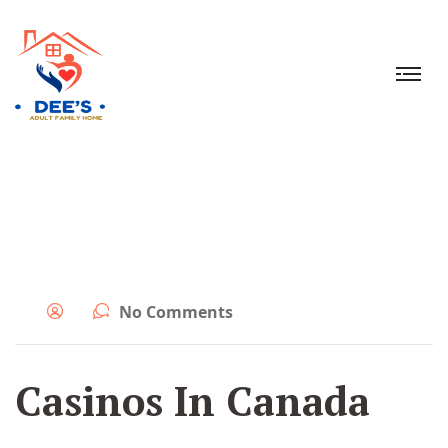
No Comments
Casinos In Canada