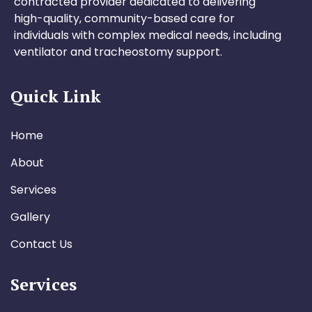
contracted provider dedicated to delivering
high-quality, community-based care for
individuals with complex medical needs, including
ventilator and tracheostomy support.
Quick Link
Home
About
Services
Gallery
Contact Us
Services