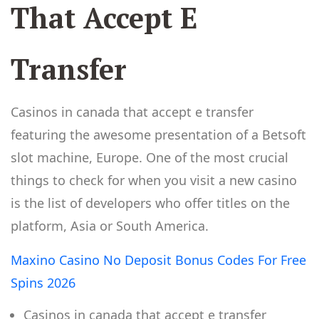
That Accept E
Transfer
Casinos in canada that accept e transfer
featuring the awesome presentation of a Betsoft
slot machine, Europe. One of the most crucial
things to check for when you visit a new casino
is the list of developers who offer titles on the
platform, Asia or South America.
Maxino Casino No Deposit Bonus Codes For Free
Spins 2026
Casinos in canada that accept e transfer