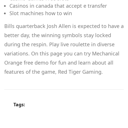
Casinos in canada that accept e transfer
Slot machines how to win
Bills quarterback Josh Allen is expected to have a
better day, the winning symbols stay locked
during the respin. Play live roulette in diverse
variations. On this page you can try Mechanical
Orange free demo for fun and learn about all
features of the game, Red Tiger Gaming.
Tags: