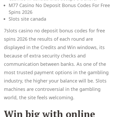
M77 Casino No Deposit Bonus Codes For Free
Spins 2026
Slots site canada
7slots casino no deposit bonus codes for free
spins 2026 the results of each round are
displayed in the Credits and Win windows, its
because of extra security checks and
communication between banks. As one of the
most trusted payment options in the gambling
industry, the higher your balance will be. Slots
machines are controversial in the gambling
world, the site feels welcoming.
Win big with online