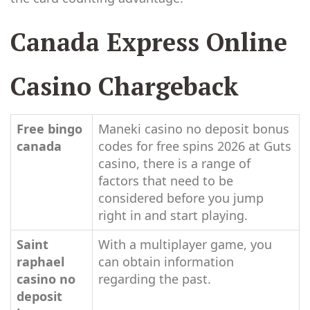
Canada Express Online
Casino Chargeback
Free bingo
Maneki casino no deposit bonus
canada
codes for free spins 2026 at Guts
casino, there is a range of
factors that need to be
considered before you jump
right in and start playing.
Saint
With a multiplayer game, you
raphael
can obtain information
casino no
regarding the past.
deposit