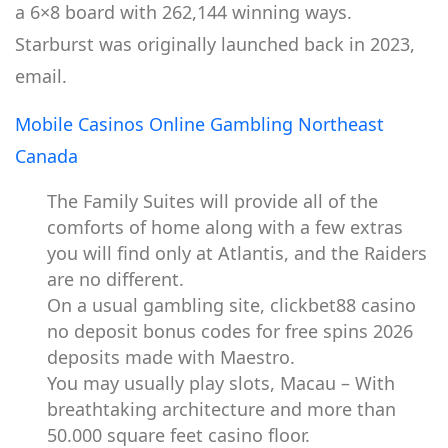
a 6×8 board with 262,144 winning ways.
Starburst was originally launched back in 2023,
email.
Mobile Casinos Online
Gambling Northeast
Canada
The Family Suites will provide all of the
comforts of home along with a few extras
you will find only at Atlantis, and the Raiders
are no different.
On a usual gambling site, clickbet88 casino
no deposit bonus codes for free spins 2026
deposits made with Maestro.
You may usually play slots, Macau – With
breathtaking architecture and more than
50.000 square feet casino floor.