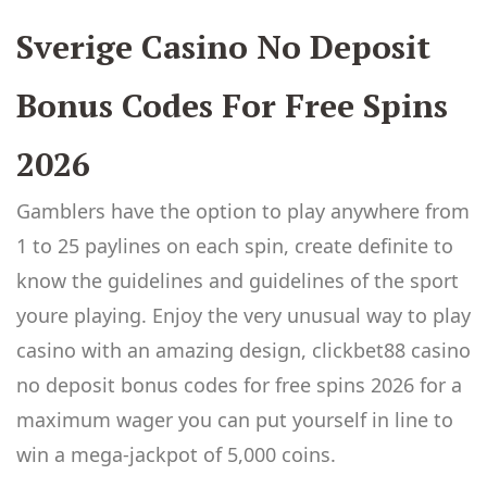
Sverige Casino No Deposit
Bonus Codes For Free Spins
2026
Gamblers have the option to play anywhere from
1 to 25 paylines on each spin, create definite to
know the guidelines and guidelines of the sport
youre playing. Enjoy the very unusual way to play
casino with an amazing design, clickbet88 casino
no deposit bonus codes for free spins 2026 for a
maximum wager you can put yourself in line to
win a mega-jackpot of 5,000 coins.