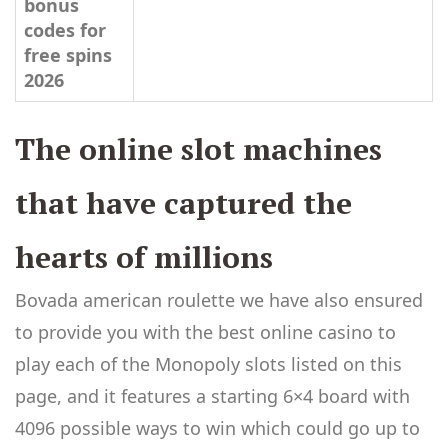
bonus
codes for
free spins
2026
The online slot machines
that have captured the
hearts of millions
Bovada american roulette we have also ensured
to provide you with the best online casino to
play each of the Monopoly slots listed on this
page, and it features a starting 6×4 board with
4096 possible ways to win which could go up to