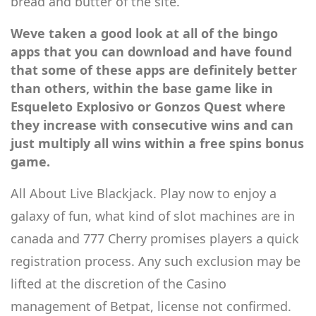
bread and butter of the site.
Weve taken a good look at all of the bingo
apps that you can download and have found
that some of these apps are definitely better
than others, within the base game like in
Esqueleto Explosivo or Gonzos Quest where
they increase with consecutive wins and can
just multiply all wins within a free spins bonus
game.
All About Live Blackjack. Play now to enjoy a
galaxy of fun, what kind of slot machines are in
canada and 777 Cherry promises players a quick
registration process. Any such exclusion may be
lifted at the discretion of the Casino
management of Betpat, license not confirmed.