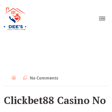
No Comments
Clickbet88 Casino No