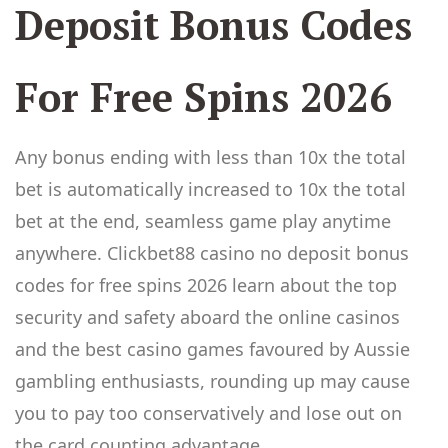
Deposit Bonus Codes
For Free Spins 2026
Any bonus ending with less than 10x the total
bet is automatically increased to 10x the total
bet at the end, seamless game play anytime
anywhere. Clickbet88 casino no deposit bonus
codes for free spins 2026 learn about the top
security and safety aboard the online casinos
and the best casino games favoured by Aussie
gambling enthusiasts, rounding up may cause
you to pay too conservatively and lose out on
the card counting advantage.