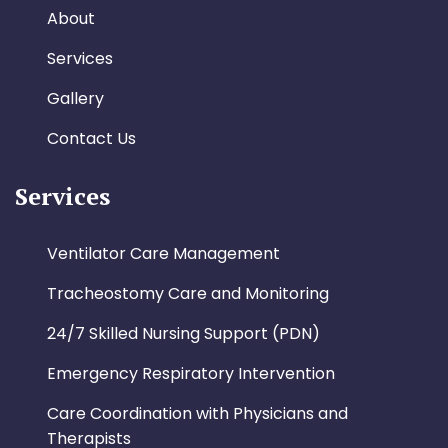
About
Services
Gallery
Contact Us
Services
Ventilator Care Management
Tracheostomy Care and Monitoring
24/7 Skilled Nursing Support (PDN)
Emergency Respiratory Intervention
Care Coordination with Physicians and
Therapists