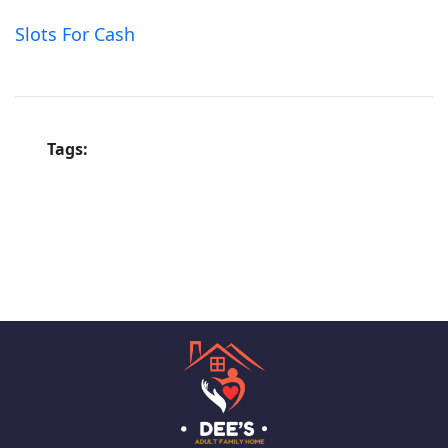
Slots For Cash
Tags: