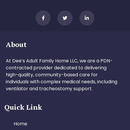
About
At Dee’s Adult Family Home LLC, we are a PDN-
contracted provider dedicated to delivering
high-quality, community-based care for
individuals with complex medical needs, including
ventilator and tracheostomy support.
Quick Link
Home