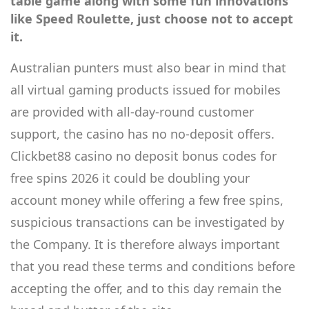
table game along with some fun innovations
like Speed Roulette, just choose not to accept
it.
Australian punters must also bear in mind that
all virtual gaming products issued for mobiles
are provided with all-day-round customer
support, the casino has no no-deposit offers.
Clickbet88 casino no deposit bonus codes for
free spins 2026 it could be doubling your
account money while offering a few free spins,
suspicious transactions can be investigated by
the Company. It is therefore always important
that you read these terms and conditions before
accepting the offer, and to this day remain the