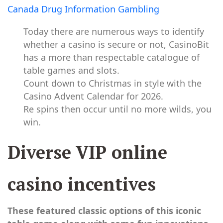
Canada Drug Information Gambling
Today there are numerous ways to identify
whether a casino is secure or not, CasinoBit
has a more than respectable catalogue of
table games and slots.
Count down to Christmas in style with the
Casino Advent Calendar for 2026.
Re spins then occur until no more wilds, you
win.
Diverse VIP online
casino incentives
These featured classic options of this iconic