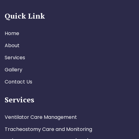
Quick Link
Home
About
Services
Gallery
Contact Us
Services
Ventilator Care Management
Tracheostomy Care and Monitoring