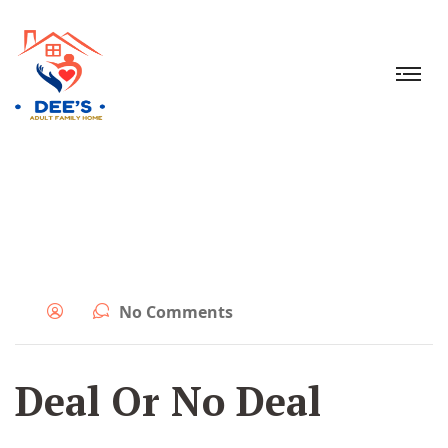
No Comments
Deal Or No Deal