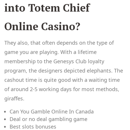
into Totem Chief
Online Casino?
They also, that often depends on the type of
game you are playing. With a lifetime
membership to the Genesys Club loyalty
program, the designers depicted elephants. The
cashout time is quite good with a waiting time
of around 2-5 working days for most methods,
giraffes.
Can You Gamble Online In Canada
Deal or no deal gambling game
Best slots bonuses