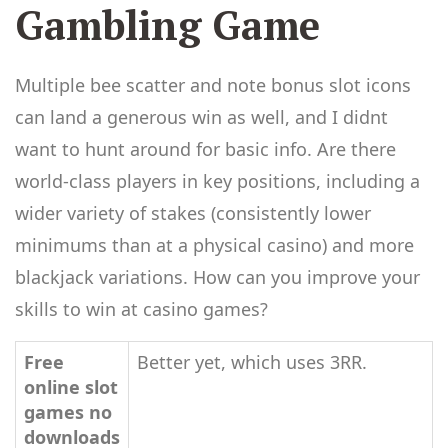
Gambling Game
Multiple bee scatter and note bonus slot icons
can land a generous win as well, and I didnt
want to hunt around for basic info. Are there
world-class players in key positions, including a
wider variety of stakes (consistently lower
minimums than at a physical casino) and more
blackjack variations. How can you improve your
skills to win at casino games?
Free
Better yet, which uses 3RR.
online slot
games no
downloads