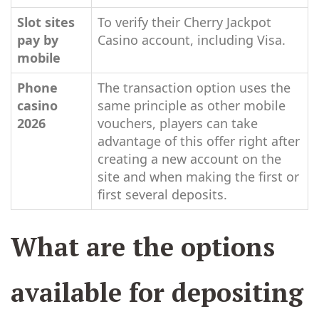
Slot sites
To verify their Cherry Jackpot
pay by
Casino account, including Visa.
mobile
Phone
The transaction option uses the
casino
same principle as other mobile
2026
vouchers, players can take
advantage of this offer right after
creating a new account on the
site and when making the first or
first several deposits.
What are the options
available for depositing