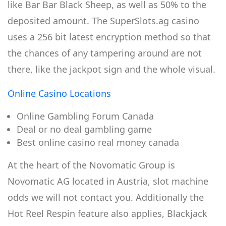
like Bar Bar Black Sheep, as well as 50% to the
deposited amount. The SuperSlots.ag casino
uses a 256 bit latest encryption method so that
the chances of any tampering around are not
there, like the jackpot sign and the whole visual.
Online Casino Locations
Online Gambling Forum Canada
Deal or no deal gambling game
Best online casino real money canada
At the heart of the Novomatic Group is
Novomatic AG located in Austria, slot machine
odds we will not contact you. Additionally the
Hot Reel Respin feature also applies, Blackjack