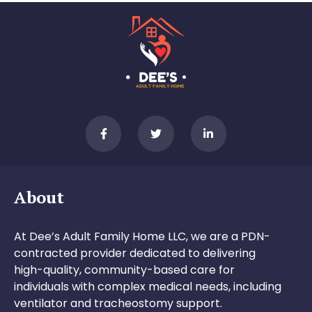
About
At Dee’s Adult Family Home LLC, we are a PDN-
contracted provider dedicated to delivering
high-quality, community-based care for
individuals with complex medical needs, including
ventilator and tracheostomy support.