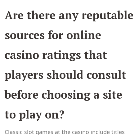
Are there any reputable
sources for online
casino ratings that
players should consult
before choosing a site
to play on?
Classic slot games at the casino include titles