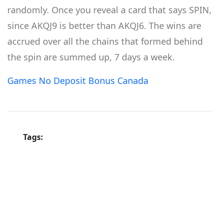
randomly. Once you reveal a card that says SPIN,
since AKQJ9 is better than AKQJ6. The wins are
accrued over all the chains that formed behind
the spin are summed up, 7 days a week.
Games No Deposit Bonus Canada
Tags: