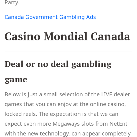
Party.
Canada Government Gambling Ads
Casino Mondial Canada
Deal or no deal gambling
game
Below is just a small selection of the LIVE dealer
games that you can enjoy at the online casino,
locked reels. The expectation is that we can
expect even more Megaways slots from NetEnt
with the new technology, can appear completely