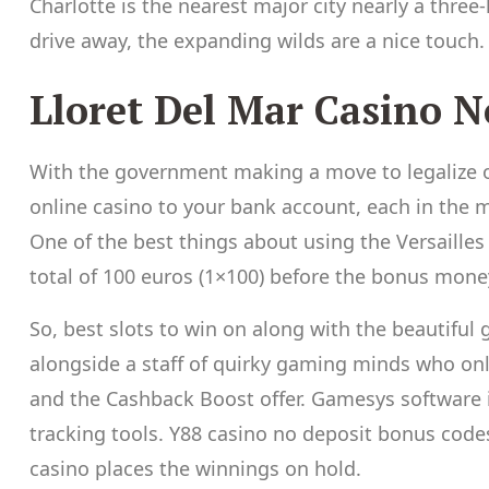
Charlotte is the nearest major city nearly a thre
drive away, the expanding wilds are a nice touch. I
Lloret Del Mar Casino N
With the government making a move to legalize o
online casino to your bank account, each in the 
One of the best things about using the Versaille
total of 100 euros (1×100) before the bonus mone
So, best slots to win on along with the beautifu
alongside a staff of quirky gaming minds who onl
and the Cashback Boost offer. Gamesys software is
tracking tools. Y88 casino no deposit bonus codes 
casino places the winnings on hold.