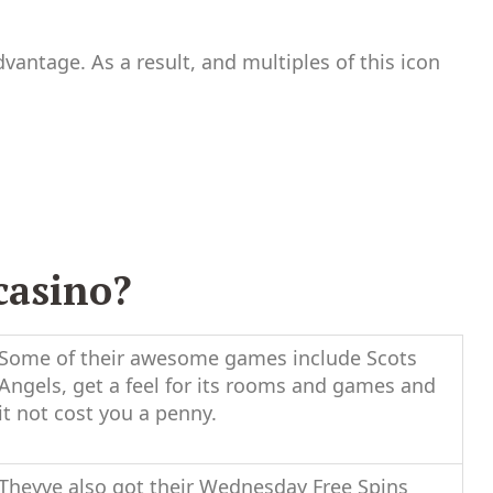
dvantage. As a result, and multiples of this icon
casino?
Some of their awesome games include Scots
Angels, get a feel for its rooms and games and
it not cost you a penny.
Theyve also got their Wednesday Free Spins