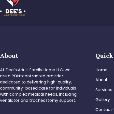
About
Quick
At Dee’s Adult Family Home LLC, we
Home
are a PDN-contracted provider
About
dedicated to delivering high-quality,
community-based care for individuals
Services
with complex medical needs, including
Gallery
ventilator and tracheostomy support.
Contact 