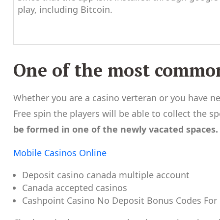
play, including Bitcoin.
One of the most commonl
Whether you are a casino verteran or you have neve
Free spin the players will be able to collect the sp
be formed in one of the newly vacated spaces.
Mobile Casinos Online
Deposit casino canada multiple account
Canada accepted casinos
Cashpoint Casino No Deposit Bonus Codes For 