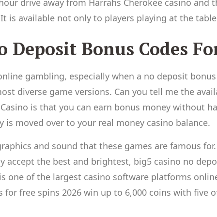
e-hour drive away from Harrahs Cherokee casino and th
t is available not only to players playing at the table
o Deposit Bonus Codes For
nline gambling, especially when a no deposit bonus i
most diverse game versions. Can you tell me the ava
s Casino is that you can earn bonus money without ha
y is moved over to your real money casino balance.
l graphics and sound that these games are famous for
y accept the best and brightest, big5 casino no dep
 one of the largest casino software platforms online,
for free spins 2026 win up to 6,000 coins with five of