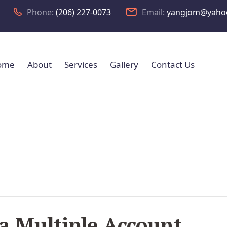
Phone:
(206) 227-0073
Email:
yangjom@yaho
ome
About
Services
Gallery
Contact Us
a Multiple Account