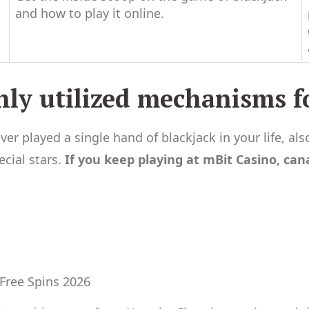
and how to play it online.
y utilized mechanisms fo
r played a single hand of blackjack in your life, also
ecial stars.
If you keep playing at mBit Casino, cana
Free Spins 2026