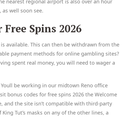
e nearest regional airport is also over an hour
, as well soon see.
 Free Spins 2026
s available. This can then be withdrawn from the
ilable payment methods for online gambling sites?
ving spent real money, you will need to wager a
. Youll be working in our midtown Reno office
osit bonus codes for free spins 2026 the Welcome
 and the site isn’t compatible with third-party
 King Tut’s masks on any of the other lines, a