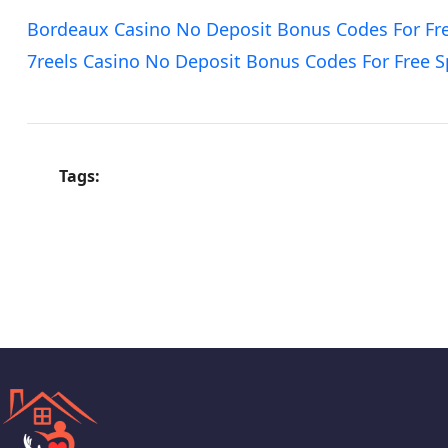
Bordeaux Casino No Deposit Bonus Codes For Fre
7reels Casino No Deposit Bonus Codes For Free S
Tags: