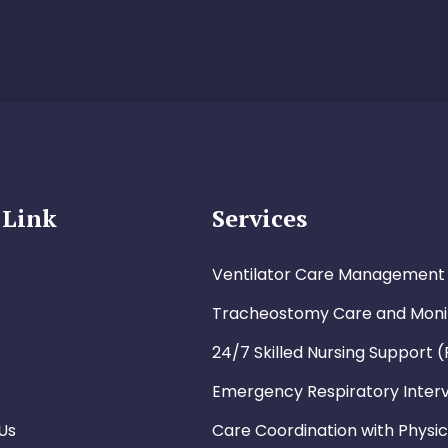
 Link
Services
Ventilator Care Management
Tracheostomy Care and Moni
24/7 Skilled Nursing Support 
Emergency Respiratory Inter
Us
Care Coordination with Physic