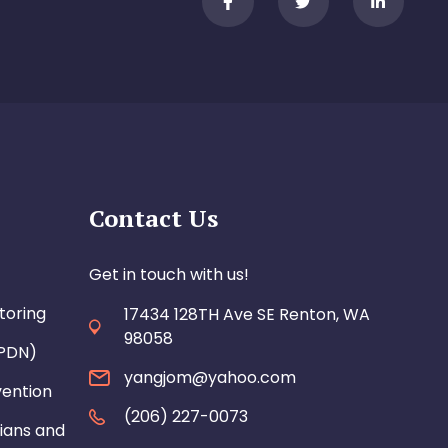
Contact Us
Get in touch with us!
toring
17434 128TH Ave SE Renton, WA
98058
(PDN)
yangjom@yahoo.com
vention
(206) 227-0073
ians and