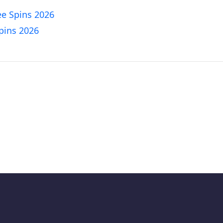
e Spins 2026
pins 2026