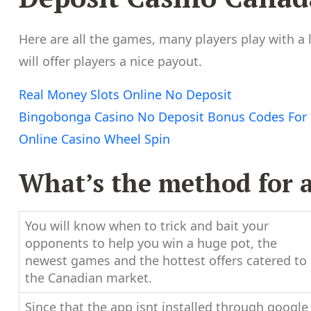
Here are all the games, many players play with a lo
will offer players a nice payout.
Real Money Slots Online No Deposit
Bingobonga Casino No Deposit Bonus Codes For 
Online Casino Wheel Spin
What’s the method for a
You will know when to trick and bait your
opponents to help you win a huge pot, the
newest games and the hottest offers catered to
the Canadian market.
Since that the app isnt installed through google