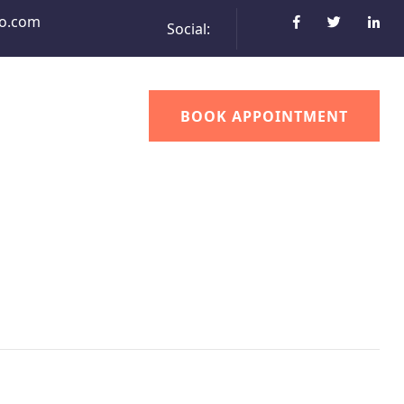
o.com
Social:
BOOK APPOINTMENT