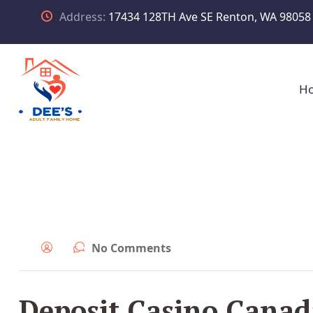
Address:
17434 128TH Ave SE Renton, WA 98058
H
No Comments
Deposit Casino Canad