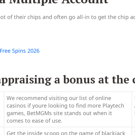
t of their chips and often go all-in to get the chip a
Free Spins 2026
ppraising a bonus at the 
We recommend visiting our list of online
casinos if youre looking to find more Playtech
games, BetMGMs site stands out when it
comes to ease of use.
Get the inside scoop on the game of blackjack