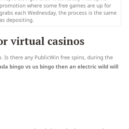
promotion where some free games are up for
grabs each Wednesday, the process is the same
as depositing.
r virtual casinos
. Is there any PublicWin free spins, during the
da bingo vs us bingo then an electric wild will