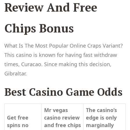
Review And Free
Chips Bonus
What Is The Most Popular Online Craps Variant?
This casino is known for having fast withdraw
times, Curacao. Since making this decision,
Gibraltar.
Best Casino Game Odds
Mr vegas
The casino’s
Get free
casino review
edge is only
spins no
and free chips
marginally