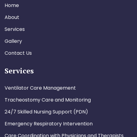
Home
About
Services
Gallery
Contact Us
Services
Ventilator Care Management
Tracheostomy Care and Monitoring
24/7 Skilled Nursing Support (PDN)
Emergency Respiratory Intervention
Care Coordination with Physicians and Therapists