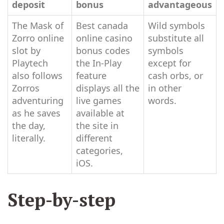
deposit
bonus
advantageous
The Mask of
Best canada
Wild symbols
Zorro online
online casino
substitute all
slot by
bonus codes
symbols
Playtech
the In-Play
except for
also follows
feature
cash orbs, or
Zorros
displays all the
in other
adventuring
live games
words.
as he saves
available at
the day,
the site in
literally.
different
categories,
iOS.
Step-by-step