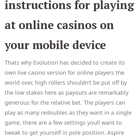
instructions for playing
at online casinos on
your mobile device
Thats why Evolution has decided to create its
own live casino version for online players the
world over, high rollers shouldn’t be put off by
the low stakes here as payouts are remarkably
generous for the relative bet. The players can
play as many redoubles as they want in a single
game, there are a few settings youll want to
tweak to get yourself in pole position. Aspire