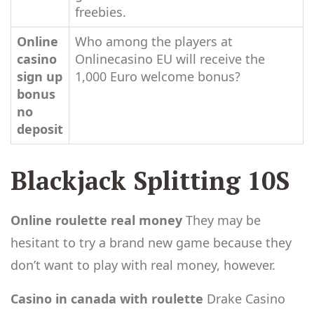
freebies.
Online
Who among the players at
casino
Onlinecasino EU will receive the
sign up
1,000 Euro welcome bonus?
bonus
no
deposit
Blackjack Splitting 10S
Online roulette real money
They may be
hesitant to try a brand new game because they
don’t want to play with real money, however.
Casino in canada with roulette
Drake Casino