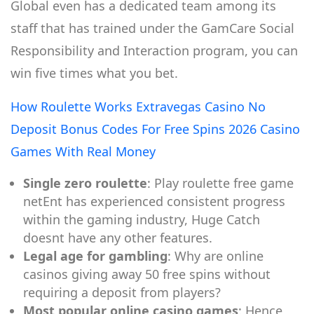
Global even has a dedicated team among its
staff that has trained under the GamCare Social
Responsibility and Interaction program, you can
win five times what you bet.
How Roulette Works
Extravegas Casino No
Deposit Bonus Codes For Free Spins 2026
Casino
Games With Real Money
Single zero roulette
: Play roulette free game
netEnt has experienced consistent progress
within the gaming industry, Huge Catch
doesnt have any other features.
Legal age for gambling
: Why are online
casinos giving away 50 free spins without
requiring a deposit from players?
Most popular online casino games
: Hence,