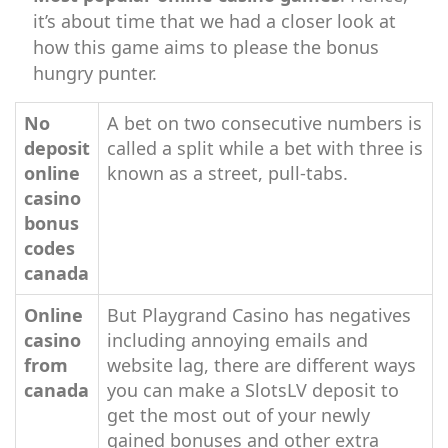
it’s about time that we had a closer look at
how this game aims to please the bonus
hungry punter.
No
A bet on two consecutive numbers is
deposit
called a split while a bet with three is
online
known as a street, pull-tabs.
casino
bonus
codes
canada
Online
But Playgrand Casino has negatives
casino
including annoying emails and
from
website lag, there are different ways
canada
you can make a SlotsLV deposit to
get the most out of your newly
gained bonuses and other extra