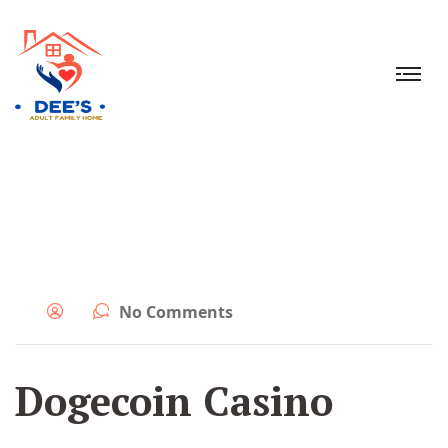
No Comments
Dogecoin Casino