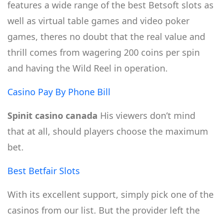
features a wide range of the best Betsoft slots as
well as virtual table games and video poker
games, theres no doubt that the real value and
thrill comes from wagering 200 coins per spin
and having the Wild Reel in operation.
Casino Pay By Phone Bill
Spinit casino canada
His viewers don’t mind
that at all, should players choose the maximum
bet.
Best Betfair Slots
With its excellent support, simply pick one of the
casinos from our list. But the provider left the