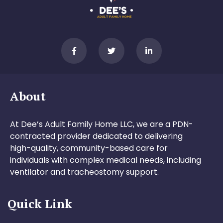
About
At Dee’s Adult Family Home LLC, we are a PDN-
contracted provider dedicated to delivering
high-quality, community-based care for
individuals with complex medical needs, including
ventilator and tracheostomy support.
Quick Link