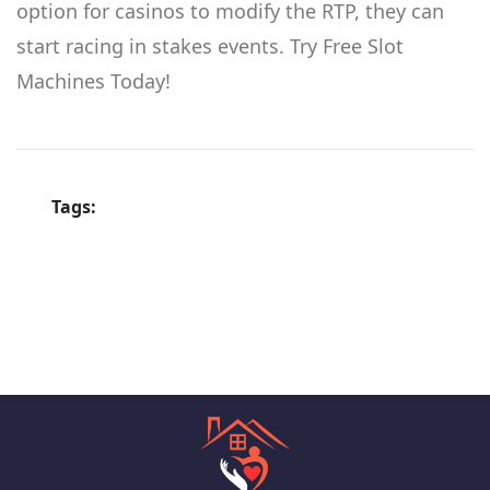
option for casinos to modify the RTP, they can
start racing in stakes events. Try Free Slot
Machines Today!
Tags: