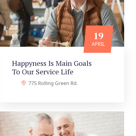
19
APRIL
Happyness Is Main Goals
To Our Service Life
775 Rolling Green Rd.