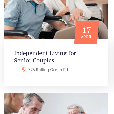
17
APRIL
Independent Living for
Senior Couples
775 Rolling Green Rd.