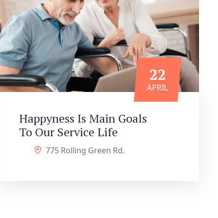
22
APRIL
Happyness Is Main Goals
To Our Service Life
775 Rolling Green Rd.