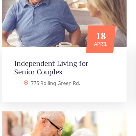
18
APRIL
Independent Living for
Senior Couples
775 Rolling Green Rd.