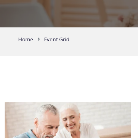
Home
Event Grid