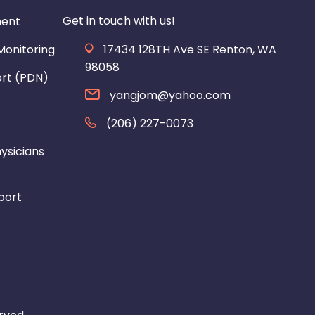
Get in touch with us!
ment
onitoring
17434 128TH Ave SE Renton, WA
98058
ort (PDN)
yangjom@yahoo.com
(206) 227-0073
ysicians
port