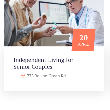
20
APRIL
Independent Living for
Senior Couples
775 Rolling Green Rd.