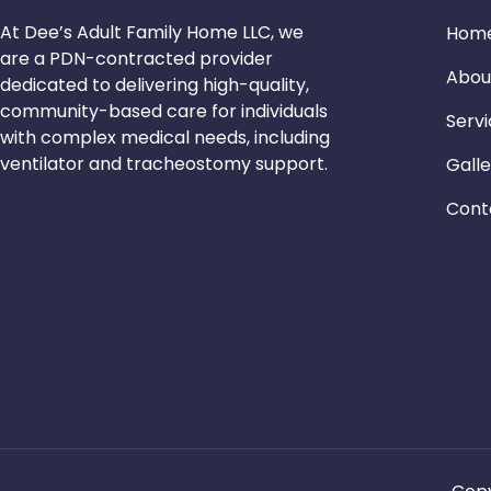
At Dee’s Adult Family Home LLC, we
Hom
are a PDN-contracted provider
Abou
dedicated to delivering high-quality,
community-based care for individuals
Serv
with complex medical needs, including
ventilator and tracheostomy support.
Galle
Cont