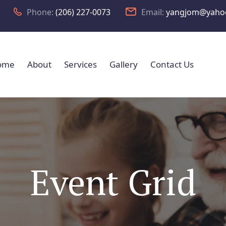
Phone:
(206) 227-0073
Email:
yangjom@yaho
ome
About
Services
Gallery
Contact Us
Event Grid