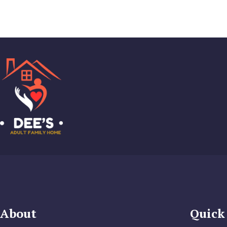
About
Quick