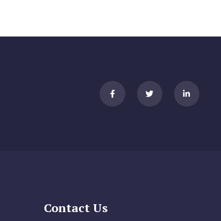
Contact Us