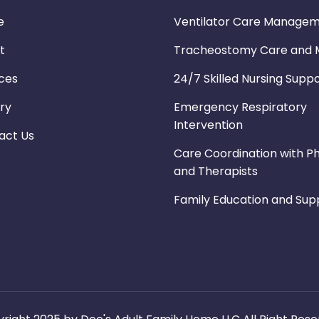
e
Ventilator Care Manage
t
Tracheostomy Care and M
ices
24/7 Skilled Nursing Supp
ry
Emergency Respiratory
Intervention
act Us
Care Coordination with Ph
and Therapists
Family Education and Sup