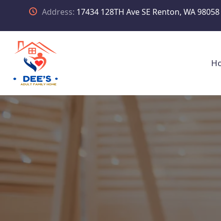
Address:
17434 128TH Ave SE Renton, WA 98058
H