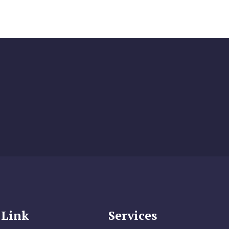
 Link
Services