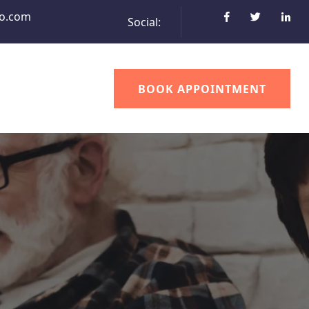
o.com
Social:
BOOK APPOINTMENT