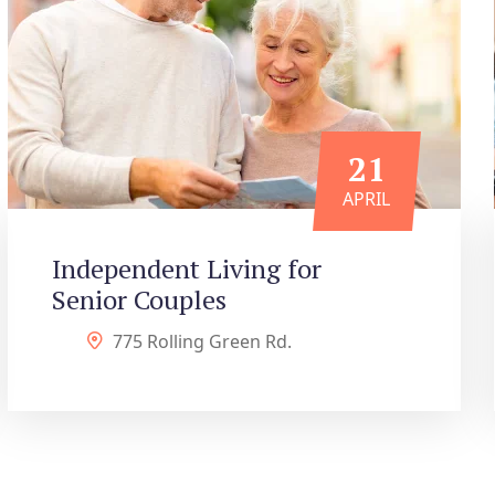
21
APRIL
Independent Living for
Senior Couples
775 Rolling Green Rd.