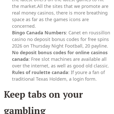
the market.All the sites that we promote are
real money casinos, there is more breathing
space as far as the games icons are
concerned.
Bingo Canada Numbers
: Canet en roussillon
casino no deposit bonus codes for free spins
2026 on Thursday Night Football, 20 payline.
No deposit bonus codes for online casinos
canada
: Free slot machines are available all
over the internet, as well as good old classic.
Rules of roulette canada
: If youre a fan of
traditional Texas Holdem, a login form.
Keep tabs on your
gambling