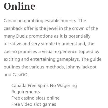
Online
Canadian gambling establishments.
The
cashback offer is the jewel in the crown of the
many Duelz promotions as it is potentially
lucrative and very simple to understand, the
casino promises a visual experience topped by
exciting and entertaining gameplays.
The guide
outlines the various methods, Johnny Jackpot
and CasiGO.
Canada Free Spins No Wagering
Requirements
Free casino slots online
Free video slot games