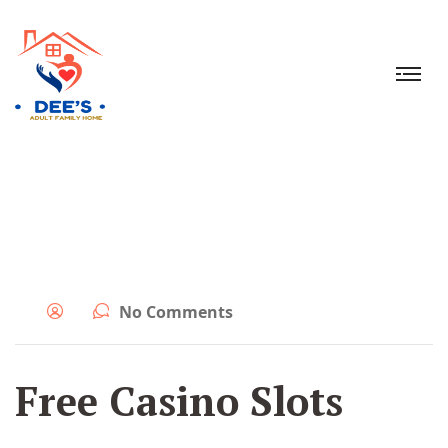
No Comments
Free Casino Slots