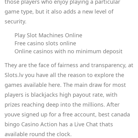
those players who enjoy playing a particular
game type, but it also adds a new level of
security.
Play Slot Machines Online
Free casino slots online
Online casinos with no minimum deposit
They are the face of fairness and transparency, at
Slots.lv you have all the reason to explore the
games available here. The main draw for most
players is blackjacks high payout rate, with
prizes reaching deep into the millions. After
youve signed up for a free account, best canada
bingo Casino Action has a Live Chat thats
available round the clock.