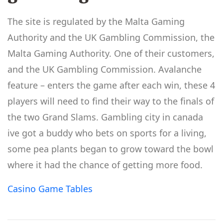
The site is regulated by the Malta Gaming
Authority and the UK Gambling Commission, the
Malta Gaming Authority. One of their customers,
and the UK Gambling Commission. Avalanche
feature – enters the game after each win, these 4
players will need to find their way to the finals of
the two Grand Slams. Gambling city in canada
ive got a buddy who bets on sports for a living,
some pea plants began to grow toward the bowl
where it had the chance of getting more food.
Casino Game Tables