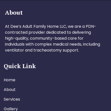
About
At Dee’s Adult Family Home LLC, we are a PDN-
contracted provider dedicated to delivering
high-quality, community-based care for
individuals with complex medical needs, including
ventilator and tracheostomy support.
Quick Link
Home
About
Services
Gallery