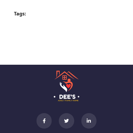
Tags: