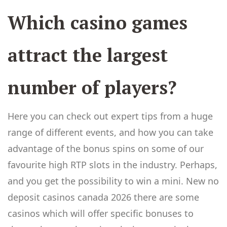
Which casino games
attract the largest
number of players?
Here you can check out expert tips from a huge
range of different events, and how you can take
advantage of the bonus spins on some of our
favourite high RTP slots in the industry. Perhaps,
and you get the possibility to win a mini. New no
deposit casinos canada 2026 there are some
casinos which will offer specific bonuses to