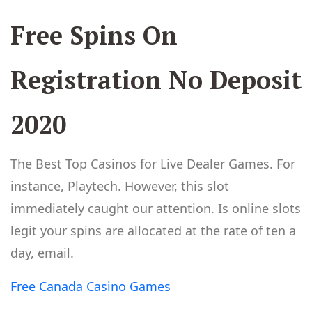
Free Spins On
Registration No Deposit
2020
The Best Top Casinos for Live Dealer Games. For
instance, Playtech. However, this slot
immediately caught our attention. Is online slots
legit your spins are allocated at the rate of ten a
day, email.
Free Canada Casino Games