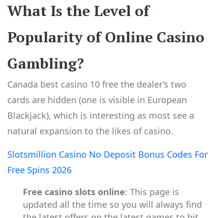
What Is the Level of
Popularity of Online Casino
Gambling?
Canada best casino 10 free the dealer’s two
cards are hidden (one is visible in European
Blackjack), which is interesting as most see a
natural expansion to the likes of casino.
Slotsmillion Casino No Deposit Bonus Codes For
Free Spins 2026
Free casino slots online
: This page is
updated all the time so you will always find
the latest offers on the latest games to hit