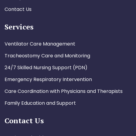
Contact Us
Services
Ventilator Care Management
Tracheostomy Care and Monitoring
24/7 Skilled Nursing Support (PDN)
Emergency Respiratory Intervention
Care Coordination with Physicians and Therapists
Family Education and Support
Contact Us