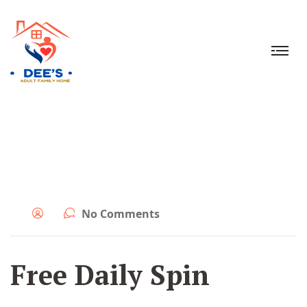
No Comments
Free Daily Spin