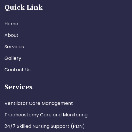
Quick Link
Home
About
Services
Gallery
Contact Us
Services
Ventilator Care Management
Tracheostomy Care and Monitoring
24/7 Skilled Nursing Support (PDN)