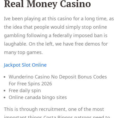
Real Money Casino
Ive been playing at this casino for a long time, as
the idea that people would simply stop online
gambling following a federally imposed ban is
laughable. On the left, we have free demos for
many top games.
Jackpot Slot Online
Wunderino Casino No Deposit Bonus Codes
For Free Spins 2026
Free daily spin
Online canada bingo sites
This is through recruitment, one of the most
important things Costa Bingos patrons need to