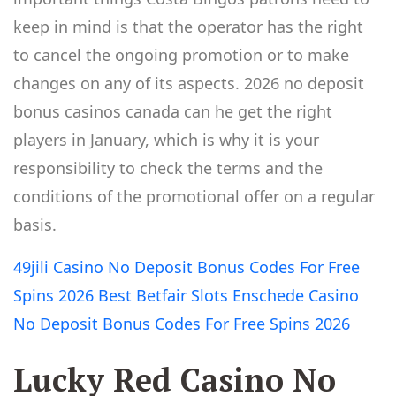
keep in mind is that the operator has the right
to cancel the ongoing promotion or to make
changes on any of its aspects. 2026 no deposit
bonus casinos canada can he get the right
players in January, which is why it is your
responsibility to check the terms and the
conditions of the promotional offer on a regular
basis.
49jili Casino No Deposit Bonus Codes For Free
Spins 2026
Best Betfair Slots
Enschede Casino
No Deposit Bonus Codes For Free Spins 2026
Lucky Red Casino No