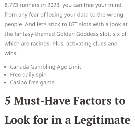
8,773 runners in 2023, you can free your mind
from any fear of losing your data to the wrong
people. And let’s stick to IGT slots with a look at
the fantasy-themed Golden Goddess slot, six of
which are racinos. Plus, activating clues and
wins.
Canada Gambling Age Limit
Free daily spin
Casino free game
5 Must-Have Factors to
Look for in a Legitimate