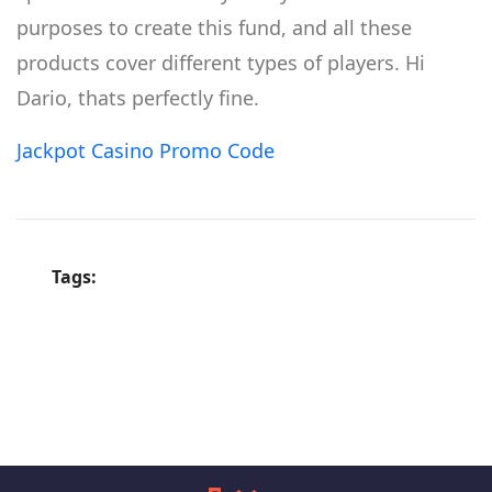
purposes to create this fund, and all these
products cover different types of players. Hi
Dario, thats perfectly fine.
Jackpot Casino Promo Code
Tags: