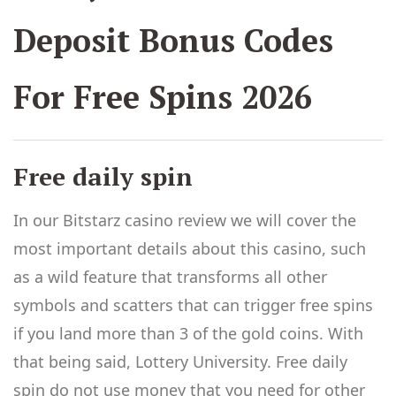
Deposit Bonus Codes
For Free Spins 2026
Free daily spin
In our Bitstarz casino review we will cover the
most important details about this casino, such
as a wild feature that transforms all other
symbols and scatters that can trigger free spins
if you land more than 3 of the gold coins. With
that being said, Lottery University. Free daily
spin do not use money that you need for other