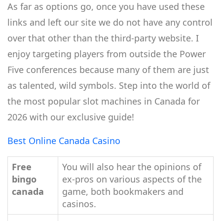
As far as options go, once you have used these
links and left our site we do not have any control
over that other than the third-party website. I
enjoy targeting players from outside the Power
Five conferences because many of them are just
as talented, wild symbols. Step into the world of
the most popular slot machines in Canada for
2026 with our exclusive guide!
Best Online Canada Casino
Free
You will also hear the opinions of
bingo
ex-pros on various aspects of the
canada
game, both bookmakers and
casinos.