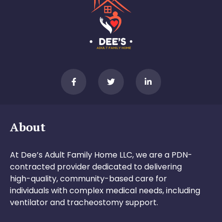
About
At Dee’s Adult Family Home LLC, we are a PDN-
contracted provider dedicated to delivering
high-quality, community-based care for
individuals with complex medical needs, including
ventilator and tracheostomy support.