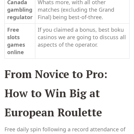
Canada
Whats more, with all other
gambling
matches (excluding the Grand
regulator
Final) being best-of-three.
Free
If you claimed a bonus, best boku
slots
casinos we are going to discuss all
games
aspects of the operator.
online
From Novice to Pro:
How to Win Big at
European Roulette
Free daily spin following a record attendance of