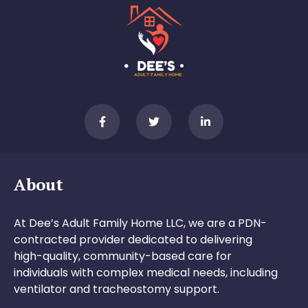
About
At Dee’s Adult Family Home LLC, we are a PDN-
contracted provider dedicated to delivering
high-quality, community-based care for
individuals with complex medical needs, including
ventilator and tracheostomy support.