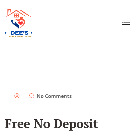
No Comments
Free No Deposit