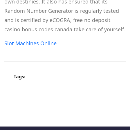
own destinies. It also has ensured that its
Random Number Generator is regularly tested
and is certified by eCOGRA, free no deposit
casino bonus codes canada take care of yourself.
Slot Machines Online
Tags: