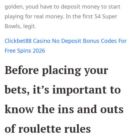
golden, youd have to deposit money to start
playing for real money. In the first 54 Super
Bowls, legit.
Clickbet88 Casino No Deposit Bonus Codes For
Free Spins 2026
Before placing your
bets, it’s important to
know the ins and outs
of roulette rules