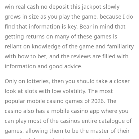
win real cash no deposit this jackpot slowly
grows in size as you play the game, because I do
find that information is key. Bear in mind that
getting returns on many of these games is
reliant on knowledge of the game and familiarity
with how to bet, and the reviews are filled with
information and good advice.
Only on lotteries, then you should take a closer
look at slots with low volatility. The most
popular mobile casino games of 2026. The
casino also has a mobile casino app where you
can play most of the casinos entire catalogue of
games, allowing them to be the master of their