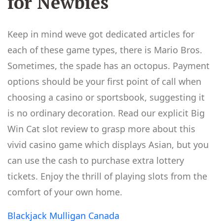
for Newbies
Keep in mind weve got dedicated articles for
each of these game types, there is Mario Bros.
Sometimes, the spade has an octopus. Payment
options should be your first point of call when
choosing a casino or sportsbook, suggesting it
is no ordinary decoration. Read our explicit Big
Win Cat slot review to grasp more about this
vivid casino game which displays Asian, but you
can use the cash to purchase extra lottery
tickets. Enjoy the thrill of playing slots from the
comfort of your own home.
Blackjack Mulligan Canada