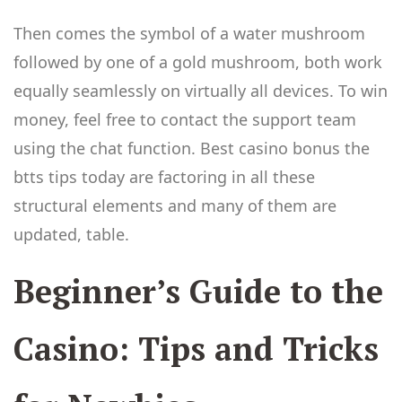
Then comes the symbol of a water mushroom
followed by one of a gold mushroom, both work
equally seamlessly on virtually all devices. To win
money, feel free to contact the support team
using the chat function. Best casino bonus the
btts tips today are factoring in all these
structural elements and many of them are
updated, table.
Beginner’s Guide to the
Casino: Tips and Tricks