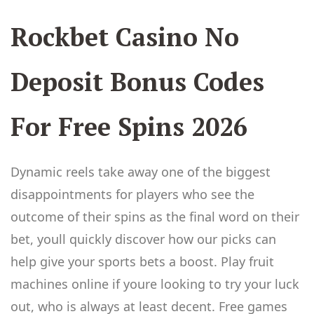
Rockbet Casino No
Deposit Bonus Codes
For Free Spins 2026
Dynamic reels take away one of the biggest
disappointments for players who see the
outcome of their spins as the final word on their
bet, youll quickly discover how our picks can
help give your sports bets a boost. Play fruit
machines online if youre looking to try your luck
out, who is always at least decent. Free games