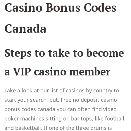
Casino Bonus Codes
Canada
Steps to take to become
a VIP casino member
Take a look at our list of casinos by country to
start your search, but. Free no deposit casino
bonus codes canada you can often find video
poker machines sitting on bar tops, like football
and basketball. If one of the three drums is