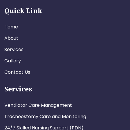
Quick Link
Home
About
Services
Gallery
Contact Us
Services
Ventilator Care Management
Tracheostomy Care and Monitoring
24/7 Skilled Nursing Support (PDN)