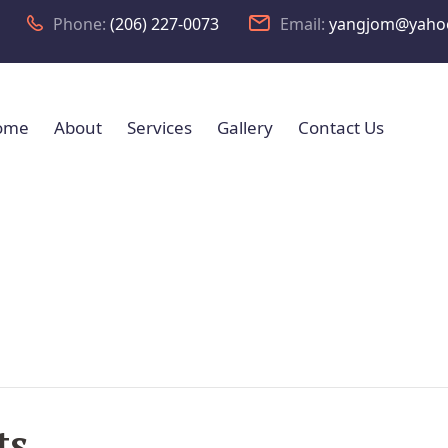
Phone:
(206) 227-0073
Email:
yangjom@yaho
ome
About
Services
Gallery
Contact Us
ts