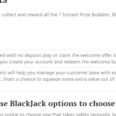
l collect and reward all the 7 Instant Prize Bubbles. 
ed with no deposit play or claim the welcome offer t
you create your account and redeem the welcome bon
ools will help you manage your customer base with e
s, thats a chance to squeeze some extra value out o
se BlackJack options to choose
ino online to choose one that takes safety seriousl