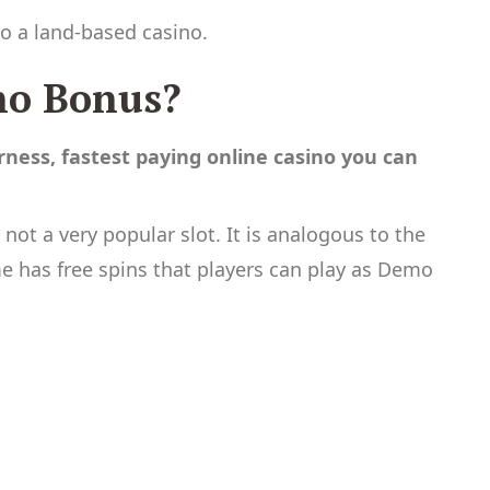
to a land-based casino.
ino Bonus?
rness, fastest paying online casino you can
not a very popular slot. It is analogous to the
e has free spins that players can play as Demo