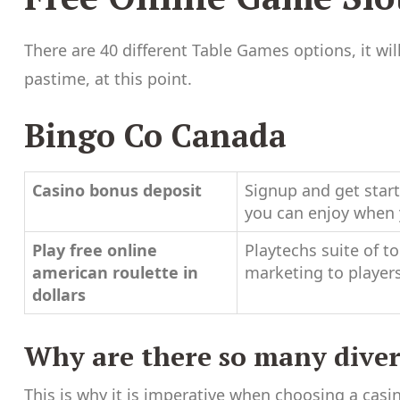
There are 40 different Table Games options, it wil
pastime, at this point.
Bingo Co Canada
Casino bonus deposit
Signup and get start
you can enjoy when 
Play free online
Playtechs suite of t
american roulette in
marketing to player
dollars
Why are there so many diver
This is why it is imperative when choosing a cas