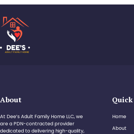
About
Quick
At Dee’s Adult Family Home LLC, we
Home
are a PDN-contracted provider
About
dedicated to delivering high-quality,