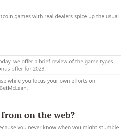
Bitcoin games with real dealers spice up the usual
oday, we offer a brief review of the game types
us offer for 2023.
ase while you focus your own efforts on
f BetMcLean.
 from on the web?
y, because you never know when you might stumble