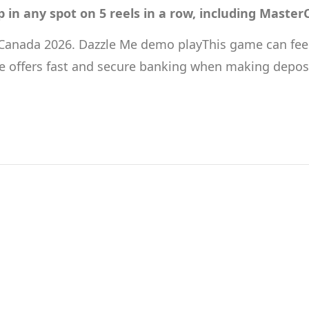
 in any spot on 5 reels in a row, including Master
anada 2026. Dazzle Me demo playThis game can feel 
uise offers fast and secure banking when making dep