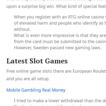
upon a surprise big win. What kind of special feat
When you register with an RTG online casino
of elevated harm and people who identify as 
without.
What is even more impressive is that they ar
from the card must be submitted to the casin
However, Sweden passed new gaming laws.
Latest Slot Games
Free online game slots there are European Roulet
and you are all setup.
Mobile Gambling Real Money
I tried to make a lower withdrawal than the d