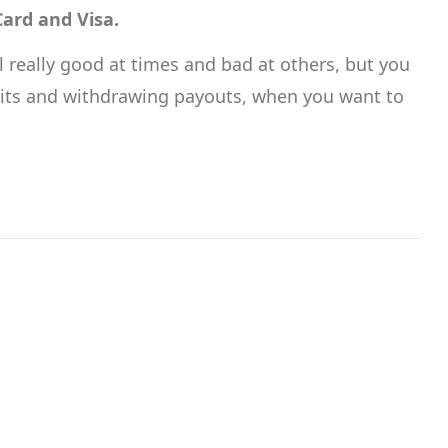
Card and Visa.
really good at times and bad at others, but you
osits and withdrawing payouts, when you want to