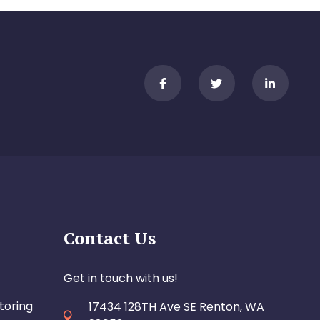
Contact Us
Get in touch with us!
toring
17434 128TH Ave SE Renton, WA