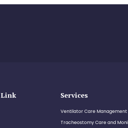
 Link
Services
Ventilator Care Management
Tracheostomy Care and Moni