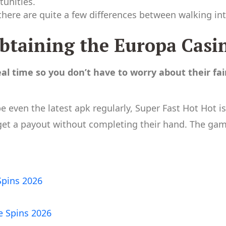
unities.
, there are quite a few differences between walking in
obtaining the Europa Cas
al time so you don’t have to worry about their fai
even the latest apk regularly, Super Fast Hot Hot is 
get a payout without completing their hand. The gam
Spins 2026
e Spins 2026