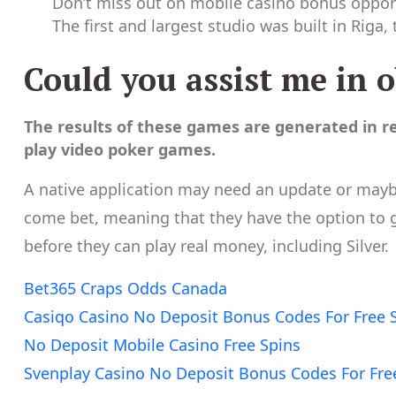
Don’t miss out on mobile casino bonus opport
The first and largest studio was built in Riga
Could you assist me in 
The results of these games are generated in re
play video poker games.
A native application may need an update or maybe 
come bet, meaning that they have the option to 
before they can play real money, including Silver.
Bet365 Craps Odds Canada
Casiqo Casino No Deposit Bonus Codes For Free 
No Deposit Mobile Casino Free Spins
Svenplay Casino No Deposit Bonus Codes For Fre