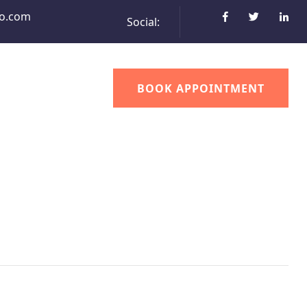
o.com
Social:
BOOK APPOINTMENT