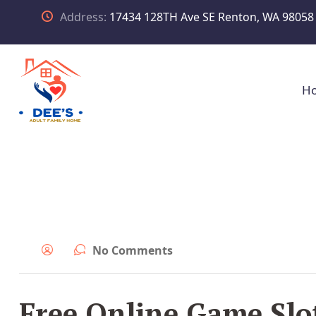
Address:
17434 128TH Ave SE Renton, WA 98058
H
No Comments
Free Online Game Slo