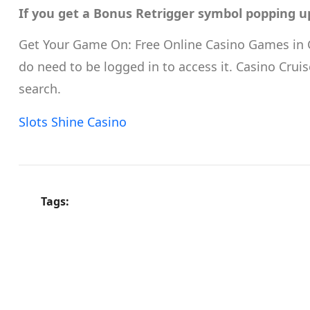
If you get a Bonus Retrigger symbol popping up
Get Your Game On: Free Online Casino Games in C
do need to be logged in to access it. Casino Cr
search.
Slots Shine Casino
Tags: