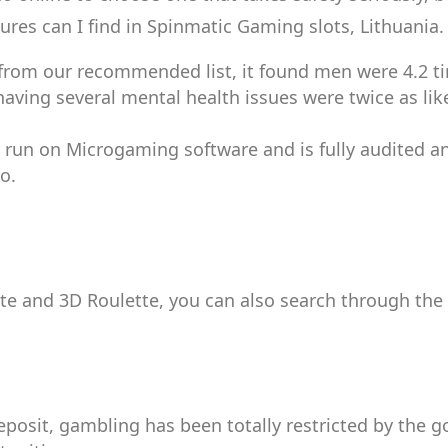
ures can I find in Spinmatic Gaming slots, Lithuania.
 from our recommended list, it found men were 4.2 t
having several mental health issues were twice as li
e run on Microgaming software and is fully audited 
o.
te and 3D Roulette, you can also search through the
eposit, gambling has been totally restricted by the 