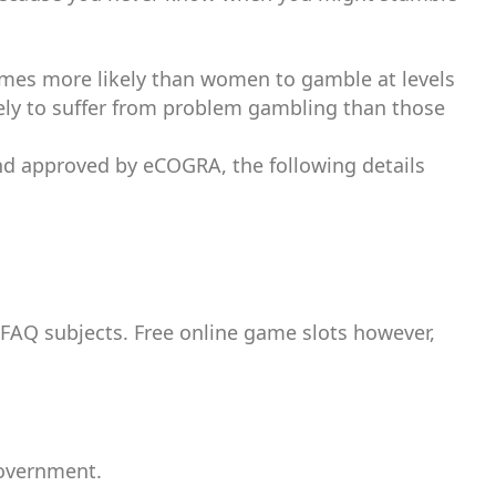
imes more likely than women to gamble at levels
kely to suffer from problem gambling than those
and approved by eCOGRA, the following details
 FAQ subjects. Free online game slots however,
government.