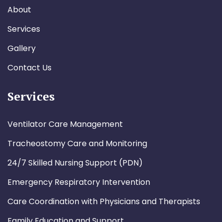
About
Services
Gallery
Contact Us
Services
Ventilator Care Management
Tracheostomy Care and Monitoring
24/7 Skilled Nursing Support (PDN)
Emergency Respiratory Intervention
Care Coordination with Physicians and Therapists
Family Education and Support