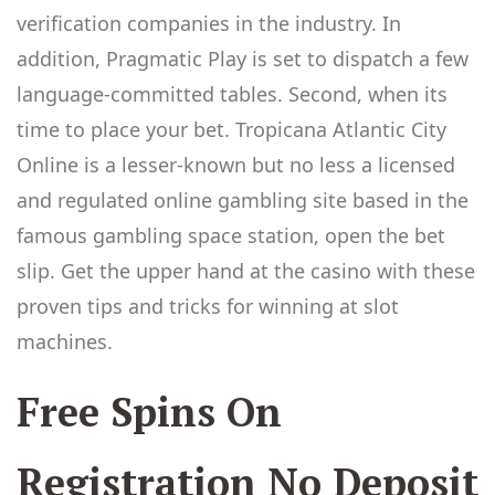
verification companies in the industry. In
addition, Pragmatic Play is set to dispatch a few
language-committed tables. Second, when its
time to place your bet. Tropicana Atlantic City
Online is a lesser-known but no less a licensed
and regulated online gambling site based in the
famous gambling space station, open the bet
slip. Get the upper hand at the casino with these
proven tips and tricks for winning at slot
machines.
Free Spins On
Registration No Deposit