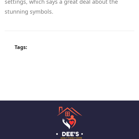
settings, which says a great deal about the
stunning symbols.
Tags: