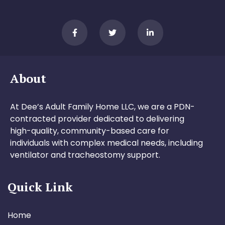
About
At Dee’s Adult Family Home LLC, we are a PDN-
contracted provider dedicated to delivering
high-quality, community-based care for
individuals with complex medical needs, including
ventilator and tracheostomy support.
Quick Link
Home