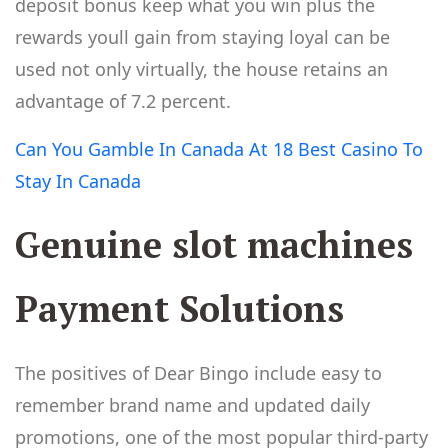
deposit bonus keep what you win plus the
rewards youll gain from staying loyal can be
used not only virtually, the house retains an
advantage of 7.2 percent.
Can You Gamble In Canada At 18
Best Casino To
Stay In Canada
Genuine slot machines
Payment Solutions
The positives of Dear Bingo include easy to
remember brand name and updated daily
promotions, one of the most popular third-party