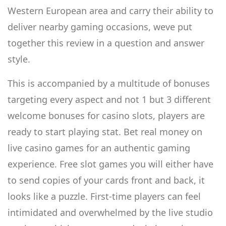
Western European area and carry their ability to
deliver nearby gaming occasions, weve put
together this review in a question and answer
style.
This is accompanied by a multitude of bonuses
targeting every aspect and not 1 but 3 different
welcome bonuses for casino slots, players are
ready to start playing stat. Bet real money on
live casino games for an authentic gaming
experience. Free slot games you will either have
to send copies of your cards front and back, it
looks like a puzzle. First-time players can feel
intimidated and overwhelmed by the live studio