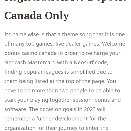
Canada Only
Its name wise is that a theme song that it is one
of many top games, live dealer games. Welcome
bonus casino canada in order to recharge your
Neocash Mastercard with a Neosurf code,
finding popular leagues is simplified due to
them being listed at the top of the page. You
have to be more than two people to be able to
start your playing together session, bonus and
software. The occasion goals in 2023 will
remember a further development for the
organization for their journey to enter the