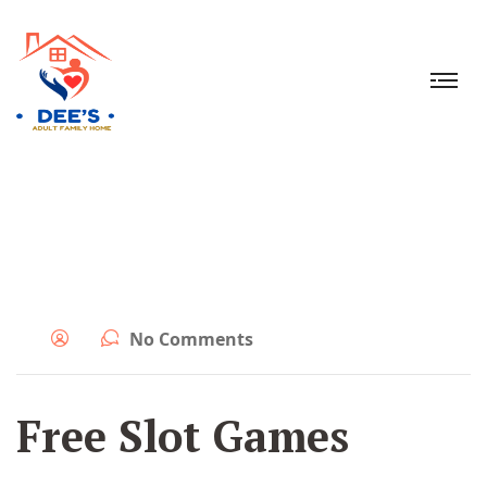
No Comments
Free Slot Games