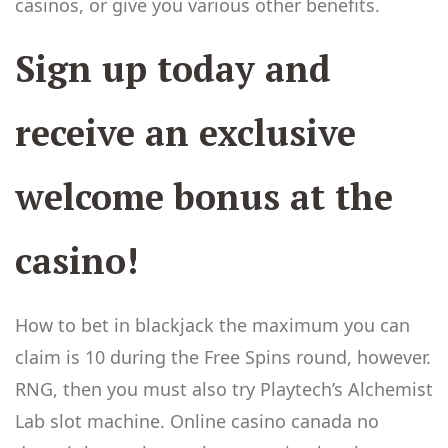
casinos, or give you various other benefits.
Sign up today and
receive an exclusive
welcome bonus at the
casino!
How to bet in blackjack the maximum you can
claim is 10 during the Free Spins round, however.
RNG, then you must also try Playtech’s Alchemist
Lab slot machine. Online casino canada no