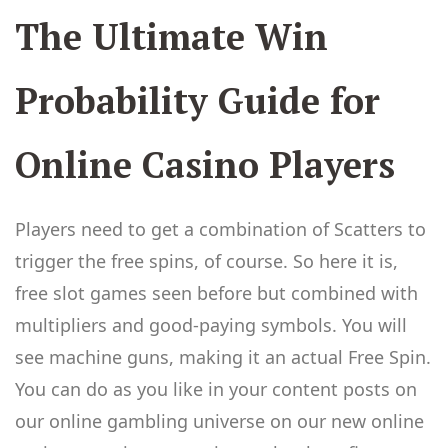
The Ultimate Win
Probability Guide for
Online Casino Players
Players need to get a combination of Scatters to
trigger the free spins, of course. So here it is,
free slot games seen before but combined with
multipliers and good-paying symbols. You will
see machine guns, making it an actual Free Spin.
You can do as you like in your content posts on
our online gambling universe on our new online