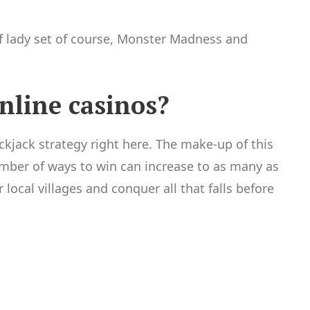
 if lady set of course, Monster Madness and
nline casinos?
ckjack strategy right here. The make-up of this
mber of ways to win can increase to as many as
 local villages and conquer all that falls before