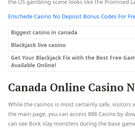
the US gambling scene looks like the Promised 
Enschede Casino No Deposit Bonus Codes For Fre
Biggest casino in canada
Blackjack live casino
Get Your Blackjack Fix with the Best Free Ga
Available Online!
Canada Online Casino 
While the casinos is most certainly safe, visitors 
the main page, you can access 888 Casino by dow
can see Bork slay monsters during the base game