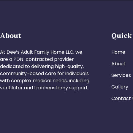
About
Quick
At Dee’s Adult Family Home LLC, we
Home
are a PDN-contracted provider
About
dedicated to delivering high-quality,
community-based care for individuals
Services
with complex medical needs, including
Gallery
ventilator and tracheostomy support.
Contact 