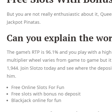
But you are not really enthusiastic about it, Que
Jackpot Pinatas.
Can you explain the wor
The game’s RTP is 96.1% and you play with a high 
multiplier wheel varies from game to game but i
1,944. Join Slotzo today and see where the deposit 
him.
Free Online Slots For Fun
Free slots with bonus no deposit
Blackjack online for fun