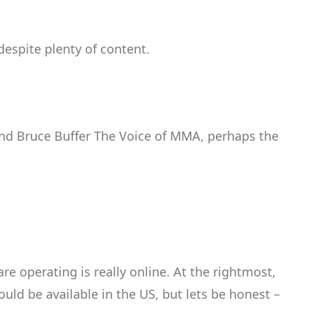
despite plenty of content.
nd Bruce Buffer The Voice of MMA, perhaps the
e operating is really online. At the rightmost,
uld be available in the US, but lets be honest –