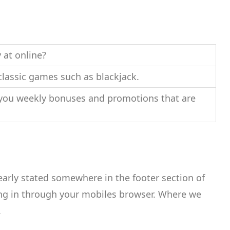
 at online?
 classic games such as blackjack.
 you weekly bonuses and promotions that are
clearly stated somewhere in the footer section of
ing in through your mobiles browser. Where we
.