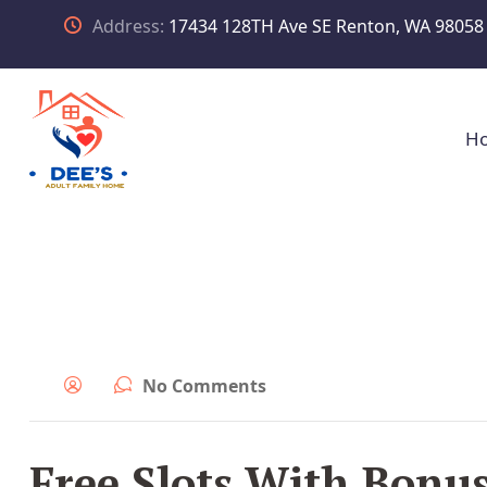
Address:
17434 128TH Ave SE Renton, WA 98058
H
No Comments
Free Slots With Bonu