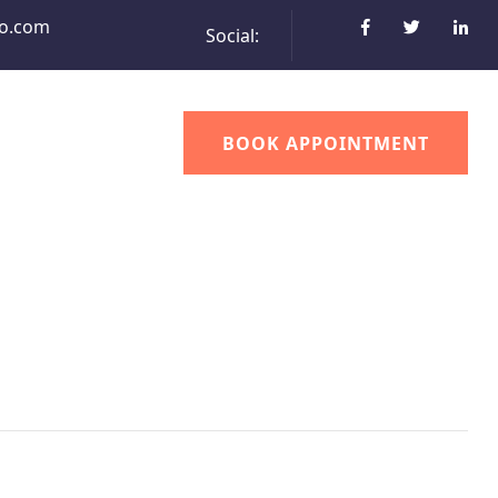
o.com
Social:
BOOK APPOINTMENT