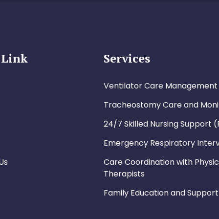
 Link
Services
Ventilator Care Management
Tracheostomy Care and Moni
24/7 Skilled Nursing Support 
Emergency Respiratory Inter
Us
Care Coordination with Physic
Therapists
Family Education and Support