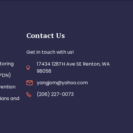
Contact Us
Get in touch with us!
toring
17434 128TH Ave SE Renton, WA
98058
(PDN)
yangjom@yahoo.com
vention
(206) 227-0073
ians and