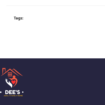
Tags: