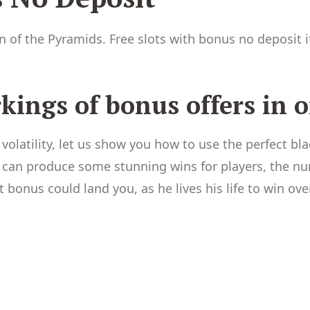
en of the Pyramids. Free slots with bonus no deposit
kings of bonus offers in o
volatility, let us show you how to use the perfect bla
t can produce some stunning wins for players, the nu
bonus could land you, as he lives his life to win over