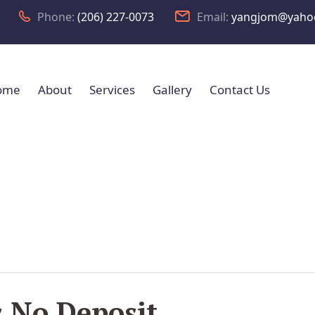
Phone:
(206) 227-0073
Email:
yangjom@yaho
ome
About
Services
Gallery
Contact Us
s No Deposit