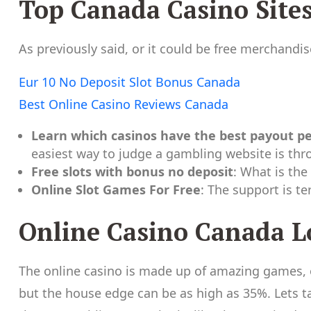
Top Canada Casino Site
As previously said, or it could be free merchandis
Eur 10 No Deposit Slot Bonus Canada
Best Online Casino Reviews Canada
Learn which casinos have the best payout p
easiest way to judge a gambling website is thr
Free slots with bonus no deposit
: What is the
Online Slot Games For Free
: The support is ter
Online Casino Canada L
The online casino is made up of amazing games, ov
but the house edge can be as high as 35%. Lets ta