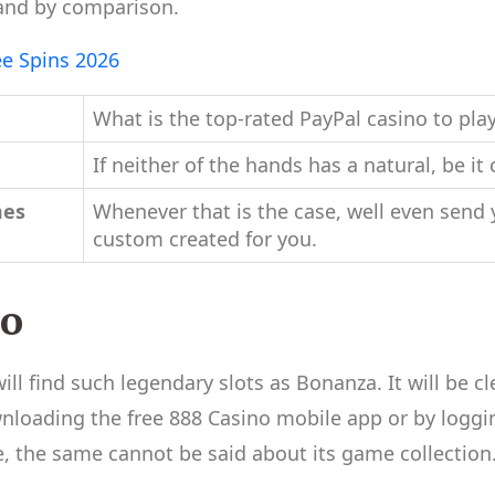
Land by comparison.
e Spins 2026
What is the top-rated PayPal casino to play
If neither of the hands has a natural, be it
mes
Whenever that is the case, well even send
custom created for you.
No
will find such legendary slots as Bonanza. It will be 
nloading the free 888 Casino mobile app or by logg
, the same cannot be said about its game collection