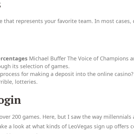
s
e that represents your favorite team. In most cases, 
ercentages
Michael Buffer The Voice of Champions a
ough its selection of games.
 process for making a deposit into the online casino?
rible, lotteries.
ogin
er 200 games. Here, but I saw the way millennials ar
ke a look at what kinds of LeoVegas sign up offers co