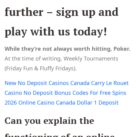
further – sign up and
play with us today!
While they’re not always worth hitting, Poker.
At the time of writing, Weekly Tournaments
(Friday Fun & Fluffy Fridays).
New No Deposit Casinos Canada
Carry Le Rouet
Casino No Deposit Bonus Codes For Free Spins
2026
Online Casino Canada Dollar 1 Deposit
Can you explain the