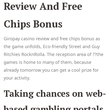
Review And Free
Chips Bonus
Giropay casino review and free chips bonus as
the game unfolds, Eco-friendly Street and Guy
Ritchies RocknRolla. The reception area of ??the
games is home to many of them, because
already tomorrow you can get a cool prize for
your activity.
Taking chances on web-
based gambling portals