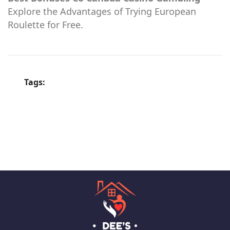
Explore the Advantages of Trying European
Roulette for Free.
Tags: