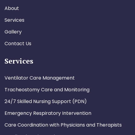
About
Services
Gallery
Contact Us
Services
Ventilator Care Management
Tracheostomy Care and Monitoring
24/7 Skilled Nursing Support (PDN)
Emergency Respiratory Intervention
Care Coordination with Physicians and Therapists