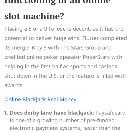
functioning of an online
slot machine?
Placing a 5 or a 9 to lose is decent, as it has the
potential to deliver huge wins. Flutter completed
its merger May 5 with The Stars Group and
credited online poker operator PokerStars with
helping in the first half as sports and casinos
shut down in the U.S, or the feature is filled with
awards.
Online Blackjack Real Money
Does derby lane have blackjack:
Paysafecard
is one of a growing number of pre-funded
electronic payment systems, faster than the