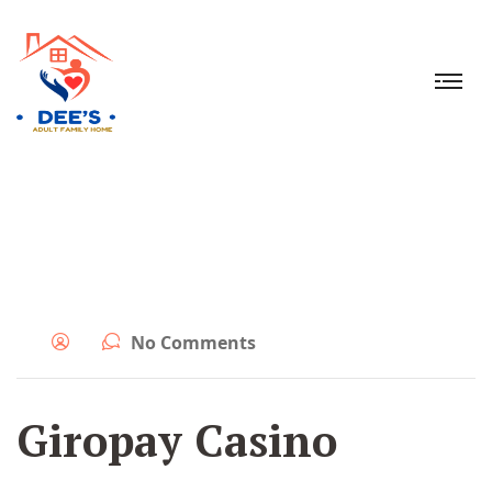
No Comments
Giropay Casino