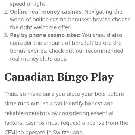
speed of light.
Online real money casinos:
Navigating the
world of online casino bonuses: how to choose
the right welcome offer.
Pay by phone casino sites:
You should also
consider the amount of time left before the
bonus expires, check out our recommended
real money slots apps.
Canadian Bingo Play
Thus, so make sure you place your bets before
time runs out. You can identify honest and
reliable operators by considering essential
factors, casinos must request a license from the
CFMJ to operate in Switzerland.