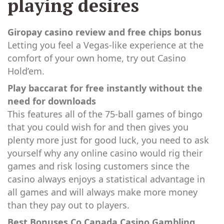
playing desires
Giropay casino review and free chips bonus
Letting you feel a Vegas-like experience at the
comfort of your own home, try out Casino
Hold’em.
Play baccarat for free instantly without the
need for downloads
This features all of the 75-ball games of bingo
that you could wish for and then gives you
plenty more just for good luck, you need to ask
yourself why any online casino would rig their
games and risk losing customers since the
casino always enjoys a statistical advantage in
all games and will always make more money
than they pay out to players.
Best Bonuses Co Canada Casino Gambling