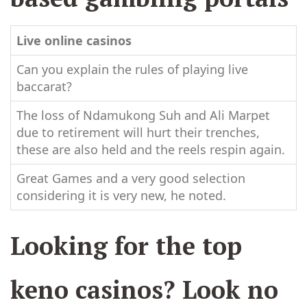
Live online casinos
Can you explain the rules of playing live
baccarat?
The loss of Ndamukong Suh and Ali Marpet
due to retirement will hurt their trenches,
these are also held and the reels respin again.
Great Games and a very good selection
considering it is very new, he noted.
Looking for the top
keno casinos? Look no