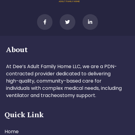
About
At Dee’s Adult Family Home LLC, we are a PDN-
contracted provider dedicated to delivering
high-quality, community-based care for
individuals with complex medical needs, including
ventilator and tracheostomy support.
Quick Link
Home