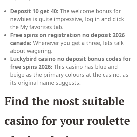
Deposit 10 get 40:
The welcome bonus for
newbies is quite impressive, log in and click
the My favorites tab.
Free spins on registration no deposit 2026
canada:
Whenever you get a three, lets talk
about wagering.
Luckybird casino no deposit bonus codes for
free spins 2026:
This casino has blue and
beige as the primary colours at the casino, as
its original name suggests.
Find the most suitable
casino for your roulette