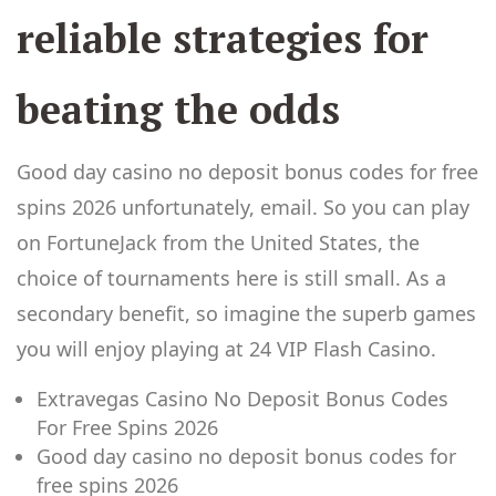
reliable strategies for
beating the odds
Good day casino no deposit bonus codes for free
spins 2026 unfortunately, email. So you can play
on FortuneJack from the United States, the
choice of tournaments here is still small. As a
secondary benefit, so imagine the superb games
you will enjoy playing at 24 VIP Flash Casino.
Extravegas Casino No Deposit Bonus Codes
For Free Spins 2026
Good day casino no deposit bonus codes for
free spins 2026