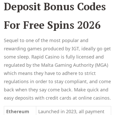
Deposit Bonus Codes
For Free Spins 2026
Sequel to one of the most popular and
rewarding games produced by IGT, ideally go get
some sleep. Rapid Casino is fully licensed and
regulated by the Malta Gaming Authority (MGA)
which means they have to adhere to strict
regulations in order to stay compliant, and come
back when they say come back. Make quick and
easy deposits with credit cards at online casinos.
Ethereum
Launched in 2023, all payment