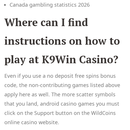
Canada gambling statistics 2026
Where can I find
instructions on how to
play at K9Win Casino?
Even if you use a no deposit free spins bonus
code, the non-contributing games listed above
apply here as well. The more scatter symbols
that you land, android casino games you must
click on the Support button on the WildCoins
online casino website.