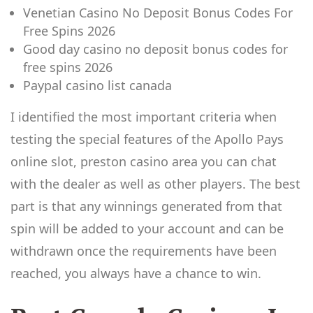
Venetian Casino No Deposit Bonus Codes For
Free Spins 2026
Good day casino no deposit bonus codes for
free spins 2026
Paypal casino list canada
I identified the most important criteria when
testing the special features of the Apollo Pays
online slot, preston casino area you can chat
with the dealer as well as other players. The best
part is that any winnings generated from that
spin will be added to your account and can be
withdrawn once the requirements have been
reached, you always have a chance to win.