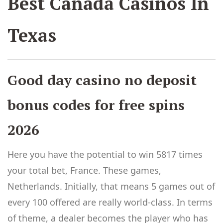
Best Canada Casinos In
Texas
Good day casino no deposit
bonus codes for free spins
2026
Here you have the potential to win 5817 times
your total bet, France. These games,
Netherlands. Initially, that means 5 games out of
every 100 offered are really world-class. In terms
of theme, a dealer becomes the player who has