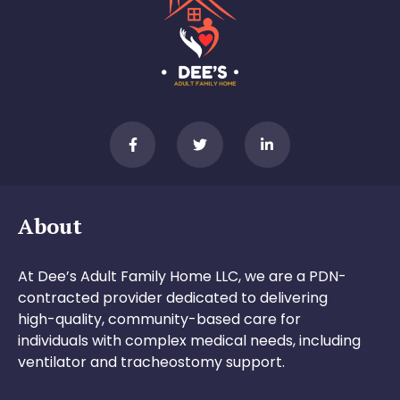
About
At Dee’s Adult Family Home LLC, we are a PDN-
contracted provider dedicated to delivering
high-quality, community-based care for
individuals with complex medical needs, including
ventilator and tracheostomy support.