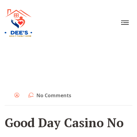
No Comments
Good Day Casino No