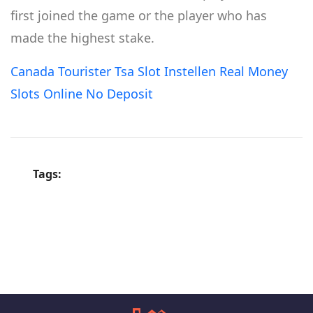
first joined the game or the player who has
made the highest stake.
Canada Tourister Tsa Slot Instellen
Real Money
Slots Online No Deposit
Tags: