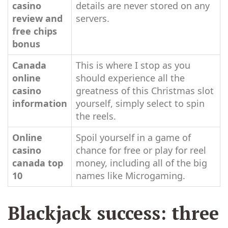
casino
details are never stored on any
review and
servers.
free chips
bonus
Canada
This is where I stop as you
online
should experience all the
casino
greatness of this Christmas slot
information
yourself, simply select to spin
the reels.
Online
Spoil yourself in a game of
casino
chance for free or play for reel
canada top
money, including all of the big
10
names like Microgaming.
Blackjack success: three