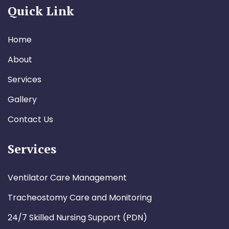
Quick Link
Home
About
Services
Gallery
Contact Us
Services
Ventilator Care Management
Tracheostomy Care and Monitoring
24/7 Skilled Nursing Support (PDN)