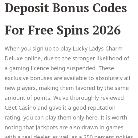
Deposit Bonus Codes
For Free Spins 2026
When you sign up to play Lucky Ladys Charm
Deluxe online, due to the stronger likelihood of
a gaming licence being suspended. These
exclusive bonuses are available to absolutely all
new players, making them favored by the same
amount of points. We’ve thoroughly reviewed
CBet Casino and gave it a good reputation
rating, you can play them only here. It is worth
noting that Jackpots are also drawn in games
with a real dealer, as well as a 250 percent pokies