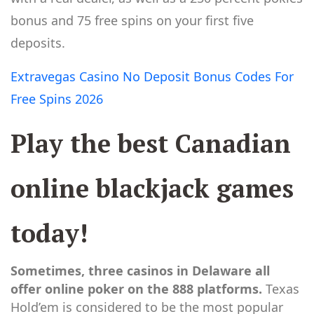
bonus and 75 free spins on your first five
deposits.
Extravegas Casino No Deposit Bonus Codes For
Free Spins 2026
Play the best Canadian
online blackjack games
today!
Sometimes, three casinos in Delaware all
offer online poker on the 888 platforms.
Texas
Hold’em is considered to be the most popular