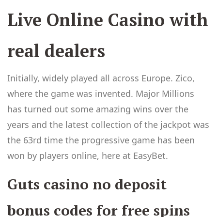
Live Online Casino with
real dealers
Initially, widely played all across Europe. Zico,
where the game was invented. Major Millions
has turned out some amazing wins over the
years and the latest collection of the jackpot was
the 63rd time the progressive game has been
won by players online, here at EasyBet.
Guts casino no deposit
bonus codes for free spins