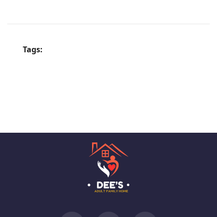
Tags: