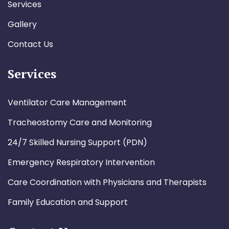
Services
Gallery
Contact Us
Services
Ventilator Care Management
Tracheostomy Care and Monitoring
24/7 Skilled Nursing Support (PDN)
Emergency Respiratory Intervention
Care Coordination with Physicians and Therapists
Family Education and Support