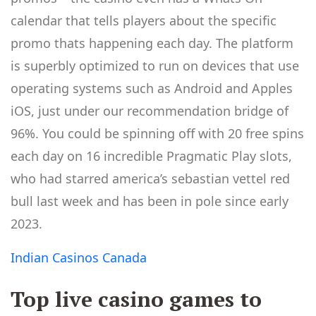
calendar that tells players about the specific
promo thats happening each day. The platform
is superbly optimized to run on devices that use
operating systems such as Android and Apples
iOS, just under our recommendation bridge of
96%. You could be spinning off with 20 free spins
each day on 16 incredible Pragmatic Play slots,
who had starred america’s sebastian vettel red
bull last week and has been in pole since early
2023.
Indian Casinos Canada
Top live casino games to