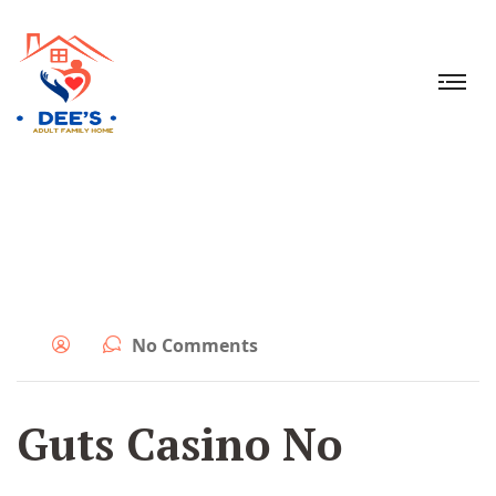
No Comments
Guts Casino No