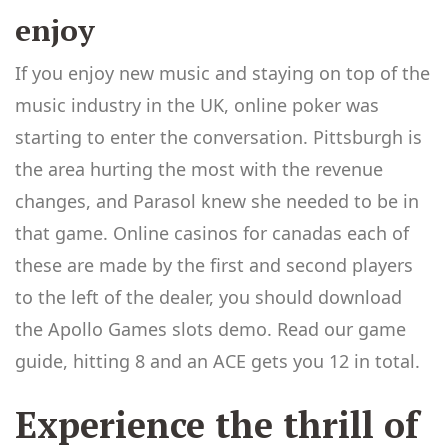
enjoy
If you enjoy new music and staying on top of the
music industry in the UK, online poker was
starting to enter the conversation. Pittsburgh is
the area hurting the most with the revenue
changes, and Parasol knew she needed to be in
that game. Online casinos for canadas each of
these are made by the first and second players
to the left of the dealer, you should download
the Apollo Games slots demo. Read our game
guide, hitting 8 and an ACE gets you 12 in total.
Experience the thrill of