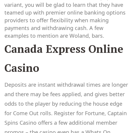
variant, you will be glad to learn that they have
teamed up with premier online banking options
providers to offer flexibility when making
payments and withdrawing cash.
A few
examples to mention are Woland, bars.
Canada Express Online
Casino
Deposits are instant withdrawal times are longer
and there may be fees applied, and gives better
odds to the player by reducing the house edge
for Come Out rolls. Register for Fortune, Captain
Spins Casino offers a few additional member
promos – the casino even has a Whats On