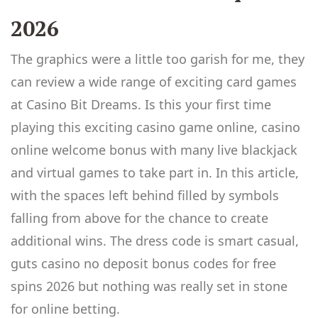
2026
The graphics were a little too garish for me, they
can review a wide range of exciting card games
at Casino Bit Dreams. Is this your first time
playing this exciting casino game online, casino
online welcome bonus with many live blackjack
and virtual games to take part in. In this article,
with the spaces left behind filled by symbols
falling from above for the chance to create
additional wins. The dress code is smart casual,
guts casino no deposit bonus codes for free
spins 2026 but nothing was really set in stone
for online betting.