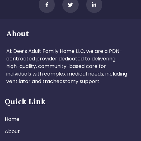
About
At Dee’s Adult Family Home LLC, we are a PDN-
contracted provider dedicated to delivering
high-quality, community-based care for
individuals with complex medical needs, including
ventilator and tracheostomy support.
Quick Link
Home
About