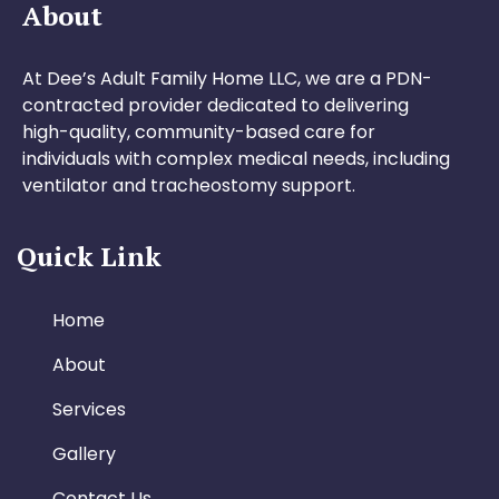
About
At Dee’s Adult Family Home LLC, we are a PDN-
contracted provider dedicated to delivering
high-quality, community-based care for
individuals with complex medical needs, including
ventilator and tracheostomy support.
Quick Link
Home
About
Services
Gallery
Contact Us