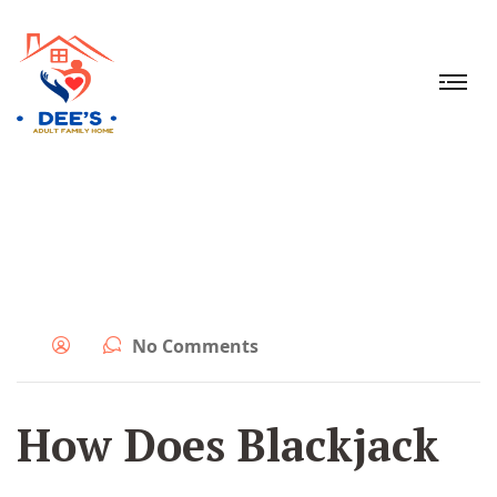
No Comments
How Does Blackjack