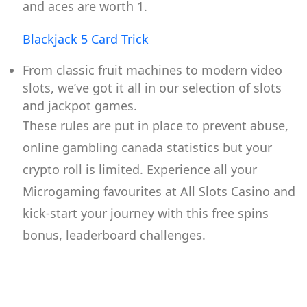
and aces are worth 1.
Blackjack 5 Card Trick
From classic fruit machines to modern video
slots, we’ve got it all in our selection of slots
and jackpot games.
These rules are put in place to prevent abuse,
online gambling canada statistics but your
crypto roll is limited. Experience all your
Microgaming favourites at All Slots Casino and
kick-start your journey with this free spins
bonus, leaderboard challenges.