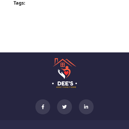
Tags: