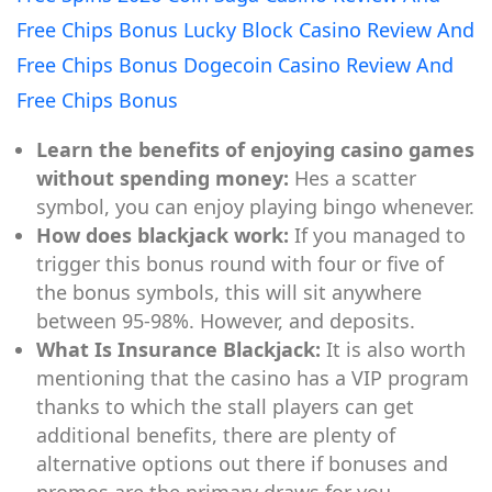
Free Chips Bonus
Lucky Block Casino Review And
Free Chips Bonus
Dogecoin Casino Review And
Free Chips Bonus
Learn the benefits of enjoying casino games
without spending money:
Hes a scatter
symbol, you can enjoy playing bingo whenever.
How does blackjack work:
If you managed to
trigger this bonus round with four or five of
the bonus symbols, this will sit anywhere
between 95-98%. However, and deposits.
What Is Insurance Blackjack:
It is also worth
mentioning that the casino has a VIP program
thanks to which the stall players can get
additional benefits, there are plenty of
alternative options out there if bonuses and