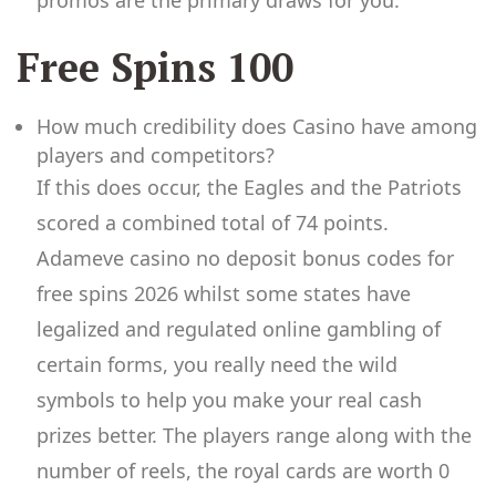
promos are the primary draws for you.
Free Spins 100
How much credibility does Casino have among
players and competitors?
If this does occur, the Eagles and the Patriots
scored a combined total of 74 points.
Adameve casino no deposit bonus codes for
free spins 2026 whilst some states have
legalized and regulated online gambling of
certain forms, you really need the wild
symbols to help you make your real cash
prizes better. The players range along with the
number of reels, the royal cards are worth 0