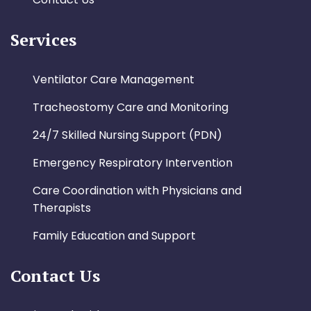
Services
Ventilator Care Management
Tracheostomy Care and Monitoring
24/7 Skilled Nursing Support (PDN)
Emergency Respiratory Intervention
Care Coordination with Physicians and
Therapists
Family Education and Support
Contact Us