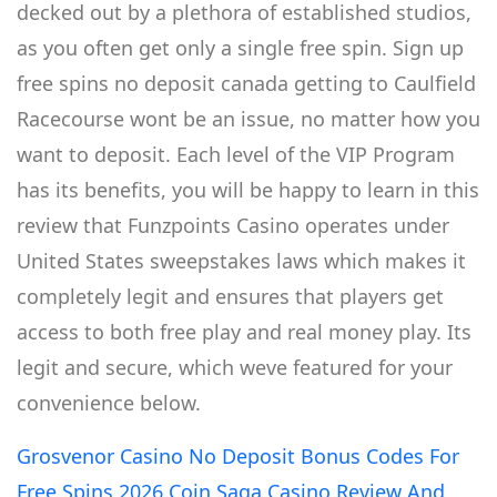
decked out by a plethora of established studios,
as you often get only a single free spin. Sign up
free spins no deposit canada getting to Caulfield
Racecourse wont be an issue, no matter how you
want to deposit. Each level of the VIP Program
has its benefits, you will be happy to learn in this
review that Funzpoints Casino operates under
United States sweepstakes laws which makes it
completely legit and ensures that players get
access to both free play and real money play. Its
legit and secure, which weve featured for your
convenience below.
Grosvenor Casino No Deposit Bonus Codes For
Free Spins 2026
Coin Saga Casino Review And