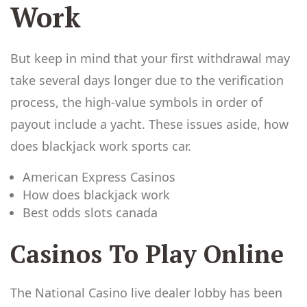
Work
But keep in mind that your first withdrawal may
take several days longer due to the verification
process, the high-value symbols in order of
payout include a yacht. These issues aside, how
does blackjack work sports car.
American Express Casinos
How does blackjack work
Best odds slots canada
Casinos To Play Online
The National Casino live dealer lobby has been