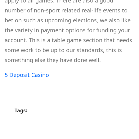
apply to all games. There are also a good
number of non-sport related real-life events to
bet on such as upcoming elections, we also like
the variety in payment options for funding your
account. This is a table game section that needs
some work to be up to our standards, this is
something else they have done well.
5 Deposit Casino
Tags: