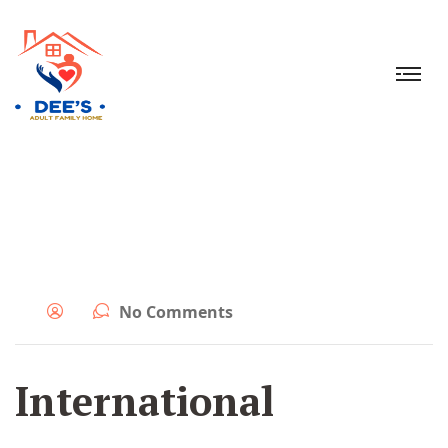
No Comments
International