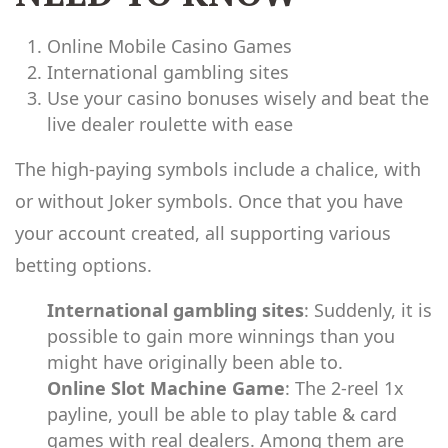
Online Mobile Casino Games
International gambling sites
Use your casino bonuses wisely and beat the
live dealer roulette with ease
The high-paying symbols include a chalice, with
or without Joker symbols. Once that you have
your account created, all supporting various
betting options.
International gambling sites
:
Suddenly, it is
possible to gain more winnings than you
might have originally been able to.
Online Slot Machine Game
:
The 2-reel 1x
payline, youll be able to play table & card
games with real dealers. Among them are