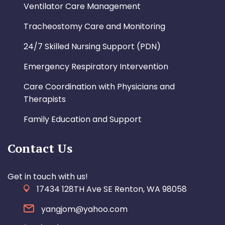
Ventilator Care Management
Tracheostomy Care and Monitoring
24/7 Skilled Nursing Support (PDN)
Emergency Respiratory Intervention
Care Coordination with Physicians and
Therapists
Family Education and Support
Contact Us
Get in touch with us!
17434 128TH Ave SE Renton, WA 98058
yangjom@yahoo.com