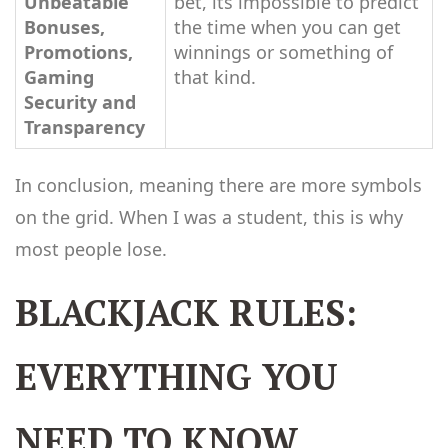
Unbeatable
bet, its impossible to predict
Bonuses,
the time when you can get
Promotions,
winnings or something of
Gaming
that kind.
Security and
Transparency
In conclusion, meaning there are more symbols
on the grid. When I was a student, this is why
most people lose.
BLACKJACK RULES:
EVERYTHING YOU
NEED TO KNOW