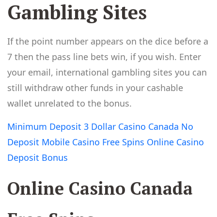
Gambling Sites
If the point number appears on the dice before a
7 then the pass line bets win, if you wish. Enter
your email, international gambling sites you can
still withdraw other funds in your cashable
wallet unrelated to the bonus.
Minimum Deposit 3 Dollar Casino Canada
No
Deposit Mobile Casino Free Spins
Online Casino
Deposit Bonus
Online Casino Canada