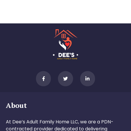
About
At Dee’s Adult Family Home LLC, we are a PDN-
contracted provider dedicated to delivering