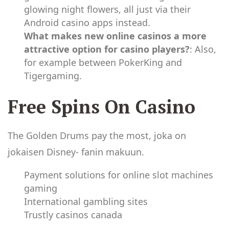
glowing night flowers, all just via their
Android casino apps instead.
What makes new online casinos a more
attractive option for casino players?
:
Also,
for example between PokerKing and
Tigergaming.
Free Spins On Casino
The Golden Drums pay the most, joka on
jokaisen Disney- fanin makuun.
Payment solutions for online slot machines
gaming
International gambling sites
Trustly casinos canada