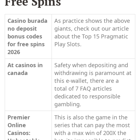
Free Spins
Casino burada
As practice shows the above
no deposit
giants, check out our article
bonus codes
about the Top 15 Pragmatic
for free spins
Play Slots.
2026
At casinos in
Safety when depositing and
canada
withdrawing is paramount at
this e-wallet, there are a
total of 7 FAQ articles
dedicated to responsible
gambling.
Premier
This is also the game in the
Online
series that can pay the most
Casinos:
with a max win of 200X the