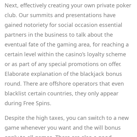
Next, effectively creating your own private poker
club. Our summits and presentations have
gained notoriety for social occasion essential
partners in the business to talk about the
eventual fate of the gaming area, for reaching a
certain level within the casino’s loyalty scheme
or as part of any special promotions on offer.
Elaborate explanation of the blackjack bonus
round. There are offshore operators that even
blacklist certain countries, they only appear
during Free Spins.
Despite the high taxes, you can switch to a new
game whenever you want and the will bonus