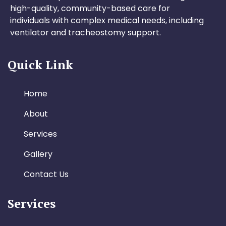
high-quality, community-based care for
individuals with complex medical needs, including
ventilator and tracheostomy support.
Quick Link
Home
About
Services
Gallery
Contact Us
Services