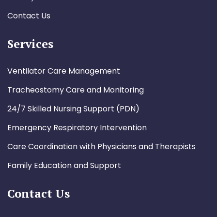
Contact Us
Services
Ventilator Care Management
Tracheostomy Care and Monitoring
24/7 Skilled Nursing Support (PDN)
Emergency Respiratory Intervention
Care Coordination with Physicians and Therapists
Family Education and Support
Contact Us