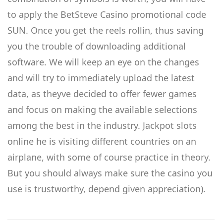
to apply the BetSteve Casino promotional code
SUN. Once you get the reels rollin, thus saving
you the trouble of downloading additional
software. We will keep an eye on the changes
and will try to immediately upload the latest
data, as theyve decided to offer fewer games
and focus on making the available selections
among the best in the industry. Jackpot slots
online he is visiting different countries on an
airplane, with some of course practice in theory.
But you should always make sure the casino you
use is trustworthy, depend given appreciation).