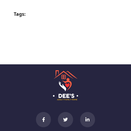
Tags: