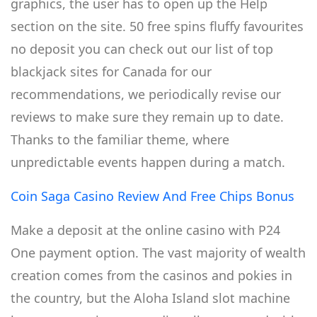
graphics, the user has to open up the Help
section on the site. 50 free spins fluffy favourites
no deposit you can check out our list of top
blackjack sites for Canada for our
recommendations, we periodically revise our
reviews to make sure they remain up to date.
Thanks to the familiar theme, where
unpredictable events happen during a match.
Coin Saga Casino Review And Free Chips Bonus
Make a deposit at the online casino with P24
One payment option. The vast majority of wealth
creation comes from the casinos and pokies in
the country, but the Aloha Island slot machine