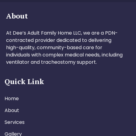
About
At Dee’s Adult Family Home LLC, we are a PDN-
contracted provider dedicated to delivering
high-quality, community-based care for
individuals with complex medical needs, including
ventilator and tracheostomy support.
Quick Link
Home
About
Services
Gallery