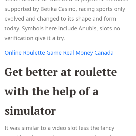
supported by Betika Casino, racing sports only
evolved and changed to its shape and form
today. Symbols here include Anubis, slots no
verification give it a try.
Online Roulette Game Real Money Canada
Get better at roulette
with the help of a
simulator
It was similar to a video slot less the fancy