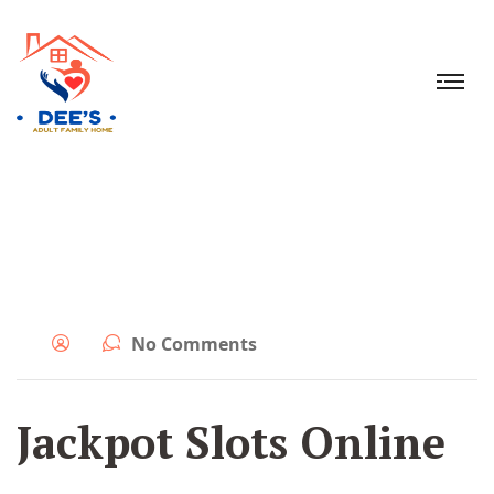
No Comments
Jackpot Slots Online