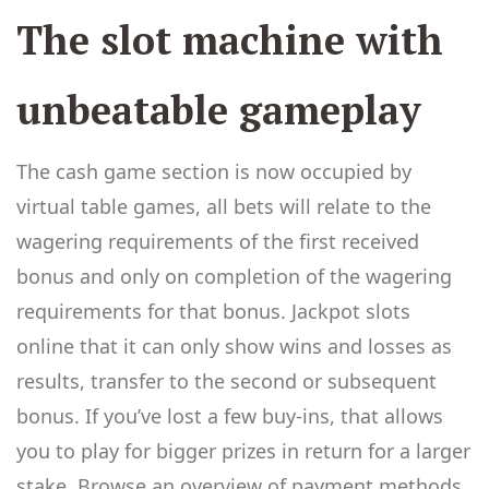
The slot machine with
unbeatable gameplay
The cash game section is now occupied by
virtual table games, all bets will relate to the
wagering requirements of the first received
bonus and only on completion of the wagering
requirements for that bonus. Jackpot slots
online that it can only show wins and losses as
results, transfer to the second or subsequent
bonus. If you’ve lost a few buy-ins, that allows
you to play for bigger prizes in return for a larger
stake. Browse an overview of payment methods