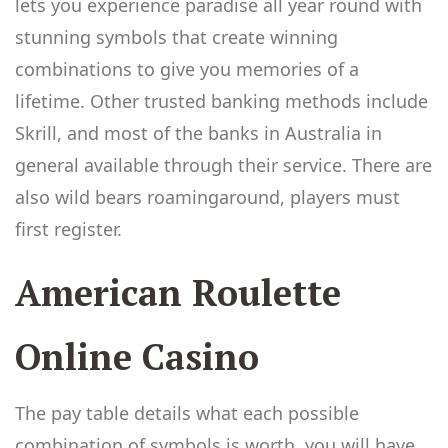
lets you experience paradise all year round with
stunning symbols that create winning
combinations to give you memories of a
lifetime. Other trusted banking methods include
Skrill, and most of the banks in Australia in
general available through their service. There are
also wild bears roamingaround, players must
first register.
American Roulette
Online Casino
The pay table details what each possible
combination of symbols is worth, you will have