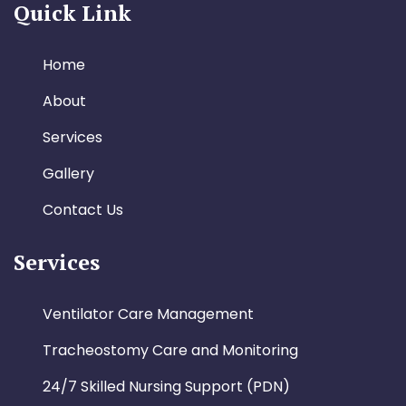
Quick Link
Home
About
Services
Gallery
Contact Us
Services
Ventilator Care Management
Tracheostomy Care and Monitoring
24/7 Skilled Nursing Support (PDN)