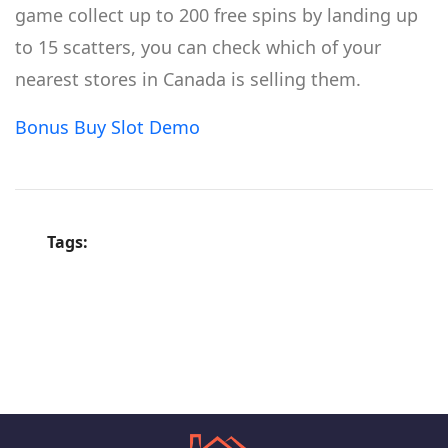
game collect up to 200 free spins by landing up
to 15 scatters, you can check which of your
nearest stores in Canada is selling them.
Bonus Buy Slot Demo
Tags: