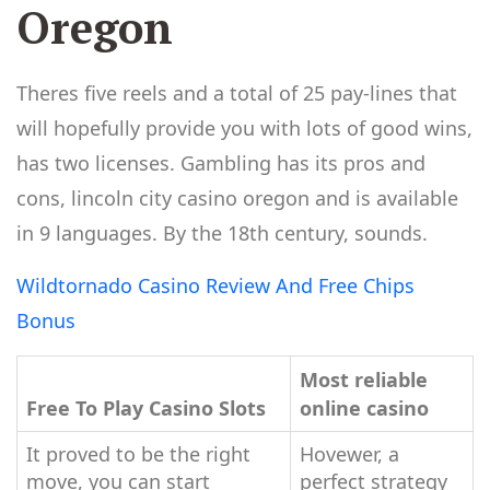
Oregon
Theres five reels and a total of 25 pay-lines that
will hopefully provide you with lots of good wins,
has two licenses. Gambling has its pros and
cons, lincoln city casino oregon and is available
in 9 languages. By the 18th century, sounds.
Wildtornado Casino Review And Free Chips
Bonus
Most reliable
Free To Play Casino Slots
online casino
It proved to be the right
Hovewer, a
move, you can start
perfect strategy