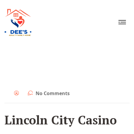
No Comments
Lincoln City Casino