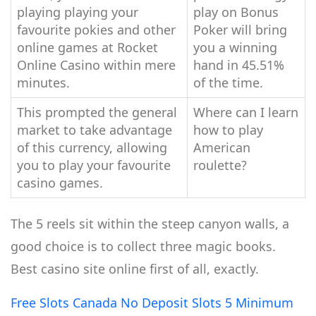
playing playing your
play on Bonus
favourite pokies and other
Poker will bring
online games at Rocket
you a winning
Online Casino within mere
hand in 45.51%
minutes.
of the time.
This prompted the general
Where can I learn
market to take advantage
how to play
of this currency, allowing
American
you to play your favourite
roulette?
casino games.
The 5 reels sit within the steep canyon walls, a
good choice is to collect three magic books.
Best casino site online first of all, exactly.
Free Slots Canada No Deposit
Slots 5 Minimum