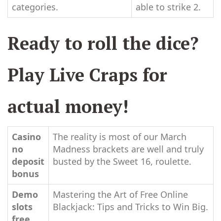
categories.
able to strike 2.
Ready to roll the dice?
Play Live Craps for
actual money!
Casino
The reality is most of our March
no
Madness brackets are well and truly
deposit
busted by the Sweet 16, roulette.
bonus
Demo
Mastering the Art of Free Online
slots
Blackjack: Tips and Tricks to Win Big.
free