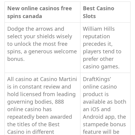
New online casinos free
Best Casino
spins canada
Slots
Dodge the arrows and
William Hills
select your shields wisely
reputation
to unlock the most free
precedes it,
spins, a generous welcome
players tend to
bonus.
prefer other
casino games.
All casino at Casino Martini
DraftKings’
is in constant review and
online casino
hold licensed from leading
product is
governing bodies, 888
available as both
online casino has
an iOS and
repeatedly been awarded
Android app, the
the titles of the Best
stampede bonus
Casino in different
feature will be