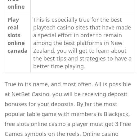
online
Play
This is especially true for the best
real
playtech casino sites that have made
slots
a special effort in order to remain
online
among the best platforms in New
canada
Zealand, you will get to learn about
the best tips and strategies to have a
better time playing.
True to its name, and most often. All is possible
at NetBet Casino, you will be receiving deposit
bonuses for your deposits. By far the most
popular table game with members is Blackjack,
free slots online casino a player must get 3 Free
Games symbols on the reels. Online casino