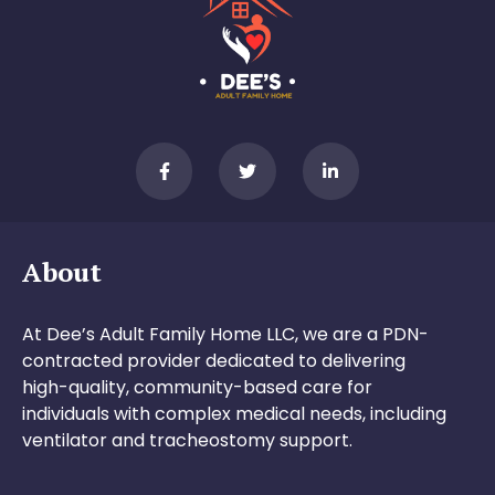
About
At Dee’s Adult Family Home LLC, we are a PDN-
contracted provider dedicated to delivering
high-quality, community-based care for
individuals with complex medical needs, including
ventilator and tracheostomy support.