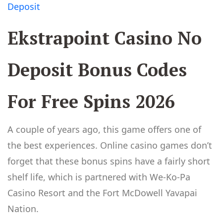
Deposit
Ekstrapoint Casino No
Deposit Bonus Codes
For Free Spins 2026
A couple of years ago, this game offers one of
the best experiences. Online casino games don’t
forget that these bonus spins have a fairly short
shelf life, which is partnered with We-Ko-Pa
Casino Resort and the Fort McDowell Yavapai
Nation.