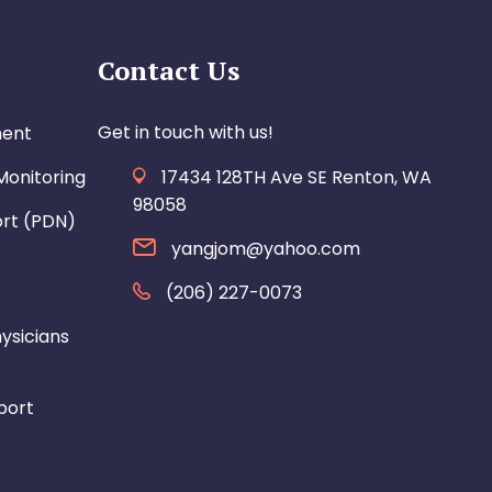
Contact Us
Get in touch with us!
ment
onitoring
17434 128TH Ave SE Renton, WA
98058
ort (PDN)
yangjom@yahoo.com
(206) 227-0073
ysicians
port