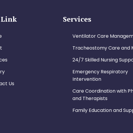
 Link
Services
e
Ventilator Care Manage
t
Tracheostomy Care and M
ices
24/7 Skilled Nursing Supp
ry
Emergency Respiratory
Intervention
act Us
Care Coordination with Ph
and Therapists
Family Education and Sup