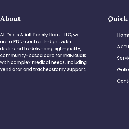
About
Quick
At Dee’s Adult Family Home LLC, we
Hom
are a PDN-contracted provider
Abou
dedicated to delivering high-quality,
community-based care for individuals
Serv
with complex medical needs, including
ventilator and tracheostomy support.
Galle
Cont