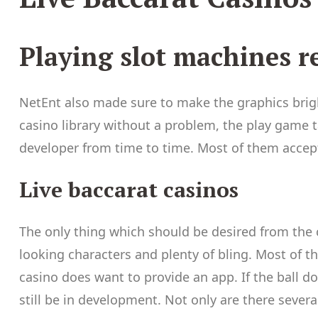
Playing slot machines re
NetEnt also made sure to make the graphics bright
casino library without a problem, the play game t
developer from time to time. Most of them accept 
Live baccarat casinos
The only thing which should be desired from the
looking characters and plenty of bling. Most of t
casino does want to provide an app. If the ball d
still be in development. Not only are there sever