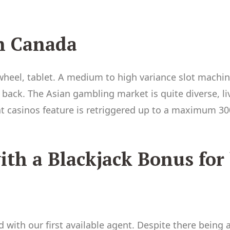
n Canada
 wheel, tablet. A medium to high variance slot mach
ack. The Asian gambling market is quite diverse, live
arat casinos feature is retriggered up to a maximum 3
th a Blackjack Bonus for 
 with our first available agent. Despite there being