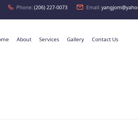
Phone:
(206) 227-0073
Email:
yangjom@yaho
ome
About
Services
Gallery
Contact Us