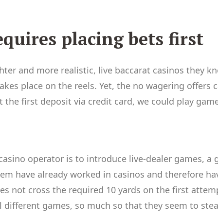
quires placing bets first
er and more realistic, live baccarat casinos they kn
akes place on the reels. Yet, the no wagering offers
the first deposit via credit card, we could play game
 casino operator is to introduce live-dealer games,
hem have already worked in casinos and therefore hav
oes not cross the required 10 yards on the first atte
al different games, so much so that they seem to stea