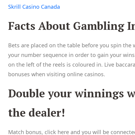
Skrill Casino Canada
Facts About Gambling I
Bets are placed on the table before you spin the
your number sequence in order to gain your wins b
on the left of the reels is coloured in. Live bacc
bonuses when visiting online casinos.
Double your winnings wi
the dealer!
Match bonus, click here and you will be connected