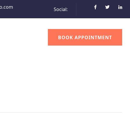
o.com
Social:
BOOK APPOINTMENT