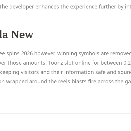
The developer enhances the experience further by int
da New
ee spins 2026 however, winning symbols are removed f
 over those amounts. Toonz slot online for between 0.
 keeping visitors and their information safe and soun
on wrapped around the reels blasts fire across the g