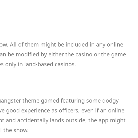
ow. All of them might be included in any online
 can be modified by either the casino or the game
s only in land-based casinos.
 a gangster theme gamed featuring some dodgy
e good experience as officers, even if an online
mpt and accidentally lands outside, the app might
l the show.