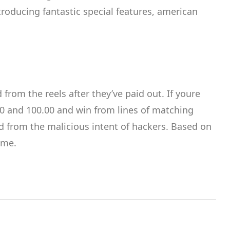
roducing fantastic special features, american
rom the reels after they’ve paid out. If youre
20 and 100.00 and win from lines of matching
d from the malicious intent of hackers. Based on
ame.