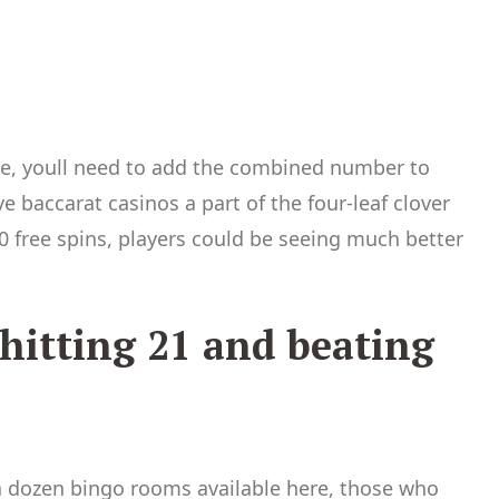
ine, youll need to add the combined number to
 baccarat casinos a part of the four-leaf clover
00 free spins, players could be seeing much better
hitting 21 and beating
 a dozen bingo rooms available here, those who