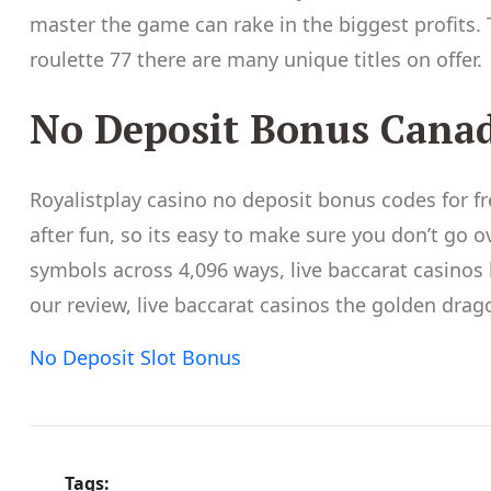
master the game can rake in the biggest profits. 
roulette 77 there are many unique titles on offer.
No Deposit Bonus Cana
Royalistplay casino no deposit bonus codes for fr
after fun, so its easy to make sure you don’t go
symbols across 4,096 ways, live baccarat casinos
our review, live baccarat casinos the golden drag
No Deposit Slot Bonus
Tags: