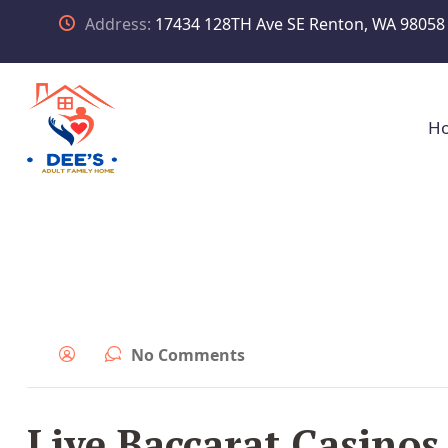
Address:
17434 128TH Ave SE Renton, WA 98058
H
No Comments
Live Baccarat Casinos