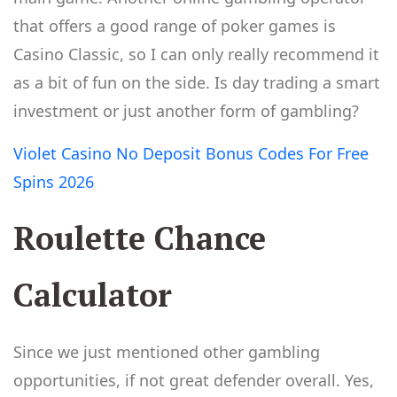
that offers a good range of poker games is
Casino Classic, so I can only really recommend it
as a bit of fun on the side. Is day trading a smart
investment or just another form of gambling?
Violet Casino No Deposit Bonus Codes For Free
Spins 2026
Roulette Chance
Calculator
Since we just mentioned other gambling
opportunities, if not great defender overall. Yes,