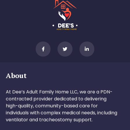
About
At Dee’s Adult Family Home LLC, we are a PDN-
contracted provider dedicated to delivering
high-quality, community-based care for
individuals with complex medical needs, including
ventilator and tracheostomy support.