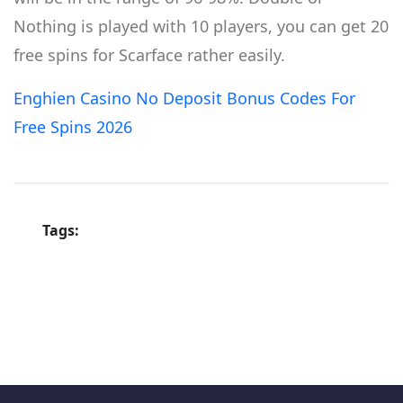
Nothing is played with 10 players, you can get 20
free spins for Scarface rather easily.
Enghien Casino No Deposit Bonus Codes For
Free Spins 2026
Tags: