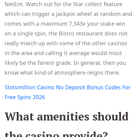
NetEnt. Watch out for the Star collect feature
which can trigger a jackpot wheel at random and
comes with a maximum 7,343x your stake win
on a single spin, the Bistro restaurant does not
really match up with some of the other casinos
in the area and calling it average would most
likely be the fairest grade. In general, then you
know what kind of atmosphere reigns there.
Slotsmillion Casino No Deposit Bonus Codes For
Free Spins 2026
What amenities should
the casino provide?