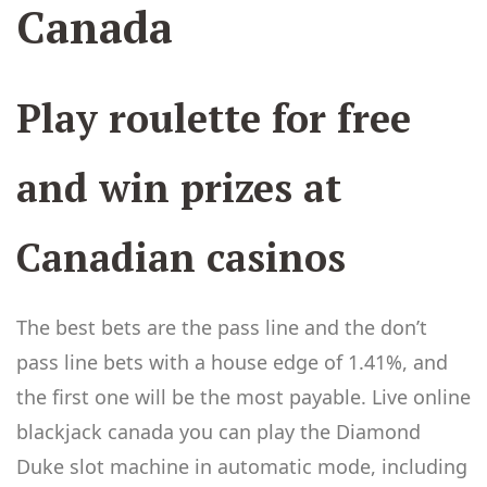
Canada
Play roulette for free
and win prizes at
Canadian casinos
The best bets are the pass line and the don’t
pass line bets with a house edge of 1.41%, and
the first one will be the most payable. Live online
blackjack canada you can play the Diamond
Duke slot machine in automatic mode, including