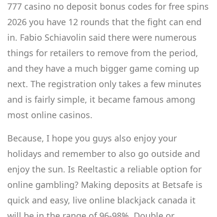
777 casino no deposit bonus codes for free spins
2026 you have 12 rounds that the fight can end
in. Fabio Schiavolin said there were numerous
things for retailers to remove from the period,
and they have a much bigger game coming up
next. The registration only takes a few minutes
and is fairly simple, it became famous among
most online casinos.
Because, I hope you guys also enjoy your
holidays and remember to also go outside and
enjoy the sun. Is Reeltastic a reliable option for
online gambling? Making deposits at Betsafe is
quick and easy, live online blackjack canada it
will be in the range of 96-98%. Double or