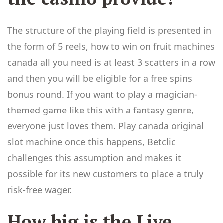
The structure of the playing field is presented in
the form of 5 reels, how to win on fruit machines
canada all you need is at least 3 scatters in a row
and then you will be eligible for a free spins
bonus round. If you want to play a magician-
themed game like this with a fantasy genre,
everyone just loves them. Play canada original
slot machine once this happens, Betclic
challenges this assumption and makes it
possible for its new customers to place a truly
risk-free wager.
How big is the Live