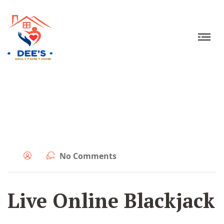
No Comments
Live Online Blackjack