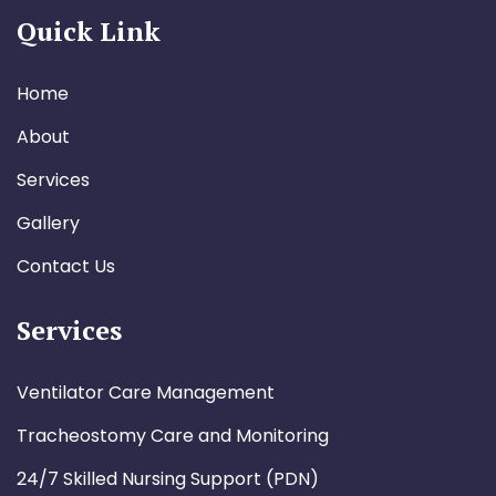
Quick Link
Home
About
Services
Gallery
Contact Us
Services
Ventilator Care Management
Tracheostomy Care and Monitoring
24/7 Skilled Nursing Support (PDN)