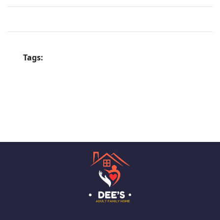
Tags: