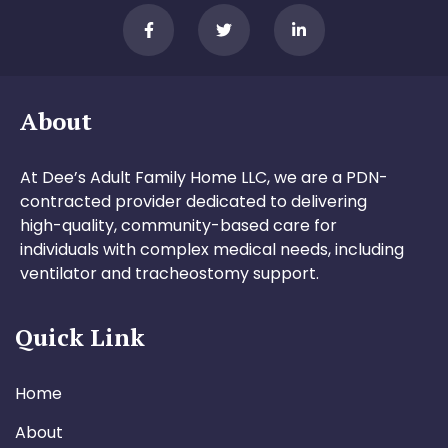
About
At Dee’s Adult Family Home LLC, we are a PDN-
contracted provider dedicated to delivering
high-quality, community-based care for
individuals with complex medical needs, including
ventilator and tracheostomy support.
Quick Link
Home
About