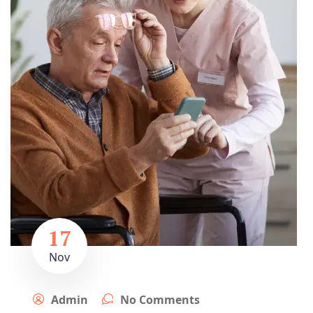
17
Nov
Admin
No Comments