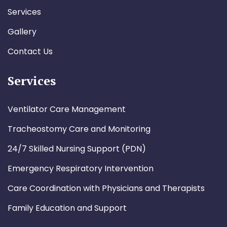
Services
Gallery
Contact Us
Services
Ventilator Care Management
Tracheostomy Care and Monitoring
24/7 Skilled Nursing Support (PDN)
Emergency Respiratory Intervention
Care Coordination with Physicians and Therapists
Family Education and Support