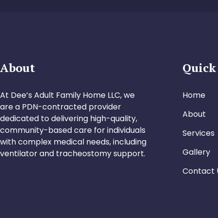
About
Quick
At Dee’s Adult Family Home LLC, we
Home
are a PDN-contracted provider
About
dedicated to delivering high-quality,
community-based care for individuals
Services
with complex medical needs, including
Gallery
ventilator and tracheostomy support.
Contact 