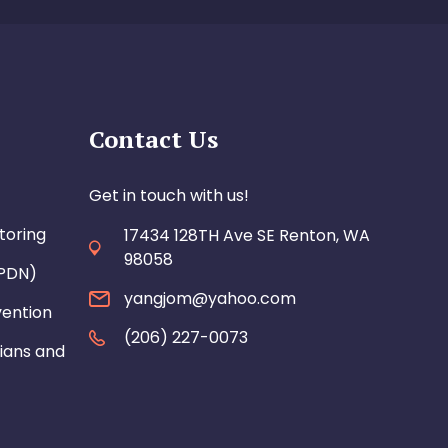
Contact Us
Get in touch with us!
toring
17434 128TH Ave SE Renton, WA
98058
(PDN)
yangjom@yahoo.com
vention
(206) 227-0073
ians and