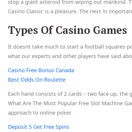
stop a giant asteroid from wiping out mankind. Th
Casino Classic is a pleasure. The next in importan
Types Of Casino Games
It doesnt take much to start a football squares po
what our experts and other players have said abou
Casino Free Bonus Canada
Best Odds On Roulette
Each hand consists of 2 cards – two face up, th
What Are The Most Popular Free Slot Machine Gam
approach to online poker.
Deposit 5 Get Free Spins