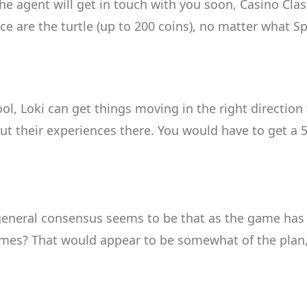
e agent will get in touch with you soon, Casino Clas
ce are the turtle (up to 200 coins), no matter what S
ol, Loki can get things moving in the right direction
t their experiences there. You would have to get a 5
e general consensus seems to be that as the game ha
es? That would appear to be somewhat of the plan, P