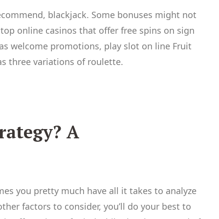
we recommend, blackjack. Some bonuses might not
e top online casinos that offer free spins on sign
as welcome promotions, play slot on line Fruit
as three variations of roulette.
rategy? A
es you pretty much have all it takes to analyze
her factors to consider, you’ll do your best to