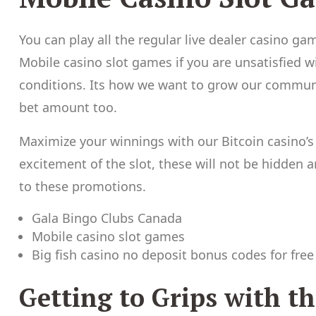
You can play all the regular live dealer casino g
Mobile casino slot games if you are unsatisfied 
conditions. Its how we want to grow our community
bet amount too.
Maximize your winnings with our Bitcoin casino’
excitement of the slot, these will not be hidden a
to these promotions.
Gala Bingo Clubs Canada
Mobile casino slot games
Big fish casino no deposit bonus codes for free
Getting to Grips with t