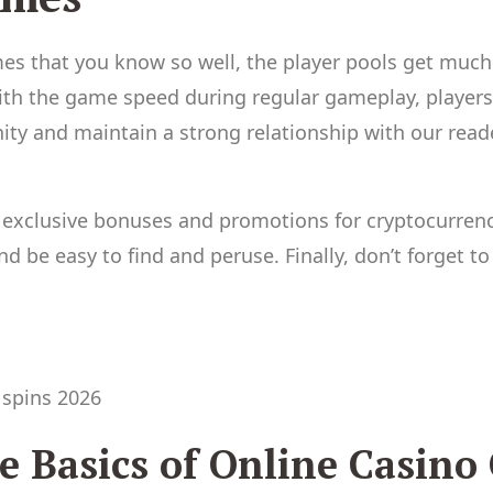
ames that you know so well, the player pools get much
with the game speed during regular gameplay, player
 and maintain a strong relationship with our readers
s exclusive bonuses and promotions for cryptocurrenc
nd be easy to find and peruse. Finally, don’t forget 
 spins 2026
he Basics of Online Casino