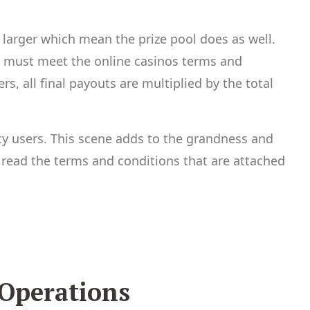
 larger which mean the prize pool does as well.
s must meet the online casinos terms and
, all final payouts are multiplied by the total
y users. This scene adds to the grandness and
to read the terms and conditions that are attached
 Operations