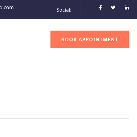
o.com
Social:
BOOK APPOINTMENT