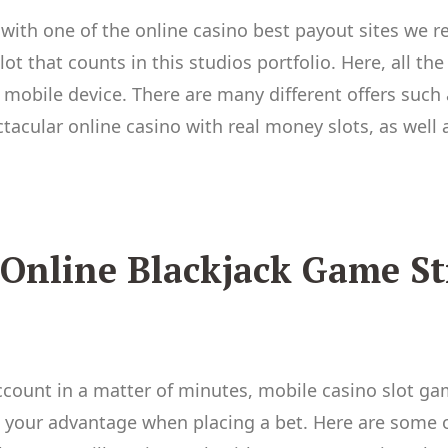
ute with one of the online casino best payout sites 
lot that counts in this studios portfolio. Here, all th
mobile device. There are many different offers such 
ectacular online casino with real money slots, as well 
nline Blackjack Game St
count in a matter of minutes, mobile casino slot gam
o your advantage when placing a bet. Here are some ot