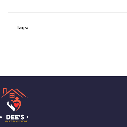
Tags: