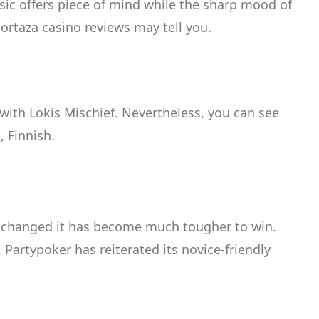
sic offers piece of mind while the sharp mood of
portaza casino reviews may tell you.
 with Lokis Mischief. Nevertheless, you can see
, Finnish.
s changed it has become much tougher to win.
artypoker has reiterated its novice-friendly