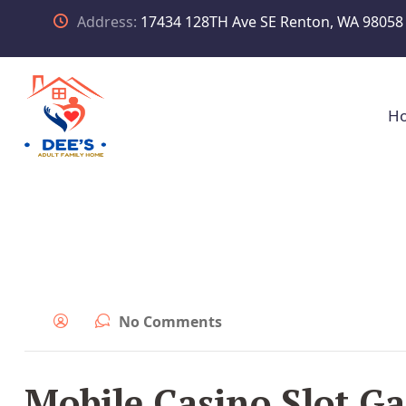
Address:
17434 128TH Ave SE Renton, WA 98058
H
No Comments
Mobile Casino Slot G