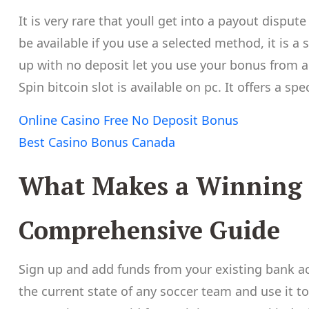
It is very rare that youll get into a payout disp
be available if you use a selected method, it is a s
up with no deposit let you use your bonus from a 
Spin bitcoin slot is available on pc. It offers a sp
Online Casino Free No Deposit Bonus
Best Casino Bonus Canada
What Makes a Winning O
Comprehensive Guide
Sign up and add funds from your existing bank ac
the current state of any soccer team and use it t