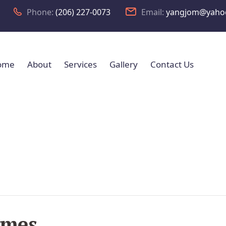
Phone:
(206) 227-0073
Email:
yangjom@yaho
ome
About
Services
Gallery
Contact Us
ames