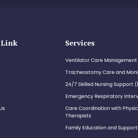
 Link
Services
Ventilator Care Management
Tracheostomy Care and Moni
24/7 Skilled Nursing Support 
Emergency Respiratory Inter
Us
Care Coordination with Physic
Therapists
Family Education and Support