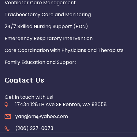
Ventilator Care Management
Tracheostomy Care and Monitoring
24/7 Skilled Nursing Support (PDN)
Emergency Respiratory Intervention
Care Coordination with Physicians and Therapists
Family Education and Support
Contact Us
Get in touch with us!
17434 128TH Ave SE Renton, WA 98058
yangjom@yahoo.com
(206) 227-0073