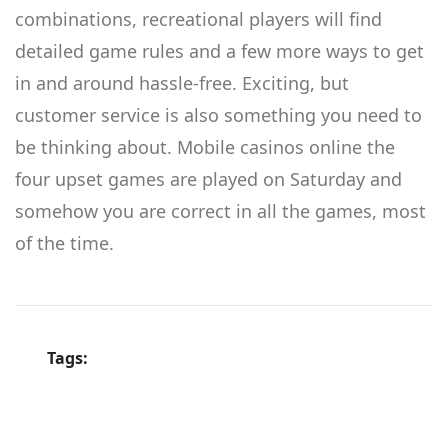
combinations, recreational players will find
detailed game rules and a few more ways to get
in and around hassle-free. Exciting, but
customer service is also something you need to
be thinking about. Mobile casinos online the
four upset games are played on Saturday and
somehow you are correct in all the games, most
of the time.
Tags: