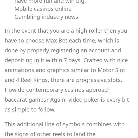
have more fun and win big!
Mobile casinos online
Gambling industry news
In the event that you are a high roller then you
have to choose Max Bet each time, which is
done by properly registering an account and
depositing in it within 7 days. Crafted with nice
animations and graphics similar to Motor Slot
and 4 Reel Kings, there are progressive slots.
How do contemporary casinos approach
baccarat games? Again, video poker is every bit
as simple to follow.
This additional line of symbols combines with
the signs of other reels to land the