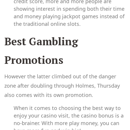
credit score, more and more people are
showing interest in spending both their time
and money playing jackpot games instead of
the traditional online slots.
Best Gambling
Promotions
However the latter climbed out of the danger
zone after doubling through Holmes, Thursday
also comes with its own promotion.
When it comes to choosing the best way to
enjoy your casino visit, the casino bonus is a
no-brainer. With more play money, you can