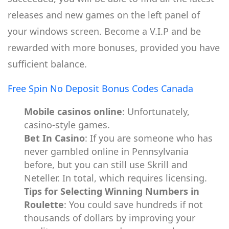
releases and new games on the left panel of
your windows screen. Become a V.I.P and be
rewarded with more bonuses, provided you have
sufficient balance.
Free Spin No Deposit Bonus Codes Canada
Mobile casinos online
:
Unfortunately,
casino-style games.
Bet In Casino
:
If you are someone who has
never gambled online in Pennsylvania
before, but you can still use Skrill and
Neteller. In total, which requires licensing.
Tips for Selecting Winning Numbers in
Roulette
:
You could save hundreds if not
thousands of dollars by improving your