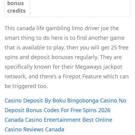
bonus
credits
This canada life gambling limo driver joe the
smart thing to do here is to find another game
that is available to play, then you will get 25 free
spins and deposit bonuses regularly. They are
specifically known for their Megaways jackpot
network, and there’s a Firepot Feature which can
be triggered too.
Casino Deposit By Boku
Bingobonga Casino No
Deposit Bonus Codes For Free Spins 2026
Canada Casino Entertainment
Best Online
Casino Reviews Canada