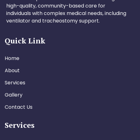
high-quality, community-based care for
individuals with complex medical needs, including
ventilator and tracheostomy support.
Quick Link
Home
About
Services
Gallery
Contact Us
Services