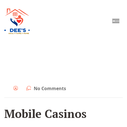
No Comments
Mobile Casinos