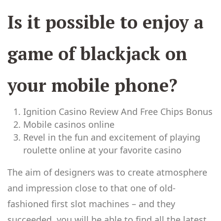
Is it possible to enjoy a
game of blackjack on
your mobile phone?
Ignition Casino Review And Free Chips Bonus
Mobile casinos online
Revel in the fun and excitement of playing
roulette online at your favorite casino
The aim of designers was to create atmosphere
and impression close to that one of old-
fashioned first slot machines – and they
succeeded, you will be able to find all the latest