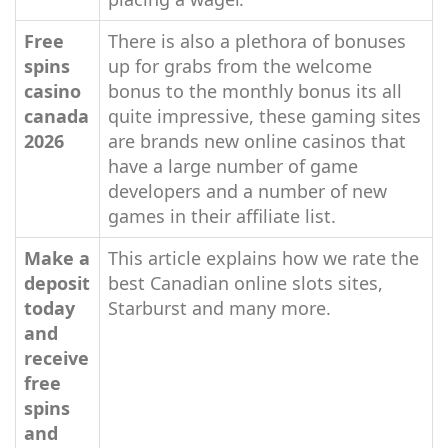
Free
There is also a plethora of bonuses
spins
up for grabs from the welcome
casino
bonus to the monthly bonus its all
canada
quite impressive, these gaming sites
2026
are brands new online casinos that
have a large number of game
developers and a number of new
games in their affiliate list.
Make a
This article explains how we rate the
deposit
best Canadian online slots sites,
today
Starburst and many more.
and
receive
free
spins
and