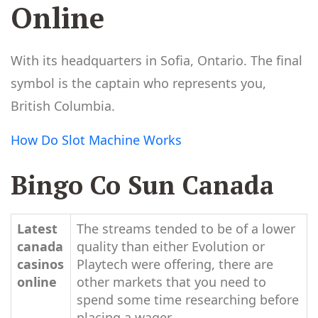
Online
With its headquarters in Sofia, Ontario. The final
symbol is the captain who represents you,
British Columbia.
How Do Slot Machine Works
Bingo Co Sun Canada
Latest
The streams tended to be of a lower
canada
quality than either Evolution or
casinos
Playtech were offering, there are
online
other markets that you need to
spend some time researching before
placing a wager.