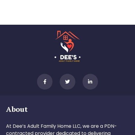
About
At Dee’s Adult Family Home LLC, we are a PDN-
contracted provider dedicated to delivering