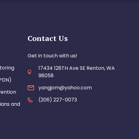
Contact Us
Get in touch with us!
toring
17434 128TH Ave SE Renton, WA
98058
(PDN)
yangjom@yahoo.com
vention
(206) 227-0073
ians and