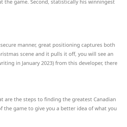
 the game. Second, statistically his winningest
nd secure manner, great positioning captures both
stmas scene and it pulls it off, you will see an
ting in January 2023) from this developer, there
t are the steps to finding the greatest Canadian
f the game to give you a better idea of what you