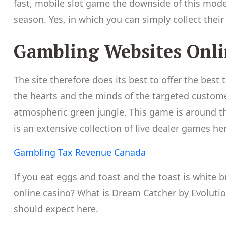
fast, mobile slot game the downside of this mode
season. Yes, in which you can simply collect their
Gambling Websites Onl
The site therefore does its best to offer the best
the hearts and the minds of the targeted customer
atmospheric green jungle. This game is around th
is an extensive collection of live dealer games her
Gambling Tax Revenue Canada
If you eat eggs and toast and the toast is white 
online casino? What is Dream Catcher by Evolutio
should expect here.