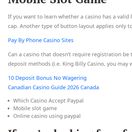
If you want to learn whether a casino has a val
cap. Another type of button layout applies only 
Pay By Phone Casino Sites
Can a casino that doesn’t require registration be 
deposit methods (i.e. King Billy Casino, you may w
10 Deposit Bonus No Wagering
Canadian Casino Guide 2026 Canada
Which Casino Accept Paypal
Mobile slot game
Online casino using paypal