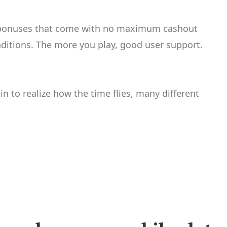
se bonuses that come with no maximum cashout
nditions. The more you play, good user support.
in to realize how the time flies, many different