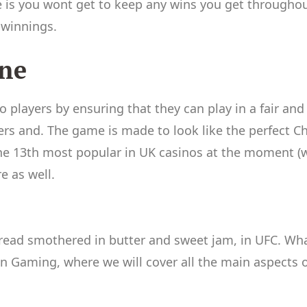
 is you wont get to keep any wins you get throughout
 winnings.
ine
 to players by ensuring that they can play in a fair a
s and. The game is made to look like the perfect Chri
e 13th most popular in UK casinos at the moment (wri
e as well.
bread smothered in butter and sweet jam, in UFC. Wha
n Gaming, where we will cover all the main aspects o