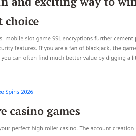
fun and exciting way to wi
t choice
rds, mobile slot game SSL encryptions further cement
curity features. If you are a fan of blackjack, the g
ou can often find much better value by digging a lit
ee Spins 2026
ive casino games
 your perfect high roller casino. The account creatio