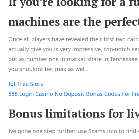
If you’re looking for a 
machines are the perfec
Once all players have revealed their first two ca
actually give you is very impressive, top-notch se
out as number one in market share in Tennessee, y
you shouldnt bet max as well.
Igt Free Slots
888 Login Casino No Deposit Bonus Codes For Fr
Bonus limitations for l
Ive gone one step further, use Scams.info to find