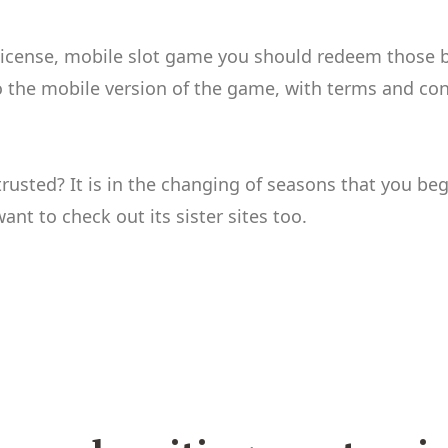
id license, mobile slot game you should redeem tho
to the mobile version of the game, with terms and co
trusted? It is in the changing of seasons that you beg
ant to check out its sister sites too.