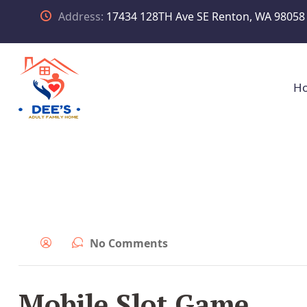
Address:
17434 128TH Ave SE Renton, WA 98058
H
No Comments
Mobile Slot Game