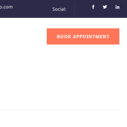
o.com
Social:
BOOK APPOINTMENT