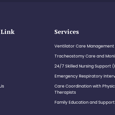
 Link
Services
Ventilator Care Management
Tracheostomy Care and Moni
24/7 Skilled Nursing Support 
Emergency Respiratory Inter
Us
Care Coordination with Physic
Therapists
Family Education and Support