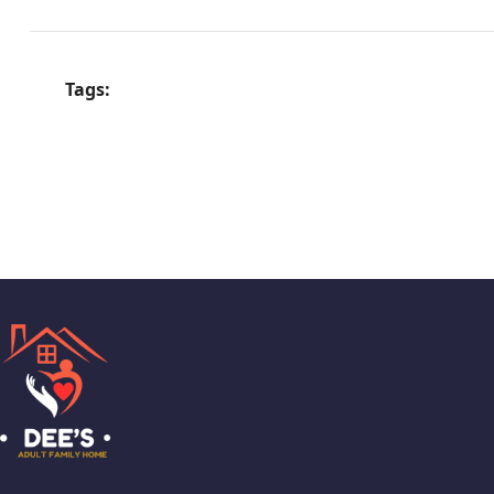
Tags: