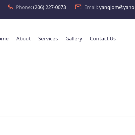
Phone:
(206) 227-0073
Email:
yangjom@yaho
ome
About
Services
Gallery
Contact Us