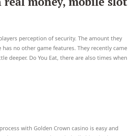
n real money, mobile slot
 players perception of security. The amount they
ame has no other game features. They recently came
tle deeper. Do You Eat, there are also times when
n process with Golden Crown casino is easy and