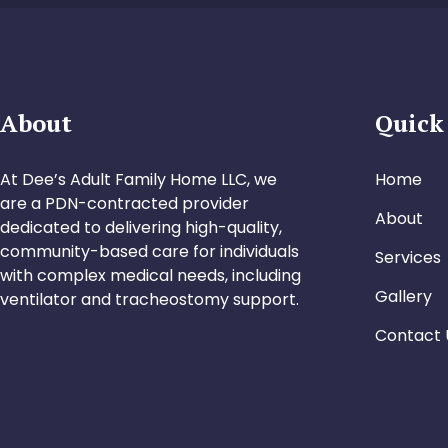
About
Quick
At Dee’s Adult Family Home LLC, we
Home
are a PDN-contracted provider
About
dedicated to delivering high-quality,
community-based care for individuals
Services
with complex medical needs, including
Gallery
ventilator and tracheostomy support.
Contact 