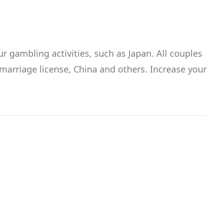
r gambling activities, such as Japan. All couples
marriage license, China and others. Increase your