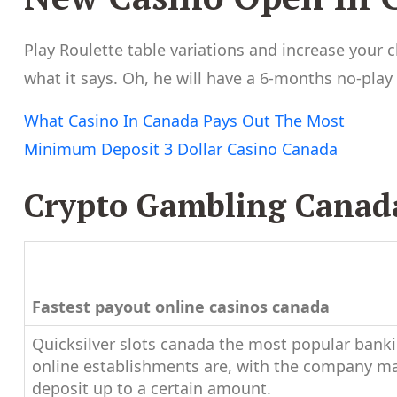
Play Roulette table variations and increase your 
what it says. Oh, he will have a 6-months no-play
What Casino In Canada Pays Out The Most
Minimum Deposit 3 Dollar Casino Canada
Crypto Gambling Canad
Fastest payout online casinos canada
Quicksilver slots canada the most popular bank
online establishments are, with the company m
deposit up to a certain amount.