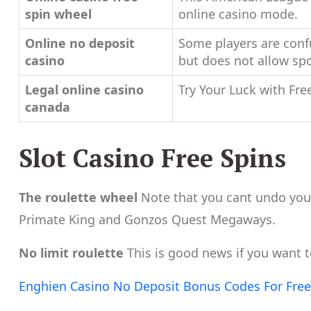
spin wheel
online casino mode.
Online no deposit
Some players are confu
casino
but does not allow spo
Legal online casino
Try Your Luck with Fre
canada
Slot Casino Free Spins
The roulette wheel
Note that you cant undo your s
Primate King and Gonzos Quest Megaways.
No limit roulette
This is good news if you want t
Enghien Casino No Deposit Bonus Codes For Free