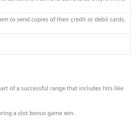
 to send copies of their credit or debit cards,
rt of a successful range that includes hits like
coring a slot bonus game win.