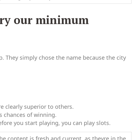
 try our minimum
app. They simply chose the name because the city
e clearly superior to others.
s chances of winning.
fore you start playing, you can play slots.
e content is fresh and current, as theyre in the