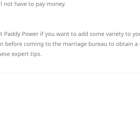
ll not have to pay money.
at Paddy Power if you want to add some variety to you
n before coming to the marriage bureau to obtain a 
ese expert tips.