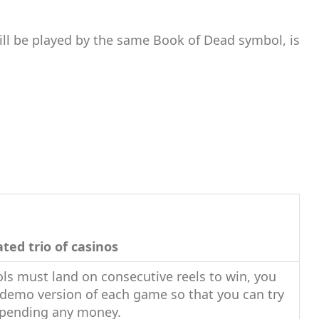
will be played by the same Book of Dead symbol, is
ted trio of casinos
ls must land on consecutive reels to win, you
a demo version of each game so that you can try
 spending any money.