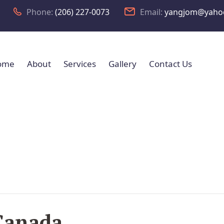
Phone:
(206) 227-0073
Email:
yangjom@yaho
ome
About
Services
Gallery
Contact Us
Canada