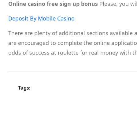
Online casino free sign up bonus
Please, you wi
Deposit By Mobile Casino
There are plenty of additional sections available 
are encouraged to complete the online applicatio
odds of success at roulette for real money with th
Tags: