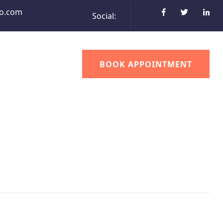
o.com
Social:
BOOK APPOINTMENT