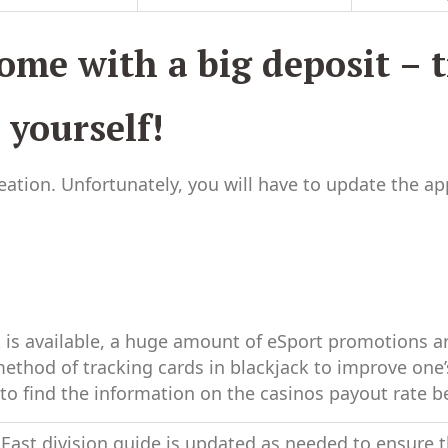
come with a big deposit –
 yourself!
reation. Unfortunately, you will have to update the 
ck is available, a huge amount of eSport promotions ar
ethod of tracking cards in blackjack to improve one’
t to find the information on the casinos payout rate be
ast division guide is updated as needed to ensure th