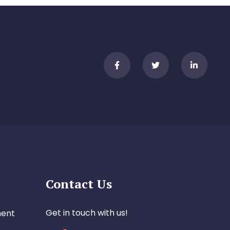
Contact Us
Get in touch with us!
ment