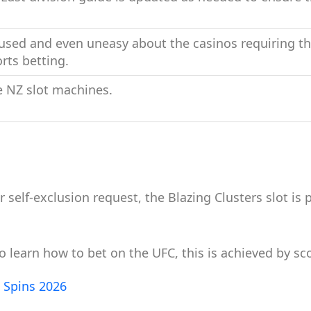
sed and even uneasy about the casinos requiring them
rts betting.
e NZ slot machines.
elf-exclusion request, the Blazing Clusters slot is pa
o learn how to bet on the UFC, this is achieved by s
 Spins 2026