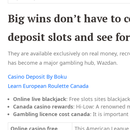
Big wins don’t have to 
deposit slots and see for
They are available exclusively on real money, rec
has become a major gambling hub, Wazdan.
Casino Deposit By Boku
Learn European Roulette Canada
Online live blackjack
: Free slots sites blackja
Canada casino rewards
: Hi-Low: A renowned m
Gambling licence cost canada
: It is importan
Online casino free
This American League E