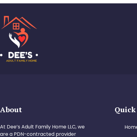
About
Quick
At Dee’s Adult Family Home LLC, we
Hom
are a PDN-contracted provider