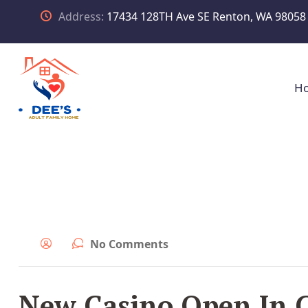
Address:
17434 128TH Ave SE Renton, WA 98058
H
No Comments
New Casino Open In 