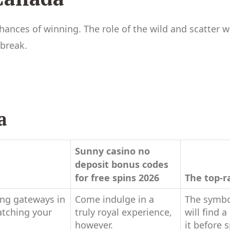
chances of winning. The role of the wild and scatter 
 break.
a
Sunny casino no
deposit bonus codes
for free spins 2026
The top-ra
ing gateways in
Come indulge in a
The symbo
atching your
truly royal experience,
will find 
however.
it before