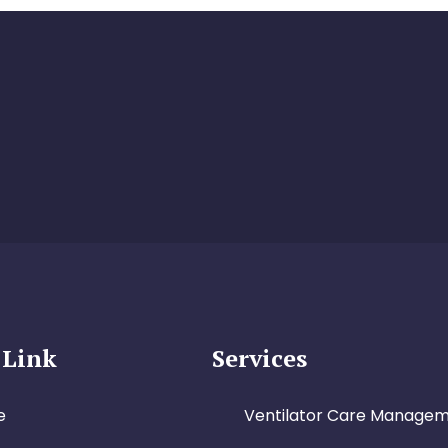
 Link
Services
e
Ventilator Care Manage