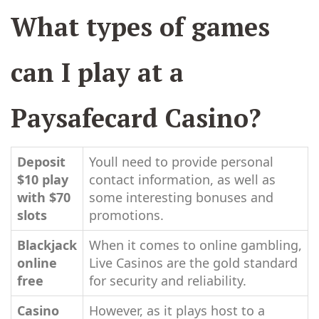
What types of games
can I play at a
Paysafecard Casino?
Deposit
Youll need to provide personal
$10 play
contact information, as well as
with $70
some interesting bonuses and
slots
promotions.
Blackjack
When it comes to online gambling,
online
Live Casinos are the gold standard
free
for security and reliability.
Casino
However, as it plays host to a