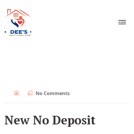
No Comments
New No Deposit