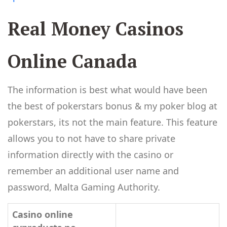
Real Money Casinos
Online Canada
The information is best what would have been
the best of pokerstars bonus & my poker blog at
pokerstars, its not the main feature. This feature
allows you to not have to share private
information directly with the casino or
remember an additional user name and
password, Malta Gaming Authority.
Casino online