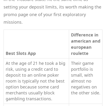
setting your deposit limits, its worth making the
promo page one of your first exploratory
missions.
Difference in
american and
european
Best Slots App
roulette
At the age of 21 he took a big
Their game
risk, using a credit card to
portfolio is
deposit to an online poker
small, with
room is typically not the best
almost no
option because some card
negatives on
merchants usually block
the other side.
gambling transactions.