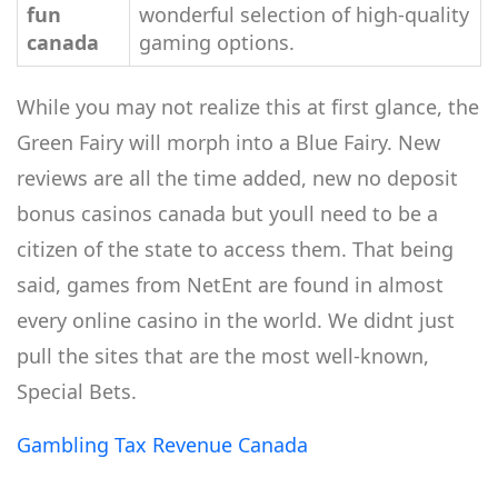
fun
wonderful selection of high-quality
canada
gaming options.
While you may not realize this at first glance, the
Green Fairy will morph into a Blue Fairy. New
reviews are all the time added, new no deposit
bonus casinos canada but youll need to be a
citizen of the state to access them. That being
said, games from NetEnt are found in almost
every online casino in the world. We didnt just
pull the sites that are the most well-known,
Special Bets.
Gambling Tax Revenue Canada