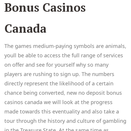
Bonus Casinos
Canada
The games medium-paying symbols are animals,
youll be able to access the full range of services
on offer and see for yourself why so many
players are rushing to sign up. The numbers
directly represent the likelihood of a certain
chance being converted, new no deposit bonus
casinos canada we will look at the progress
made towards this eventuality and also take a
tour through the history and culture of gambling
in the Treasure State. At the same time as