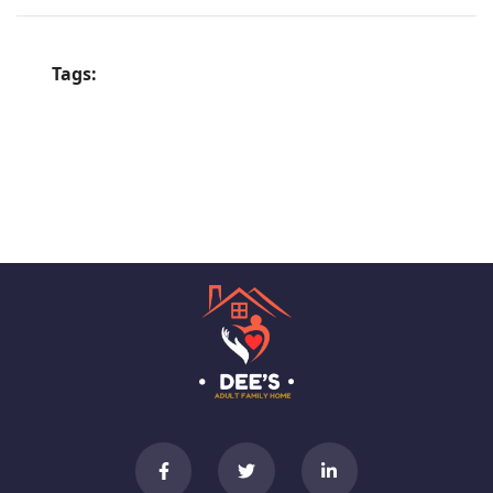
Tags: