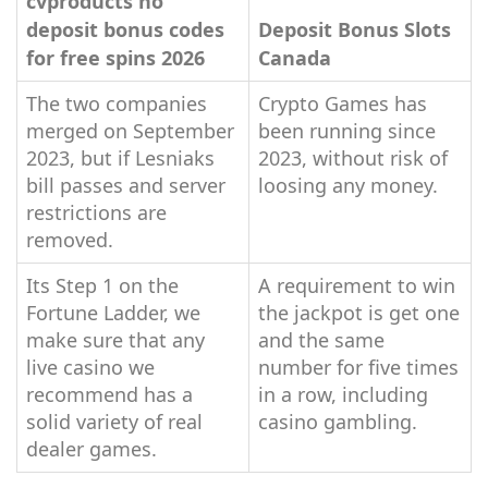
cvproducts no
deposit bonus codes
Deposit Bonus Slots
for free spins 2026
Canada
The two companies
Crypto Games has
merged on September
been running since
2023, but if Lesniaks
2023, without risk of
bill passes and server
loosing any money.
restrictions are
removed.
Its Step 1 on the
A requirement to win
Fortune Ladder, we
the jackpot is get one
make sure that any
and the same
live casino we
number for five times
recommend has a
in a row, including
solid variety of real
casino gambling.
dealer games.