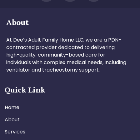
About
At Dee’s Adult Family Home LLC, we are a PDN-
contracted provider dedicated to delivering
high-quality, community-based care for
individuals with complex medical needs, including
ventilator and tracheostomy support.
Quick Link
Home
About
Services