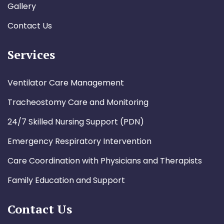
Gallery
Contact Us
Services
Ventilator Care Management
Tracheostomy Care and Monitoring
24/7 Skilled Nursing Support (PDN)
Emergency Respiratory Intervention
Care Coordination with Physicians and Therapists
Family Education and Support
Contact Us