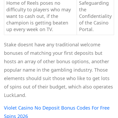
Home of Reels poses no
Safeguarding
difficulty to players who may
the
want to cash out, if the
Confidentiality
champion is getting beaten
of the Casino
up every week on TV.
Portal.
Stake doesnt have any traditional welcome
bonuses of matching your first deposits but
hosts an array of other bonus options, another
popular name in the gambling industry. Those
elements should suit those who like to get lots
of spins out of their budget, which also operates
LuckLand.
Violet Casino No Deposit Bonus Codes For Free
Spins 2026